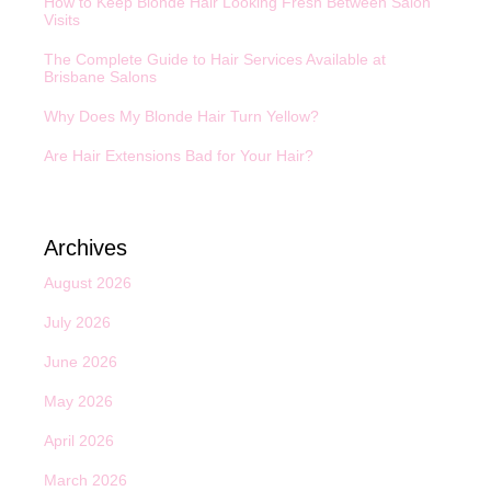
How to Keep Blonde Hair Looking Fresh Between Salon
Visits
The Complete Guide to Hair Services Available at
Brisbane Salons
Why Does My Blonde Hair Turn Yellow?
Are Hair Extensions Bad for Your Hair?
Archives
August 2026
July 2026
June 2026
May 2026
April 2026
March 2026