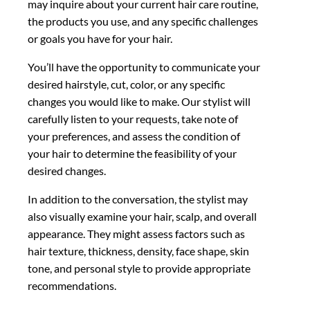
may inquire about your current hair care routine,
the products you use, and any specific challenges
or goals you have for your hair.
You’ll have the opportunity to communicate your
desired hairstyle, cut, color, or any specific
changes you would like to make. Our stylist will
carefully listen to your requests, take note of
your preferences, and assess the condition of
your hair to determine the feasibility of your
desired changes.
In addition to the conversation, the stylist may
also visually examine your hair, scalp, and overall
appearance. They might assess factors such as
hair texture, thickness, density, face shape, skin
tone, and personal style to provide appropriate
recommendations.