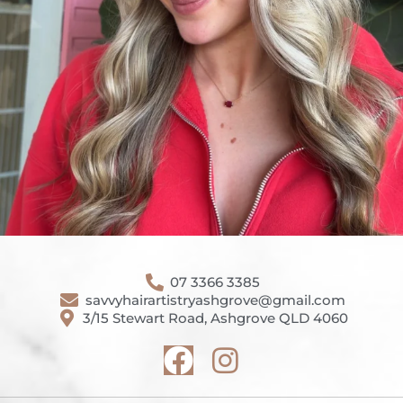
07 3366 3385
savvyhairartistryashgrove@gmail.com
3/15 Stewart Road, Ashgrove QLD 4060