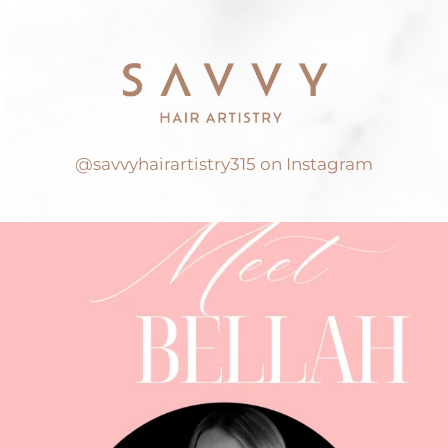
@savvyhairartistry315 on Instagram