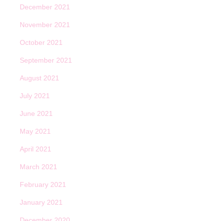
December 2021
November 2021
October 2021
September 2021
August 2021
July 2021
June 2021
May 2021
April 2021
March 2021
February 2021
January 2021
December 2020