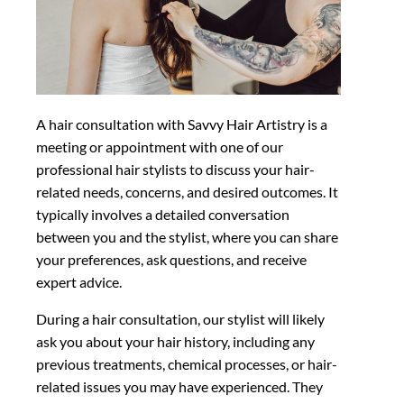
A hair consultation with Savvy Hair Artistry is a
meeting or appointment with one of our
professional hair stylists to discuss your hair-
related needs, concerns, and desired outcomes. It
typically involves a detailed conversation
between you and the stylist, where you can share
your preferences, ask questions, and receive
expert advice.
During a hair consultation, our stylist will likely
ask you about your hair history, including any
previous treatments, chemical processes, or hair-
related issues you may have experienced. They