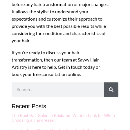
before any hair transformation or major changes.
It allows the stylist to understand your
expectations and customize their approach to
provide you with the best possible results while
considering the condition and characteristics of
your hair.
If you’re ready to discuss your hair
transformation, then our team at Savvy Hair
Artistry is here to help. Get in touch today or
book your free consultation online.
Recent Posts
The Best Hair Salon in Brisbane: What to Look for When
Choosing a Hairdresser