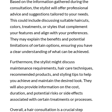
Based on the information gathered during the
consultation, the stylist will offer professional
advice and suggestions tailored to your needs.
This could include discussing suitable haircuts,
colors, treatments, or styles that complement
your features and align with your preferences.
They may explain the benefits and potential
limitations of certain options, ensuring you have
a clear understanding of what can be achieved.
Furthermore, the stylist might discuss
maintenance requirements, hair care techniques,
recommended products, and styling tips to help
you achieve and maintain the desired look. They
will also provide information on the cost,
duration, and potential risks or side effects
associated with certain treatments or processes.
Overall, a hair consultation is a crucial step