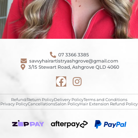
07 3366 3385
savvyhairartistryashgrove@gmail.com
3/15 Stewart Road, Ashgrove QLD 4060
Refund/Return Policy
Delivery Policy
Terms and Conditions
Privacy Policy
Cancellations
Salon Policy
Hair Extension Refund Policy