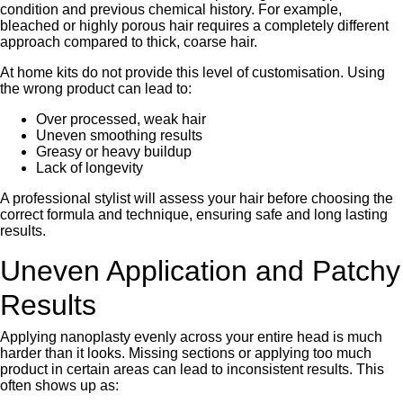
condition and previous chemical history. For example,
bleached or highly porous hair requires a completely different
approach compared to thick, coarse hair.
At home kits do not provide this level of customisation. Using
the wrong product can lead to:
Over processed, weak hair
Uneven smoothing results
Greasy or heavy buildup
Lack of longevity
A professional stylist will assess your hair before choosing the
correct formula and technique, ensuring safe and long lasting
results.
Uneven Application and Patchy
Results
Applying nanoplasty evenly across your entire head is much
harder than it looks. Missing sections or applying too much
product in certain areas can lead to inconsistent results. This
often shows up as: