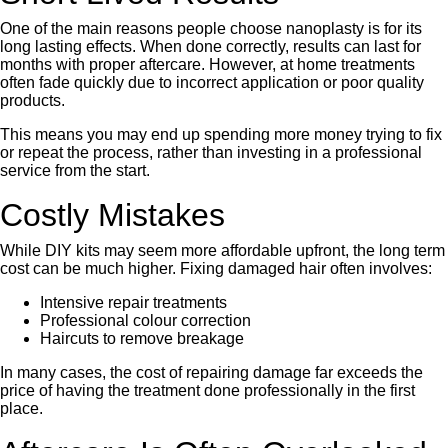
One of the main reasons people choose nanoplasty is for its
long lasting effects. When done correctly, results can last for
months with proper aftercare. However, at home treatments
often fade quickly due to incorrect application or poor quality
products.
This means you may end up spending more money trying to fix
or repeat the process, rather than investing in a professional
service from the start.
Costly Mistakes
While DIY kits may seem more affordable upfront, the long term
cost can be much higher. Fixing damaged hair often involves:
Intensive repair treatments
Professional colour correction
Haircuts to remove breakage
In many cases, the cost of repairing damage far exceeds the
price of having the treatment done professionally in the first
place.