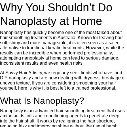
Why You Shouldn’t Do
Nanoplasty at Home
Nanoplasty has quickly become one of the most talked about
hair smoothing treatments in Australia. Known for leaving hair
soft, shiny and more manageable, it is often seen as a safer
alternative to traditional keratin treatments. However, while the
results can be incredible when performed professionally,
attempting nanoplasty at home can lead to serious damage,
inconsistent results and even health risks.
At Savvy Hair Artistry, we regularly see clients who have tried
DIY nanoplasty and are now dealing with dryness, breakage or
uneven texture. If you are considering smoothing your hair
yourself, here is why it is best left to a trained professional.
What Is Nanoplasty?
Nanoplasty is an advanced hair smoothing treatment that uses
amino acids, oils and conditioning agents to penetrate deep
into the hair shaft. It works by realigning the hair structure,
reducing frizz and improving shine without the use of harsh