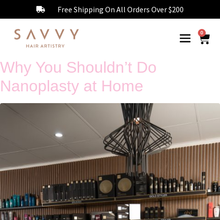
Free Shipping On All Orders Over $200
0
Why You Shouldn’t Do
Nanoplasty at Home