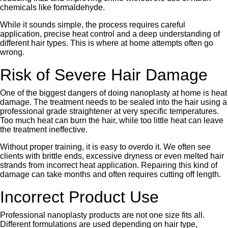
chemicals like formaldehyde.
While it sounds simple, the process requires careful
application, precise heat control and a deep understanding of
different hair types. This is where at home attempts often go
wrong.
Risk of Severe Hair Damage
One of the biggest dangers of doing nanoplasty at home is heat
damage. The treatment needs to be sealed into the hair using a
professional grade straightener at very specific temperatures.
Too much heat can burn the hair, while too little heat can leave
the treatment ineffective.
Without proper training, it is easy to overdo it. We often see
clients with brittle ends, excessive dryness or even melted hair
strands from incorrect heat application. Repairing this kind of
damage can take months and often requires cutting off length.
Incorrect Product Use
Professional nanoplasty products are not one size fits all.
Different formulations are used depending on hair type,