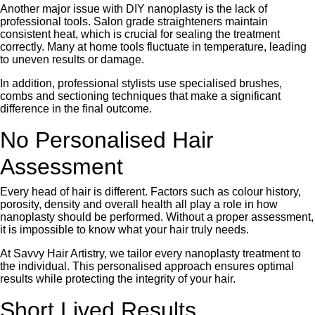
Another major issue with DIY nanoplasty is the lack of
professional tools. Salon grade straighteners maintain
consistent heat, which is crucial for sealing the treatment
correctly. Many at home tools fluctuate in temperature, leading
to uneven results or damage.
In addition, professional stylists use specialised brushes,
combs and sectioning techniques that make a significant
difference in the final outcome.
No Personalised Hair
Assessment
Every head of hair is different. Factors such as colour history,
porosity, density and overall health all play a role in how
nanoplasty should be performed. Without a proper assessment,
it is impossible to know what your hair truly needs.
At Savvy Hair Artistry, we tailor every nanoplasty treatment to
the individual. This personalised approach ensures optimal
results while protecting the integrity of your hair.
Short Lived Results