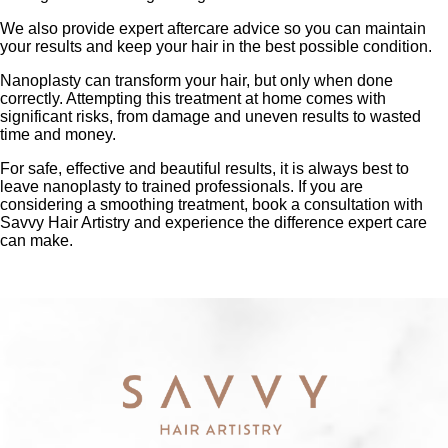
We also provide expert aftercare advice so you can maintain
your results and keep your hair in the best possible condition.
Nanoplasty can transform your hair, but only when done
correctly. Attempting this treatment at home comes with
significant risks, from damage and uneven results to wasted
time and money.
For safe, effective and beautiful results, it is always best to
leave nanoplasty to trained professionals. If you are
considering a smoothing treatment, book a consultation with
Savvy Hair Artistry and experience the difference expert care
can make.