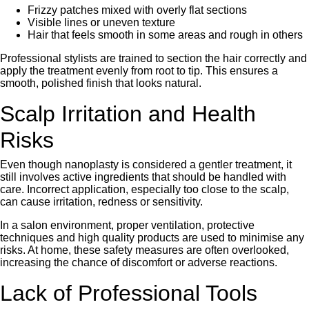
Frizzy patches mixed with overly flat sections
Visible lines or uneven texture
Hair that feels smooth in some areas and rough in others
Professional stylists are trained to section the hair correctly and
apply the treatment evenly from root to tip. This ensures a
smooth, polished finish that looks natural.
Scalp Irritation and Health
Risks
Even though nanoplasty is considered a gentler treatment, it
still involves active ingredients that should be handled with
care. Incorrect application, especially too close to the scalp,
can cause irritation, redness or sensitivity.
In a salon environment, proper ventilation, protective
techniques and high quality products are used to minimise any
risks. At home, these safety measures are often overlooked,
increasing the chance of discomfort or adverse reactions.
Lack of Professional Tools