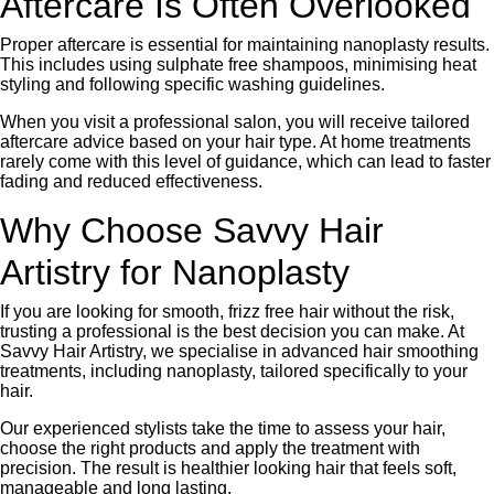
Aftercare Is Often Overlooked
Proper aftercare is essential for maintaining nanoplasty results.
This includes using sulphate free shampoos, minimising heat
styling and following specific washing guidelines.
When you visit a professional salon, you will receive tailored
aftercare advice based on your hair type. At home treatments
rarely come with this level of guidance, which can lead to faster
fading and reduced effectiveness.
Why Choose Savvy Hair
Artistry for Nanoplasty
If you are looking for smooth, frizz free hair without the risk,
trusting a professional is the best decision you can make. At
Savvy Hair Artistry, we specialise in advanced hair smoothing
treatments, including nanoplasty, tailored specifically to your
hair.
Our experienced stylists take the time to assess your hair,
choose the right products and apply the treatment with
precision. The result is healthier looking hair that feels soft,
manageable and long lasting.