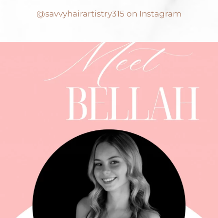
@savvyhairartistry315 on Instagram