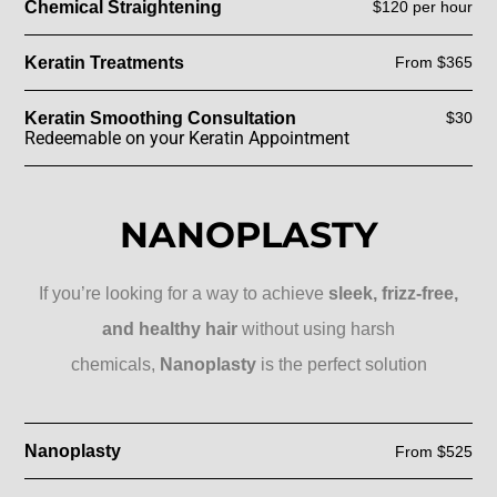
Chemical Straightening
$120 per hour
Keratin Treatments
From $365
Keratin Smoothing Consultation
$30
Redeemable on your Keratin Appointment
NANOPLASTY
If you’re looking for a way to achieve
sleek, frizz-free,
and healthy hair
without using harsh
chemicals,
Nanoplasty
is the perfect solution
Nanoplasty
From $525