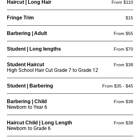
Haircut | Long Hair
From $110
Fringe Trim
$15
Barbering | Adult
From $55
Student | Long lengths
From $70
Student Haircut
From $38
High School Hair Cut Grade 7 to Grade 12
Student | Barbering
From $35 - $45
Barbering | Child
From $38
Newborn to Year 6
Haircut Child | Long Length
From $38
Newborn to Grade 6