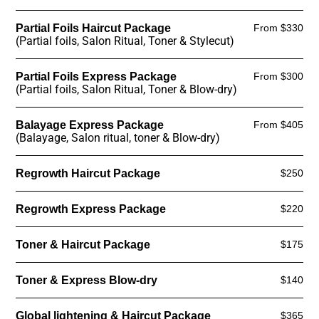
Partial Foils Haircut Package
From $330
(Partial foils, Salon Ritual, Toner & Stylecut)
Partial Foils Express Package
From $300
(Partial foils, Salon Ritual, Toner & Blow-dry)
Balayage Express Package
From $405
(Balayage, Salon ritual, toner & Blow-dry)
Regrowth Haircut Package
$250
Regrowth Express Package
$220
Toner & Haircut Package
$175
Toner & Express Blow-dry
$140
Global lightening & Haircut Package
$365