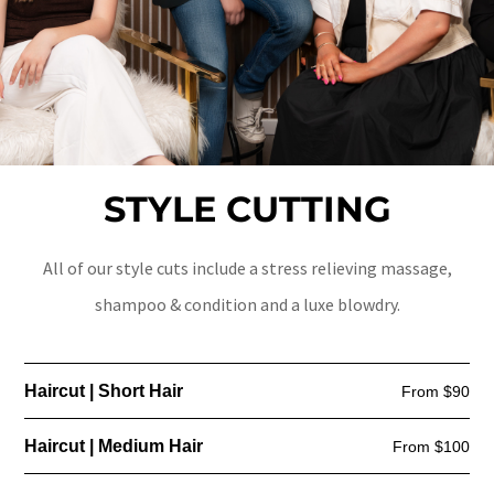
STYLE CUTTING
All of our style cuts include a stress relieving massage,
shampoo & condition and a luxe blowdry.
Haircut | Short Hair
From $90
Haircut | Medium Hair
From $100