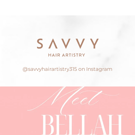
@savvyhairartistry315 on Instagram