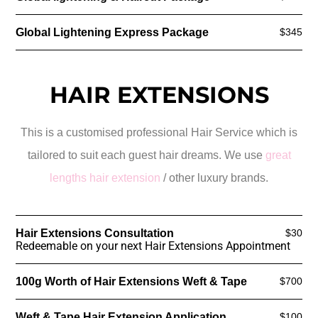
Global Lightening Express Package
$345
HAIR EXTENSIONS
This is a customised professional Hair Service which is
tailored to suit each guest hair dreams. We use
great
lengths hair extension
/ other luxury brands.
Hair Extensions Consultation
$30
Redeemable on your next Hair Extensions Appointment
100g Worth of Hair Extensions Weft & Tape
$700
Weft & Tape Hair Extension Application
$100