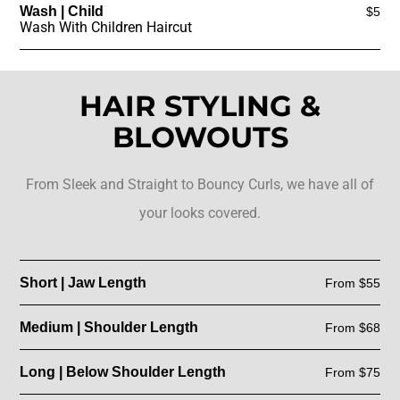
Wash | Child
$5
Wash With Children Haircut
HAIR STYLING &
BLOWOUTS
From Sleek and Straight to Bouncy Curls, we have all of
your looks covered.
Short | Jaw Length
From $55
Medium | Shoulder Length
From $68
Long | Below Shoulder Length
From $75