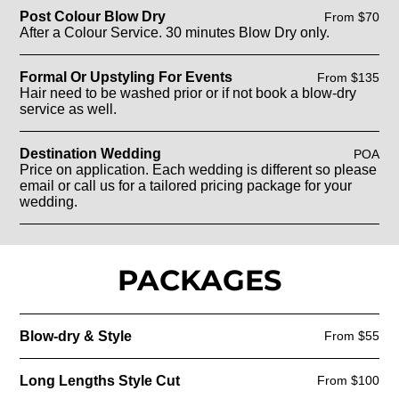
Post Colour Blow Dry
From $70
After a Colour Service. 30 minutes Blow Dry only.
Formal Or Upstyling For Events
From $135
Hair need to be washed prior or if not book a blow-dry
service as well.
Destination Wedding
POA
Price on application. Each wedding is different so please
email or call us for a tailored pricing package for your
wedding.
PACKAGES
Blow-dry & Style
From $55
Long Lengths Style Cut
From $100