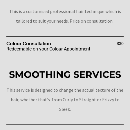
This is a customised professional hair technique which is
tailored to suit your needs. Price on consultation.
Colour Consultation
$30
Redeemable on your Colour Appointment
SMOOTHING SERVICES
This service is designed to change the actual texture of the
hair, whether that’s from Curly to Straight or Frizzy to
Sleek.