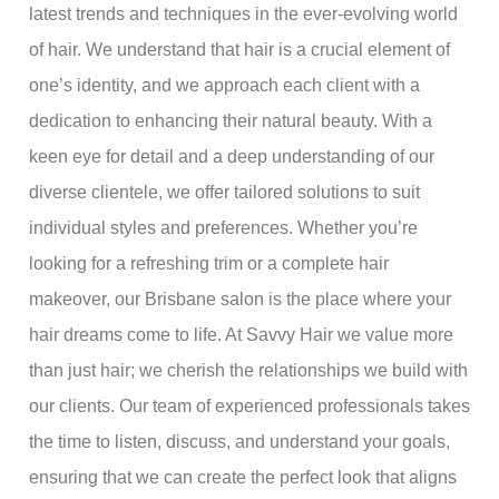
latest trends and techniques in the ever-evolving world
of hair. We understand that hair is a crucial element of
one’s identity, and we approach each client with a
dedication to enhancing their natural beauty. With a
keen eye for detail and a deep understanding of our
diverse clientele, we offer tailored solutions to suit
individual styles and preferences. Whether you’re
looking for a refreshing trim or a complete hair
makeover, our Brisbane salon is the place where your
hair dreams come to life. At Savvy Hair we value more
than just hair; we cherish the relationships we build with
our clients. Our team of experienced professionals takes
the time to listen, discuss, and understand your goals,
ensuring that we can create the perfect look that aligns