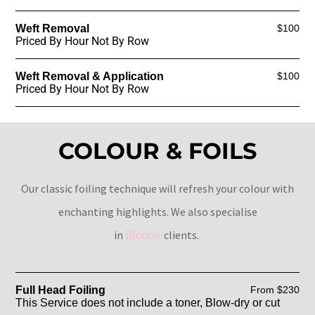
Weft Removal
$100
Priced By Hour Not By Row
Weft Removal & Application
$100
Priced By Hour Not By Row
COLOUR & FOILS
Our classic foiling technique will refresh your colour with
enchanting highlights. We also specialise
in
clients.
Blonde
Full Head Foiling
From $230
This Service does not include a toner, Blow-dry or cut