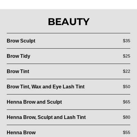
BEAUTY
Brow Sculpt
$35
Brow Tidy
$25
Brow Tint
$22
Brow Tint, Wax and Eye Lash Tint
$50
Henna Brow and Sculpt
$65
Henna Brow, Sculpt and Lash Tint
$80
Henna Brow
$55