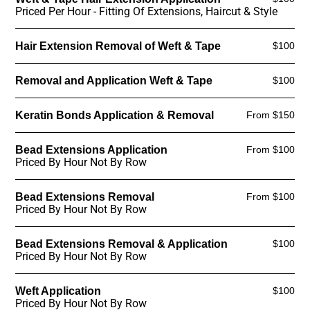
Priced Per Hour - Fitting Of Extensions, Haircut & Style
Hair Extension Removal of Weft & Tape
$100
Removal and Application Weft & Tape
$100
Keratin Bonds Application & Removal
From $150
Bead Extensions Application
From $100
Priced By Hour Not By Row
Bead Extensions Removal
From $100
Priced By Hour Not By Row
Bead Extensions Removal & Application
$100
Priced By Hour Not By Row
Weft Application
$100
Priced By Hour Not By Row