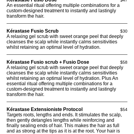
An essential ritual offering multiple combinations for a
custom-designed treatment to instantly and lastingly
transform the hair.
Kérastase Fusio Scrub
$30
A relaxing gel scrub with sweet orange peel that deeply
cleanses the scalp while instantly calms sensitivities
whilst retaining an optimal level of hydration.
Kérastase Fusio scrub + Fusio Dose
$58
A relaxing gel scrub with sweet orange peel that deeply
cleanses the scalp while instantly calms sensitivities
whilst retaining an optimal level of hydration. Plus An
essential ritual offering multiple combinations for a
custom-designed treatment to instantly and lastingly
transform the hair.
Kérastase Extensioniste Protocol
$54
Targets roots, lengths and ends. It stimulates the scalp,
then gently detangles lengths while reinforcing and
finally sealing ends of hair. This makes the hair as full
and as strong at the tips as it is at the root. Your hair is