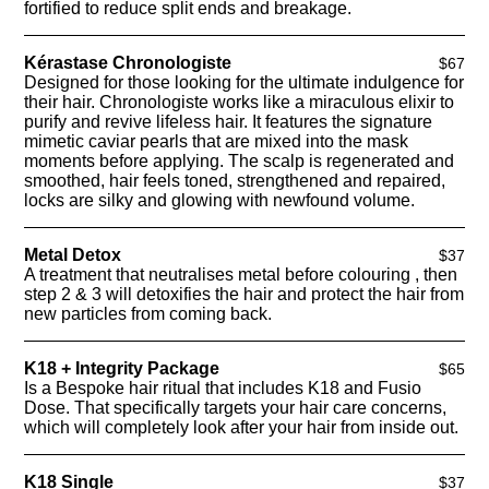
fortified to reduce split ends and breakage.
Kérastase Chronologiste
$67
Designed for those looking for the ultimate indulgence for
their hair. Chronologiste works like a miraculous elixir to
purify and revive lifeless hair. It features the signature
mimetic caviar pearls that are mixed into the mask
moments before applying. The scalp is regenerated and
smoothed, hair feels toned, strengthened and repaired,
locks are silky and glowing with newfound volume.
Metal Detox
$37
A treatment that neutralises metal before colouring , then
step 2 & 3 will detoxifies the hair and protect the hair from
new particles from coming back.
K18 + Integrity Package
$65
Is a Bespoke hair ritual that includes K18 and Fusio
Dose. That specifically targets your hair care concerns,
which will completely look after your hair from inside out.
K18 Single
$37