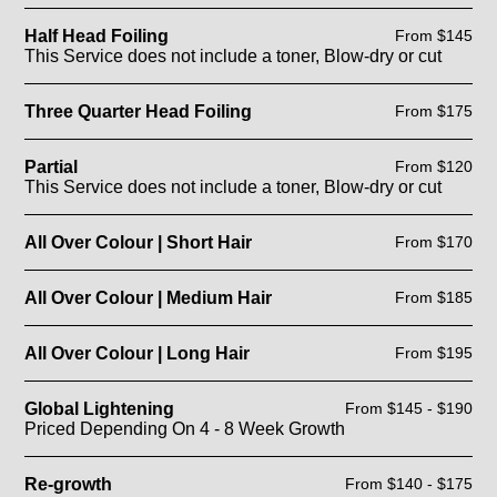
Half Head Foiling
From $145
This Service does not include a toner, Blow-dry or cut
Three Quarter Head Foiling
From $175
Partial
From $120
This Service does not include a toner, Blow-dry or cut
All Over Colour | Short Hair
From $170
All Over Colour | Medium Hair
From $185
All Over Colour | Long Hair
From $195
Global Lightening
From $145 - $190
Priced Depending On 4 - 8 Week Growth
Re-growth
From $140 - $175