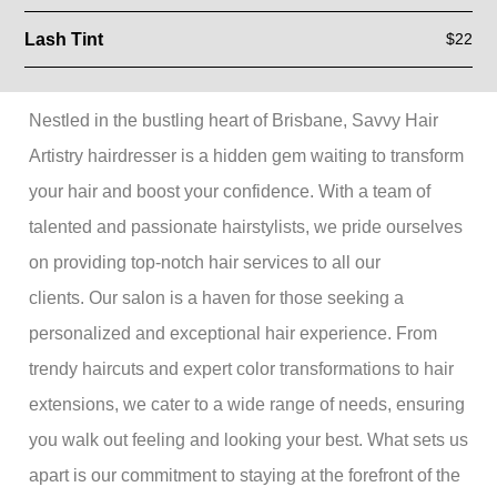
Lash Tint
$22
Nestled in the bustling heart of Brisbane, Savvy Hair
Artistry hairdresser is a hidden gem waiting to transform
your hair and boost your confidence. With a team of
talented and passionate hairstylists, we pride ourselves
on providing top-notch hair services to all our
clients. Our salon is a haven for those seeking a
personalized and exceptional hair experience. From
trendy haircuts and expert color transformations to hair
extensions, we cater to a wide range of needs, ensuring
you walk out feeling and looking your best. What sets us
apart is our commitment to staying at the forefront of the