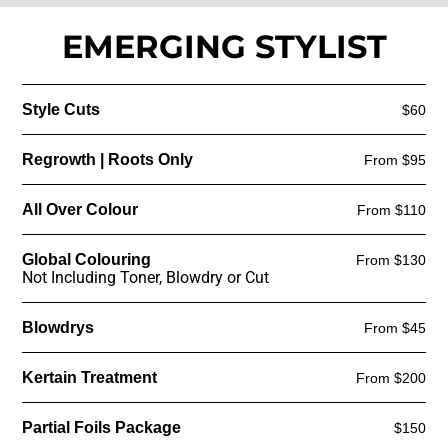
EMERGING STYLIST
Style Cuts
$60
Regrowth | Roots Only
From $95
All Over Colour
From $110
Global Colouring
From $130
Not Including Toner, Blowdry or Cut
Blowdrys
From $45
Kertain Treatment
From $200
Partial Foils Package
$150