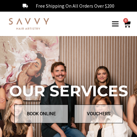
Free Shipping On All Orders Over $200
0
OUR SERVICES
BOOK ONLINE
VOUCHERS