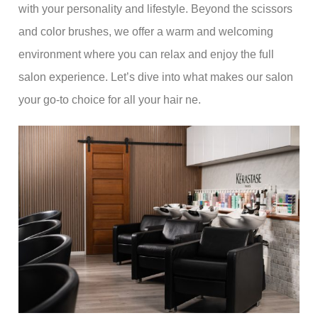
with your personality and lifestyle. Beyond the scissors
and color brushes, we offer a warm and welcoming
environment where you can relax and enjoy the full
salon experience. Let’s dive into what makes our salon
your go-to choice for all your hair ne.