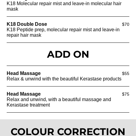
K18 Molecular repair mist and leave-in molecular hair
mask
K18 Double Dose
$70
K18 Peptide prep, molecular repair mist and leave-in
repair hair mask
ADD ON
Head Massage
$55
Relax & unwind with the beautiful Kerastase products
Head Massage
$75
Relax and unwind, with a beautiful massage and
Kerastase treatment
COLOUR CORRECTION