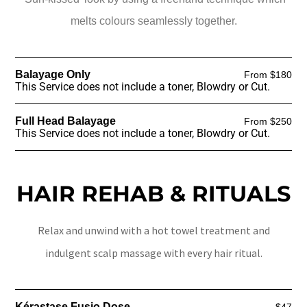
melts colours seamlessly together.
Balayage Only
From $180
This Service does not include a toner, Blowdry or Cut.
Full Head Balayage
From $250
This Service does not include a toner, Blowdry or Cut.
HAIR REHAB & RITUALS
Relax and unwind with a hot towel treatment and
indulgent scalp massage with every hair ritual.
Kérastase Fusio Dose
$47