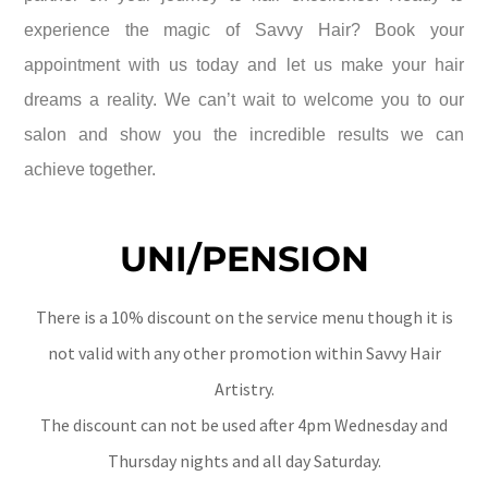
experience the magic of Savvy Hair? Book your
appointment with us today and let us make your hair
dreams a reality. We can’t wait to welcome you to our
salon and show you the incredible results we can
achieve together.
UNI/PENSION
There is a 10% discount on the service menu though it is
not valid with any other promotion within Savvy Hair
Artistry.
The discount can not be used after 4pm Wednesday and
Thursday nights and all day Saturday.