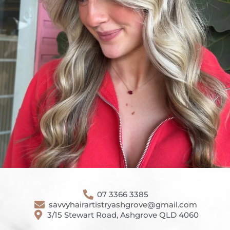
07 3366 3385
savvyhairartistryashgrove@gmail.com
3/15 Stewart Road, Ashgrove QLD 4060