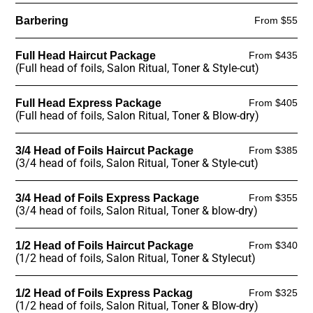
Barbering
From $55
Full Head Haircut Package
From $435
(Full head of foils, Salon Ritual, Toner & Style-cut)
Full Head Express Package
From $405
(Full head of foils, Salon Ritual, Toner & Blow-dry)
3/4 Head of Foils Haircut Package
From $385
(3/4 head of foils, Salon Ritual, Toner & Style-cut)
3/4 Head of Foils Express Package
From $355
(3/4 head of foils, Salon Ritual, Toner & blow-dry)
1/2 Head of Foils Haircut Package
From $340
(1/2 head of foils, Salon Ritual, Toner & Stylecut)
1/2 Head of Foils Express Packag
From $325
(1/2 head of foils, Salon Ritual, Toner & Blow-dry)