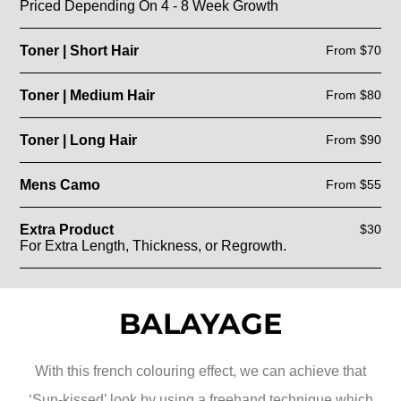
Priced Depending On 4 - 8 Week Growth
Toner | Short Hair
From $70
Toner | Medium Hair
From $80
Toner | Long Hair
From $90
Mens Camo
From $55
Extra Product
$30
For Extra Length, Thickness, or Regrowth.
BALAYAGE
With this french colouring effect, we can achieve that
‘Sun-kissed’ look by using a freehand technique which