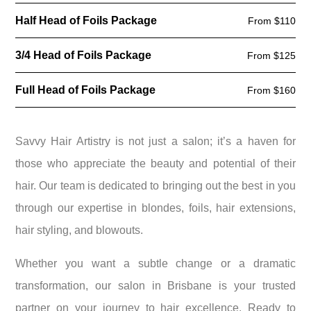
Half Head of Foils Package
From $110
3/4 Head of Foils Package
From $125
Full Head of Foils Package
From $160
Savvy Hair Artistry is not just a salon; it’s a haven for
those who appreciate the beauty and potential of their
hair. Our team is dedicated to bringing out the best in you
through our expertise in blondes, foils, hair extensions,
hair styling, and blowouts.
Whether you want a subtle change or a dramatic
transformation, our salon in Brisbane is your trusted
partner on your journey to hair excellence. Ready to