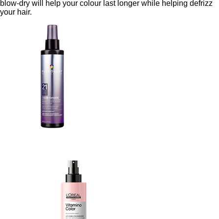
blow-dry will help your colour last longer while helping defrizz
your hair.