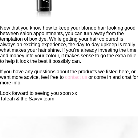
Now that you know how to keep your blonde hair looking good
between salon appointments, you can turn away from the
temptation of box dye. While getting your hair coloured is
always an exciting experience, the day-to-day upkeep is really
what makes your hair shine. If you’re already investing the time
and money into your colour, it makes sense to go the extra mile
to help it look the best it possibly can.
If you have any questions about the products we listed here, or
want more advice, feel free to
contact us
or come in and chat for
more info.
Look forward to seeing you soon xx
Taleah & the Savvy team