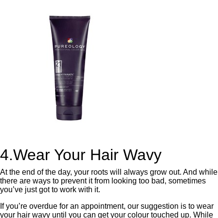
4.Wear Your Hair Wavy
At the end of the day, your roots will always grow out. And while
there are ways to prevent it from looking too bad, sometimes
you’ve just got to work with it.
If you’re overdue for an appointment, our suggestion is to wear
your hair wavy until you can get your colour touched up. While