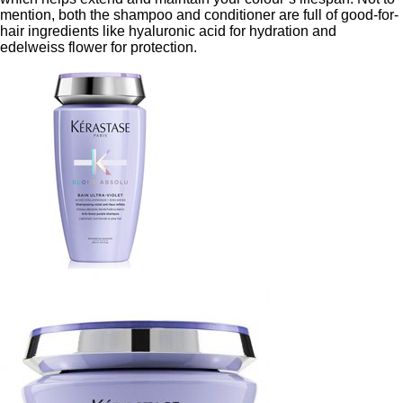
mention, both the shampoo and conditioner are full of good-for-
hair ingredients like hyaluronic acid for hydration and
edelweiss flower for protection.