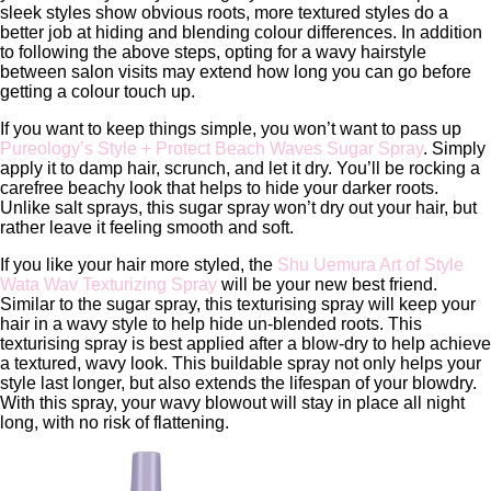
sleek styles show obvious roots, more textured styles do a
better job at hiding and blending colour differences. In addition
to following the above steps, opting for a wavy hairstyle
between salon visits may extend how long you can go before
getting a colour touch up.
If you want to keep things simple, you won’t want to pass up
Pureology’s Style + Protect Beach Waves Sugar Spray
. Simply
apply it to damp hair, scrunch, and let it dry. You’ll be rocking a
carefree beachy look that helps to hide your darker roots.
Unlike salt sprays, this sugar spray won’t dry out your hair, but
rather leave it feeling smooth and soft.
If you like your hair more styled, the
Shu Uemura Art of Style
Wata Wav Texturizing Spray
will be your new best friend.
Similar to the sugar spray, this texturising spray will keep your
hair in a wavy style to help hide un-blended roots. This
texturising spray is best applied after a blow-dry to help achieve
a textured, wavy look. This buildable spray not only helps your
style last longer, but also extends the lifespan of your blowdry.
With this spray, your wavy blowout will stay in place all night
long, with no risk of flattening.