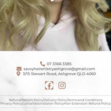
07 3366 3385
savvyhairartistryashgrove@gmail.com
3/15 Stewart Road, Ashgrove QLD 4060
Refund/Return Policy
Delivery Policy
Terms and Conditions
Privacy Policy
Cancellations
Salon Policy
Hair Extension Refund Policy