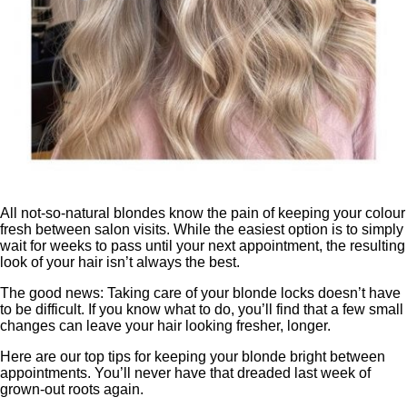
All not-so-natural blondes know the pain of keeping your colour
fresh between salon visits. While the easiest option is to simply
wait for weeks to pass until your next appointment, the resulting
look of your hair isn’t always the best.
The good news: Taking care of your blonde locks doesn’t have
to be difficult. If you know what to do, you’ll find that a few small
changes can leave your hair looking fresher, longer.
Here are our top tips for keeping your blonde bright between
appointments. You’ll never have that dreaded last week of
grown-out roots again.