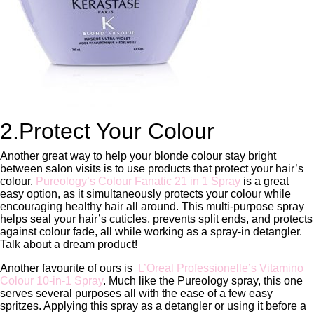
2.Protect Your Colour
Another great way to help your blonde colour stay bright
between salon visits is to use products that protect your hair’s
colour.
Pureology’s Colour Fanatic 21 in 1 Spray
is a great
easy option, as it simultaneously protects your colour while
encouraging healthy hair all around. This multi-purpose spray
helps seal your hair’s cuticles, prevents split ends, and protects
against colour fade, all while working as a spray-in detangler.
Talk about a dream product!
Another favourite of ours is
L’Oreal Professionelle’s Vitamino
Colour 10-in-1 Spray
. Much like the Pureology spray, this one
serves several purposes all with the ease of a few easy
spritzes. Applying this spray as a detangler or using it before a