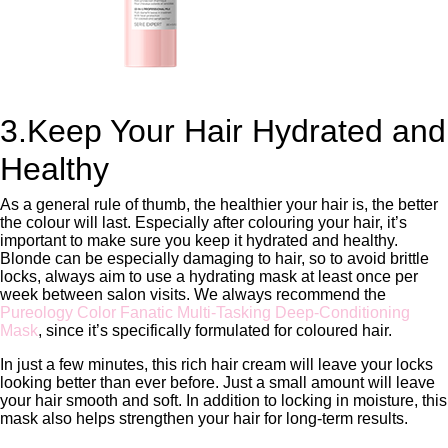
3.Keep Your Hair Hydrated and
Healthy
As a general rule of thumb, the healthier your hair is, the better
the colour will last. Especially after colouring your hair, it’s
important to make sure you keep it hydrated and healthy.
Blonde can be especially damaging to hair, so to avoid brittle
locks, always aim to use a hydrating mask at least once per
week between salon visits. We always recommend the
Pureology Color Fanatic Multi-Tasking Deep-Conditioning
Mask
, since it’s specifically formulated for coloured hair.
In just a few minutes, this rich hair cream will leave your locks
looking better than ever before. Just a small amount will leave
your hair smooth and soft. In addition to locking in moisture, this
mask also helps strengthen your hair for long-term results.