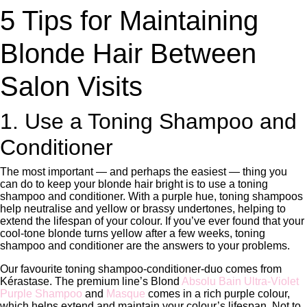
5 Tips for Maintaining
Blonde Hair Between
Salon Visits
1. Use a Toning Shampoo and
Conditioner
The most important — and perhaps the easiest — thing you
can do to keep your blonde hair bright is to use a toning
shampoo and conditioner. With a purple hue, toning shampoos
help neutralise and yellow or brassy undertones, helping to
extend the lifespan of your colour. If you’ve ever found that your
cool-tone blonde turns yellow after a few weeks, toning
shampoo and conditioner are the answers to your problems.
Our favourite toning shampoo-conditioner-duo comes from
Kérastase. The premium line’s Blond
Absolu Bain Ultra-Violet
Purple Shampoo
and
Masque
comes in a rich purple colour,
which helps extend and maintain your colour’s lifespan. Not to