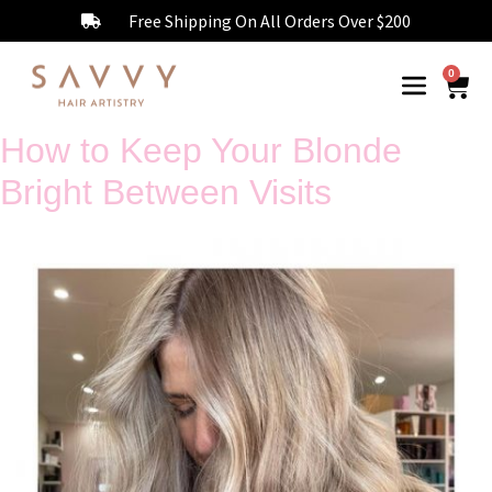
Free Shipping On All Orders Over $200
0
How to Keep Your Blonde
Bright Between Visits