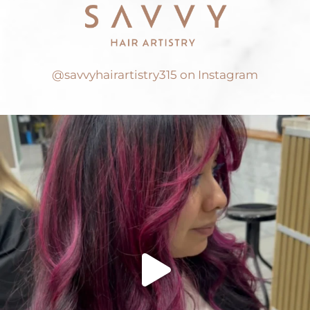
@savvyhairartistry315 on Instagram