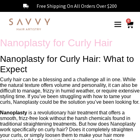
Free Shipping On All Orders Over $200
0
Nanoplasty for Curly Hair
Nanoplasty for Curly Hair: What to
Expect
Curly hair can be a blessing and a challenge all in one. While
the natural texture offers volume and personality, it can also be
difficult to manage, frizzy in humid weather, or require extensive
styling time. If you’ve been struggling with how to tame your
curls, Nanoplasty could be the solution you’ve been looking for.
Nanoplasty
is a revolutionary hair treatment that offers a
smooth, frizz-free look without the harsh chemicals found in
traditional straightening treatments. But how does Nanoplasty
work specifically on curly hair? Does it completely straighten
your curls, or simply loosen them to make your hair more