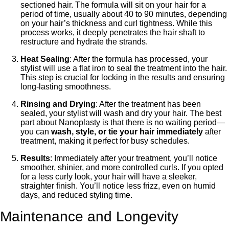
sectioned hair. The formula will sit on your hair for a
period of time, usually about 40 to 90 minutes, depending
on your hair’s thickness and curl tightness. While this
process works, it deeply penetrates the hair shaft to
restructure and hydrate the strands.
Heat Sealing
: After the formula has processed, your
stylist will use a flat iron to seal the treatment into the hair.
This step is crucial for locking in the results and ensuring
long-lasting smoothness.
Rinsing and Drying
: After the treatment has been
sealed, your stylist will wash and dry your hair. The best
part about Nanoplasty is that there is no waiting period—
you can
wash, style, or tie your hair immediately
after
treatment, making it perfect for busy schedules.
Results
: Immediately after your treatment, you’ll notice
smoother, shinier, and more controlled curls. If you opted
for a less curly look, your hair will have a sleeker,
straighter finish. You’ll notice less frizz, even on humid
days, and reduced styling time.
Maintenance and Longevity