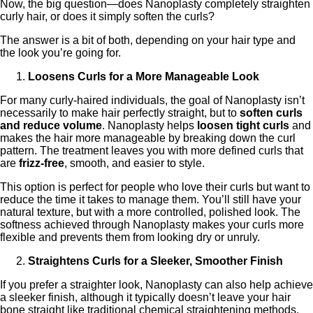
Now, the big question—does Nanoplasty completely straighten
curly hair, or does it simply soften the curls?
The answer is a bit of both, depending on your hair type and
the look you’re going for.
Loosens Curls for a More Manageable Look
For many curly-haired individuals, the goal of Nanoplasty isn’t
necessarily to make hair perfectly straight, but to
soften curls
and reduce volume
. Nanoplasty helps
loosen tight curls
and
makes the hair more manageable by breaking down the curl
pattern. The treatment leaves you with more defined curls that
are
frizz-free
, smooth, and easier to style.
This option is perfect for people who love their curls but want to
reduce the time it takes to manage them. You’ll still have your
natural texture, but with a more controlled, polished look. The
softness achieved through Nanoplasty makes your curls more
flexible and prevents them from looking dry or unruly.
Straightens Curls for a Sleeker, Smoother Finish
If you prefer a straighter look, Nanoplasty can also help achieve
a sleeker finish, although it typically doesn’t leave your hair
bone straight like traditional chemical straightening methods.