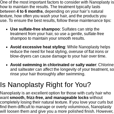
One of the most important factors to consider with Nanoplasty is
how to maintain the results. The treatment typically lasts
between
4 to 6 months
, depending on your hair’s natural
texture, how often you wash your hair, and the products you
use. To ensure the best results, follow these maintenance tips:
Use sulfate-free shampoo
: Sulfates can strip the
treatment from your hair, so use a gentle, sulfate-free
shampoo to maintain your smooth results.
Avoid excessive heat styling
: While Nanoplasty helps
reduce the need for heat styling, overuse of flat irons or
blow-dryers can cause damage to your hair over time.
Avoid swimming in chlorinated or salty water
: Chlorine
and saltwater can affect the longevity of your treatment, so
rinse your hair thoroughly after swimming.
Is Nanoplasty Right for You?
Nanoplasty is an excellent option for those with curly hair who
want
smooth, frizz-free, and manageable locks
without
completely losing their natural texture. If you love your curls but
find them difficult to manage or overly voluminous, Nanoplasty
will loosen them and give you a more polished finish. However,