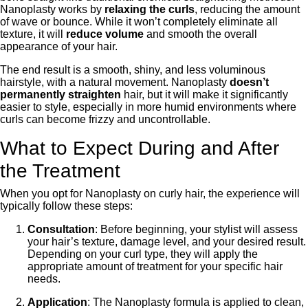
Nanoplasty works by
relaxing the curls
, reducing the amount
of wave or bounce. While it won’t completely eliminate all
texture, it will
reduce volume
and smooth the overall
appearance of your hair.
The end result is a smooth, shiny, and less voluminous
hairstyle, with a natural movement. Nanoplasty
doesn’t
permanently straighten
hair, but it will make it significantly
easier to style, especially in more humid environments where
curls can become frizzy and uncontrollable.
What to Expect During and After
the Treatment
When you opt for Nanoplasty on curly hair, the experience will
typically follow these steps:
Consultation
: Before beginning, your stylist will assess
your hair’s texture, damage level, and your desired result.
Depending on your curl type, they will apply the
appropriate amount of treatment for your specific hair
needs.
Application
: The Nanoplasty formula is applied to clean,