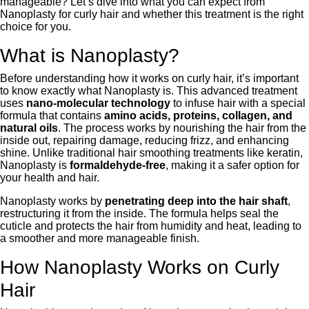
manageable? Let’s dive into what you can expect from
Nanoplasty for curly hair and whether this treatment is the right
choice for you.
What is Nanoplasty?
Before understanding how it works on curly hair, it’s important
to know exactly what Nanoplasty is. This advanced treatment
uses
nano-molecular technology
to infuse hair with a special
formula that contains
amino acids, proteins, collagen, and
natural oils
. The process works by nourishing the hair from the
inside out, repairing damage, reducing frizz, and enhancing
shine. Unlike traditional hair smoothing treatments like keratin,
Nanoplasty is
formaldehyde-free
, making it a safer option for
your health and hair.
Nanoplasty works by
penetrating deep into the hair shaft
,
restructuring it from the inside. The formula helps seal the
cuticle and protects the hair from humidity and heat, leading to
a smoother and more manageable finish.
How Nanoplasty Works on Curly
Hair