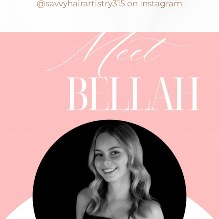
@savvyhairartistry315 on Instagram