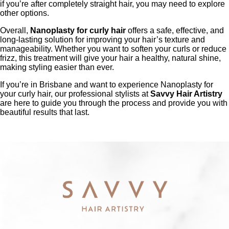
if you’re after completely straight hair, you may need to explore
other options.
Overall,
Nanoplasty for curly hair
offers a safe, effective, and
long-lasting solution for improving your hair’s texture and
manageability. Whether you want to soften your curls or reduce
frizz, this treatment will give your hair a healthy, natural shine,
making styling easier than ever.
If you’re in Brisbane and want to experience Nanoplasty for
your curly hair, our professional stylists at
Savvy Hair Artistry
are here to guide you through the process and provide you with
beautiful results that last.