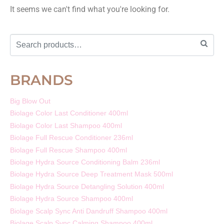
It seems we can't find what you're looking for.
BRANDS
Big Blow Out
Biolage Color Last Conditioner 400ml
Biolage Color Last Shampoo 400ml
Biolage Full Rescue Conditioner 236ml
Biolage Full Rescue Shampoo 400ml
Biolage Hydra Source Conditioning Balm 236ml
Biolage Hydra Source Deep Treatment Mask 500ml
Biolage Hydra Source Detangling Solution 400ml
Biolage Hydra Source Shampoo 400ml
Biolage Scalp Sync Anti Dandruff Shampoo 400ml
Biolage Scalp Sync Calming Shampoo 400ml