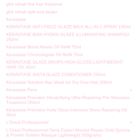
ghd rehab fine hair thickener
ghd rehab split end sealer
Kerastase
KERASTASE ANTI-FRIZZ GLAZE MILK ALL-IN-1 SPRAY 190ml
KERASTASE BAIN HYDRA-GLAZE ILLUMINATING SHAMPOO
250ml
Kérastase Blond Absolu Oil Refill 75ml
Kérastase Chronologiste Oil Refill 75ml
KERASTASE GLAZE DROPS HIGH-GLOSS LIGHTWEIGHT
HAIR OIL 45ml
KERASTASE INSTA GLAZE CONDITIONER 250ml
Kérastase Nutritive Hair Mask for Dry Fine Hair 200ml
Kerastase Paris
Kérastase Première Decalcifying Ultra-Repairing Pre-Shampoo
Treatment 250ml
Kérastase Première Huile Gloss Intensive Shine Repairing Oil
30ml
L'Oreal Professionnel
L'Oreal Professionnel Serie Expert Absolut Repair Gold Quinoa
& Protein Golden Masque Lightweight 500grams