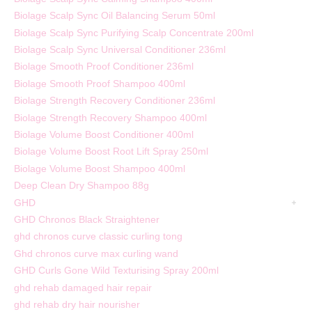
Biolage Scalp Sync Oil Balancing Serum 50ml
Biolage Scalp Sync Purifying Scalp Concentrate 200ml
Biolage Scalp Sync Universal Conditioner 236ml
Biolage Smooth Proof Conditioner 236ml
Biolage Smooth Proof Shampoo 400ml
Biolage Strength Recovery Conditioner 236ml
Biolage Strength Recovery Shampoo 400ml
Biolage Volume Boost Conditioner 400ml
Biolage Volume Boost Root Lift Spray 250ml
Biolage Volume Boost Shampoo 400ml
Deep Clean Dry Shampoo 88g
GHD
GHD Chronos Black Straightener
ghd chronos curve classic curling tong
Ghd chronos curve max curling wand
GHD Curls Gone Wild Texturising Spray 200ml
ghd rehab damaged hair repair
ghd rehab dry hair nourisher