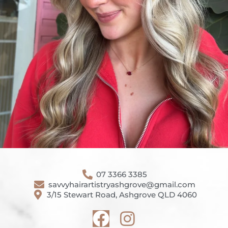
07 3366 3385
savvyhairartistryashgrove@gmail.com
3/15 Stewart Road, Ashgrove QLD 4060