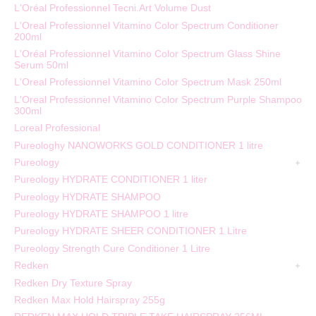
L'Oréal Professionnel Tecni.Art Volume Dust
L'Oreal Professionnel Vitamino Color Spectrum Conditioner
200ml
L'Oréal Professionnel Vitamino Color Spectrum Glass Shine
Serum 50ml
L'Oreal Professionnel Vitamino Color Spectrum Mask 250ml
L'Oreal Professionnel Vitamino Color Spectrum Purple Shampoo
300ml
Loreal Professional
Pureologhy NANOWORKS GOLD CONDITIONER 1 litre
Pureology
Pureology HYDRATE CONDITIONER 1 liter
Pureology HYDRATE SHAMPOO
Pureology HYDRATE SHAMPOO 1 litre
Pureology HYDRATE SHEER CONDITIONER 1 Litre
Pureology Strength Cure Conditioner 1 Litre
Redken
Redken Dry Texture Spray
Redken Max Hold Hairspray 255g