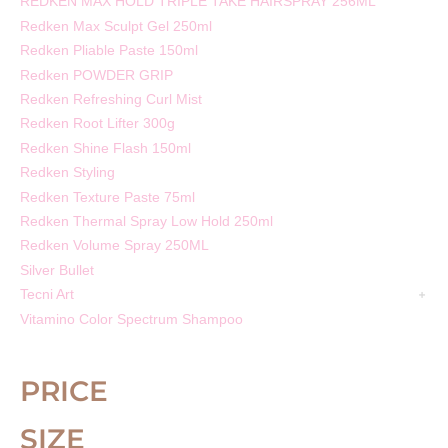
REDKEN MAX HOLD TRIPLE TAKE HAIRSPRAY 256ML
Redken Max Sculpt Gel 250ml
Redken Pliable Paste 150ml
Redken POWDER GRIP
Redken Refreshing Curl Mist
Redken Root Lifter 300g
Redken Shine Flash 150ml
Redken Styling
Redken Texture Paste 75ml
Redken Thermal Spray Low Hold 250ml
Redken Volume Spray 250ML
Silver Bullet
Tecni Art
Vitamino Color Spectrum Shampoo
PRICE
SIZE