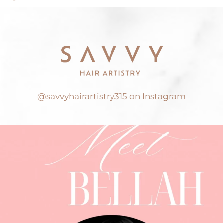
@savvyhairartistry315 on Instagram