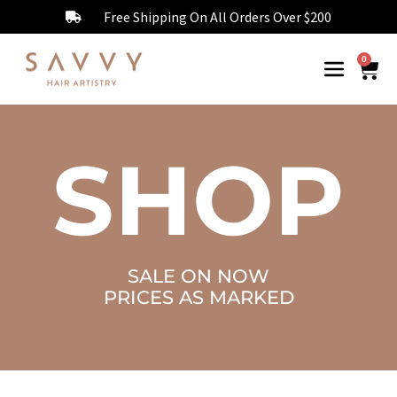
Free Shipping On All Orders Over $200
0
SHOP
SALE ON NOW
PRICES AS MARKED