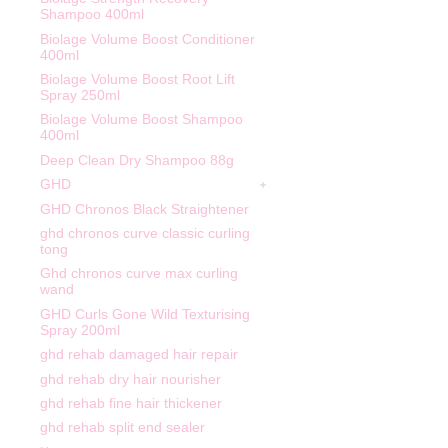
Shampoo 400ml
Biolage Volume Boost Conditioner
400ml
Biolage Volume Boost Root Lift
Spray 250ml
Biolage Volume Boost Shampoo
400ml
Deep Clean Dry Shampoo 88g
GHD
GHD Chronos Black Straightener
ghd chronos curve classic curling
tong
Ghd chronos curve max curling
wand
GHD Curls Gone Wild Texturising
Spray 200ml
ghd rehab damaged hair repair
ghd rehab dry hair nourisher
ghd rehab fine hair thickener
ghd rehab split end sealer