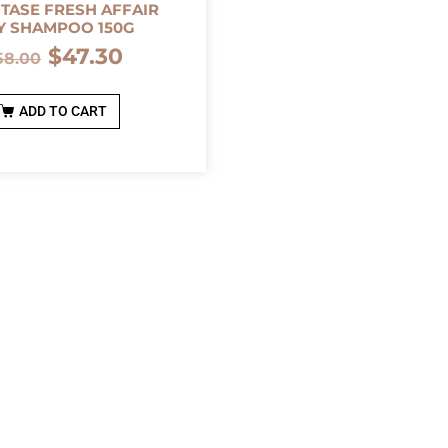
TASE FRESH AFFAIR
Y SHAMPOO 150G
$
47.30
58.00
ADD TO CART