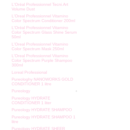
L'Oréal Professionnel Tecni.Art
Volume Dust
L'Oreal Professionnel Vitamino
Color Spectrum Conditioner 200ml
L'Oréal Professionnel Vitamino
Color Spectrum Glass Shine Serum
50ml
L'Oreal Professionnel Vitamino
Color Spectrum Mask 250ml
L'Oreal Professionnel Vitamino
Color Spectrum Purple Shampoo
300ml
Loreal Professional
Pureologhy NANOWORKS GOLD
CONDITIONER 1 litre
Pureology
Pureology HYDRATE
CONDITIONER 1 liter
Pureology HYDRATE SHAMPOO
Pureology HYDRATE SHAMPOO 1
litre
Pureology HYDRATE SHEER