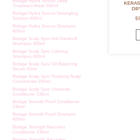
Biolage Hydra Source Deep
KERAS
Treatment Mask 500ml
DR
Biolage Hydra Source Detangling
$
Solution 400ml
Biolage Hydra Source Shampoo
400ml
Biolage Scalp Sync Anti Dandruff
Shampoo 400ml
Biolage Scalp Sync Calming
Shampoo 400ml
Biolage Scalp Sync Oil Balancing
Serum 50ml
Biolage Scalp Sync Purifying Scalp
Concentrate 200ml
Biolage Scalp Sync Universal
Conditioner 236ml
Biolage Smooth Proof Conditioner
236ml
Biolage Smooth Proof Shampoo
400ml
Biolage Strength Recovery
Conditioner 236ml
Biolage Strength Recovery