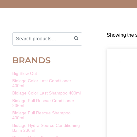
Showing the s
BRANDS
Big Blow Out
Biolage Color Last Conditioner
400ml
Biolage Color Last Shampoo 400ml
Biolage Full Rescue Conditioner
236ml
Biolage Full Rescue Shampoo
400ml
Biolage Hydra Source Conditioning
Balm 236ml