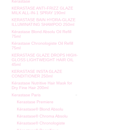
Kerastase
KERASTASE ANTI-FRIZZ GLAZE
MILK ALL-IN-1 SPRAY 190ml
KERASTASE BAIN HYDRA-GLAZE
ILLUMINATING SHAMPOO 250ml
Kérastase Blond Absolu Oil Refill
75ml
Kérastase Chronologiste Oil Refill
75ml
KERASTASE GLAZE DROPS HIGH-
GLOSS LIGHTWEIGHT HAIR OIL
45ml
KERASTASE INSTA GLAZE
CONDITIONER 250ml
Kérastase Nutritive Hair Mask for
Dry Fine Hair 200ml
Kerastase Paris
Kerastase Premiere
Kérastase® Blond Absolu
Kérastase® Chroma Absolu
Kérastase® Chronologiste