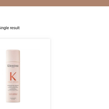
ingle result