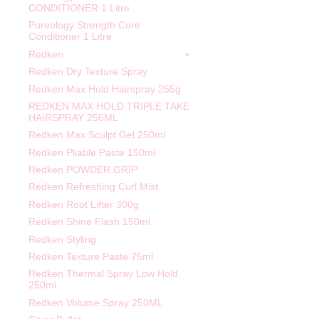
CONDITIONER 1 Litre
Pureology Strength Cure
Conditioner 1 Litre
Redken
Redken Dry Texture Spray
Redken Max Hold Hairspray 255g
REDKEN MAX HOLD TRIPLE TAKE
HAIRSPRAY 256ML
Redken Max Sculpt Gel 250ml
Redken Pliable Paste 150ml
Redken POWDER GRIP
Redken Refreshing Curl Mist
Redken Root Lifter 300g
Redken Shine Flash 150ml
Redken Styling
Redken Texture Paste 75ml
Redken Thermal Spray Low Hold
250ml
Redken Volume Spray 250ML