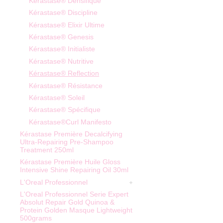
Kérastase® Densifique
Kérastase® Discipline
Kérastase® Elixir Ultime
Kérastase® Genesis
Kérastase® Initialiste
Kérastase® Nutritive
Kérastase® Reflection
Kérastase® Résistance
Kérastase® Soleil
Kérastase® Spécifique
Kérastase®Curl Manifesto
Kérastase Première Decalcifying
Ultra-Repairing Pre-Shampoo
Treatment 250ml
Kérastase Première Huile Gloss
Intensive Shine Repairing Oil 30ml
L'Oreal Professionnel
L'Oreal Professionnel Serie Expert
Absolut Repair Gold Quinoa &
Protein Golden Masque Lightweight
500grams