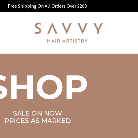
Free Shipping On All Orders Over $200
SHOP
SALE ON NOW
PRICES AS MARKED