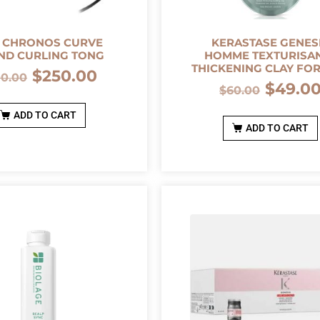
 CHRONOS CURVE
KERASTASE GENES
ND CURLING TONG
HOMME TEXTURISA
THICKENING CLAY FO
$
250.00
00.00
$
49.0
$
60.00
ADD TO CART
ADD TO CART