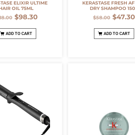
TASE ELIXIR ULTIME
KERASTASE FRESH AF
HAIR OIL 75ML
DRY SHAMPOO 15
$
98.30
$
47.3
118.00
$
58.00
ADD TO CART
ADD TO CART