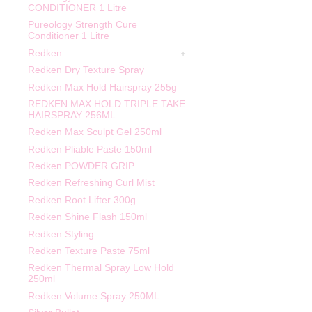
CONDITIONER 1 Litre
Pureology Strength Cure
Conditioner 1 Litre
Redken
Redken Dry Texture Spray
Redken Max Hold Hairspray 255g
REDKEN MAX HOLD TRIPLE TAKE
HAIRSPRAY 256ML
Redken Max Sculpt Gel 250ml
Redken Pliable Paste 150ml
Redken POWDER GRIP
Redken Refreshing Curl Mist
Redken Root Lifter 300g
Redken Shine Flash 150ml
Redken Styling
Redken Texture Paste 75ml
Redken Thermal Spray Low Hold
250ml
Redken Volume Spray 250ML