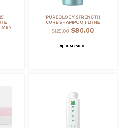
IS
PUREOLOGY STRENGTH
NTE
CURE SHAMPOO 1 LITRE
R MEN
$
80.00
$
125.00
0
READ MORE