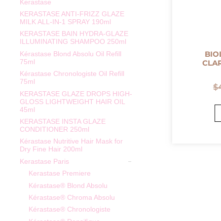
Kerastase
KERASTASE ANTI-FRIZZ GLAZE
MILK ALL-IN-1 SPRAY 190ml
KERASTASE BAIN HYDRA-GLAZE
ILLUMINATING SHAMPOO 250ml
BIO
Kérastase Blond Absolu Oil Refill
75ml
CLA
Kérastase Chronologiste Oil Refill
75ml
$
KERASTASE GLAZE DROPS HIGH-
GLOSS LIGHTWEIGHT HAIR OIL
45ml
KERASTASE INSTA GLAZE
CONDITIONER 250ml
Kérastase Nutritive Hair Mask for
Dry Fine Hair 200ml
Kerastase Paris
Kerastase Premiere
Kérastase® Blond Absolu
Kérastase® Chroma Absolu
Kérastase® Chronologiste