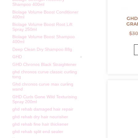
Shampoo 400ml
Biolage Volume Boost Conditioner
400ml
GHD
GRA
Biolage Volume Boost Root Lift
Spray 250ml
$
3
Biolage Volume Boost Shampoo
400ml
Deep Clean Dry Shampoo 88g
GHD
GHD Chronos Black Straightener
ghd chronos curve classic curling
tong
Ghd chronos curve max curling
wand
GHD Curls Gone Wild Texturising
Spray 200ml
ghd rehab damaged hair repair
ghd rehab dry hair nourisher
ghd rehab fine hair thickener
ghd rehab split end sealer