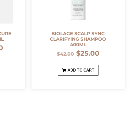
CURE
BIOLAGE SCALP SYNC
ML
CLARIFYING SHAMPOO
400ML
0
$
25.00
$
42.00
ADD TO CART