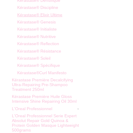
Kérastase® Densifique
Kérastase® Discipline
Kérastase® Elixir Ultime
Kérastase® Genesis
Kérastase® Initialiste
Kérastase® Nutritive
Kérastase® Reflection
Kérastase® Résistance
Kérastase® Soleil
Kérastase® Spécifique
Kérastase®Curl Manifesto
Kérastase Première Decalcifying
Ultra-Repairing Pre-Shampoo
Treatment 250ml
Kérastase Première Huile Gloss
Intensive Shine Repairing Oil 30ml
L'Oreal Professionnel
L'Oreal Professionnel Serie Expert
Absolut Repair Gold Quinoa &
Protein Golden Masque Lightweight
500grams