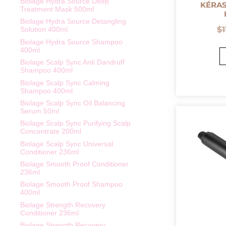
Biolage Hydra Source Deep
KÉRAS
Treatment Mask 500ml
Biolage Hydra Source Detangling
$
Solution 400ml
Biolage Hydra Source Shampoo
400ml
Biolage Scalp Sync Anti Dandruff
Shampoo 400ml
Biolage Scalp Sync Calming
Shampoo 400ml
Biolage Scalp Sync Oil Balancing
Serum 50ml
Biolage Scalp Sync Purifying Scalp
Concentrate 200ml
Biolage Scalp Sync Universal
Conditioner 236ml
Biolage Smooth Proof Conditioner
236ml
Biolage Smooth Proof Shampoo
400ml
Biolage Strength Recovery
Conditioner 236ml
Biolage Strength Recovery