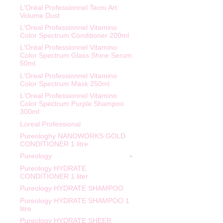
L'Oréal Professionnel Tecni.Art
Volume Dust
L'Oreal Professionnel Vitamino
Color Spectrum Conditioner 200ml
L'Oréal Professionnel Vitamino
Color Spectrum Glass Shine Serum
50ml
L'Oreal Professionnel Vitamino
Color Spectrum Mask 250ml
L'Oreal Professionnel Vitamino
Color Spectrum Purple Shampoo
300ml
Loreal Professional
Pureologhy NANOWORKS GOLD
CONDITIONER 1 litre
Pureology
Pureology HYDRATE
CONDITIONER 1 liter
Pureology HYDRATE SHAMPOO
Pureology HYDRATE SHAMPOO 1
litre
Pureology HYDRATE SHEER