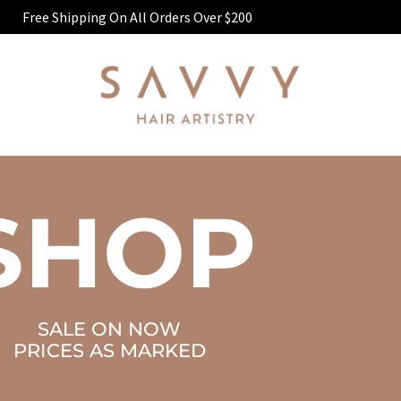
Free Shipping On All Orders Over $200
SHOP
SALE ON NOW
PRICES AS MARKED