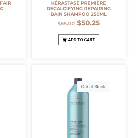
FAIR
KÉRASTASE PREMIÈRE
0G
DECALCIFYING REPAIRING
BAIN SHAMPOO 250ML
0
$
50.25
$
65.00
ADD TO CART
Out of Stock