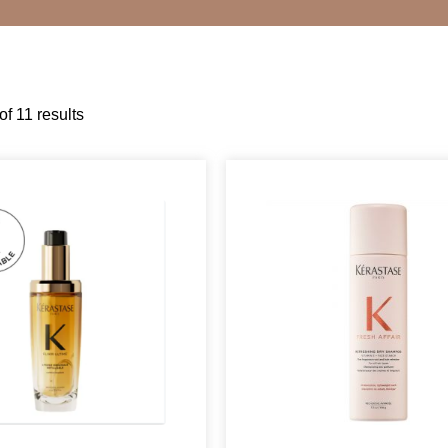
f 11 results