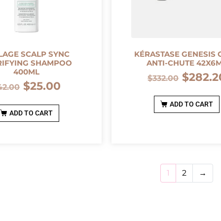
LAGE SCALP SYNC
KÉRASTASE GENESIS 
RIFYING SHAMPOO
ANTI-CHUTE 42X6
400ML
$
282.2
$
332.00
$
25.00
42.00
ADD TO CART
ADD TO CART
1
2
→