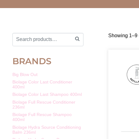
Showing 1–9 o
BRANDS
Big Blow Out
Biolage Color Last Conditioner
400ml
Biolage Color Last Shampoo 400ml
Biolage Full Rescue Conditioner
236ml
Biolage Full Rescue Shampoo
400ml
Biolage Hydra Source Conditioning
Balm 236ml