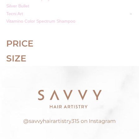
Silver Bullet
Tecni Art
Vitamino Color Spectrum Shampoo
PRICE
SIZE
@savvyhairartistry315 on Instagram