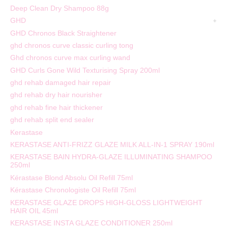
Deep Clean Dry Shampoo 88g
GHD
GHD Chronos Black Straightener
ghd chronos curve classic curling tong
Ghd chronos curve max curling wand
GHD Curls Gone Wild Texturising Spray 200ml
ghd rehab damaged hair repair
ghd rehab dry hair nourisher
ghd rehab fine hair thickener
ghd rehab split end sealer
Kerastase
KERASTASE ANTI-FRIZZ GLAZE MILK ALL-IN-1 SPRAY 190ml
KERASTASE BAIN HYDRA-GLAZE ILLUMINATING SHAMPOO
250ml
Kérastase Blond Absolu Oil Refill 75ml
Kérastase Chronologiste Oil Refill 75ml
KERASTASE GLAZE DROPS HIGH-GLOSS LIGHTWEIGHT
HAIR OIL 45ml
KERASTASE INSTA GLAZE CONDITIONER 250ml