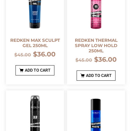
REDKEN MAX SCULPT
REDKEN THERMAL
GEL 250ML
SPRAY LOW HOLD
250ML
$
36.00
$
45.00
$
36.00
$
45.00
ADD TO CART
ADD TO CART