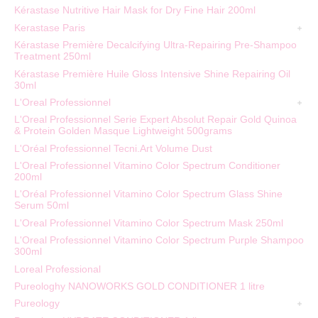
Kérastase Nutritive Hair Mask for Dry Fine Hair 200ml
Kerastase Paris
Kérastase Première Decalcifying Ultra-Repairing Pre-Shampoo
Treatment 250ml
Kérastase Première Huile Gloss Intensive Shine Repairing Oil
30ml
L'Oreal Professionnel
L'Oreal Professionnel Serie Expert Absolut Repair Gold Quinoa
& Protein Golden Masque Lightweight 500grams
L'Oréal Professionnel Tecni.Art Volume Dust
L'Oreal Professionnel Vitamino Color Spectrum Conditioner
200ml
L'Oréal Professionnel Vitamino Color Spectrum Glass Shine
Serum 50ml
L'Oreal Professionnel Vitamino Color Spectrum Mask 250ml
L'Oreal Professionnel Vitamino Color Spectrum Purple Shampoo
300ml
Loreal Professional
Pureologhy NANOWORKS GOLD CONDITIONER 1 litre
Pureology