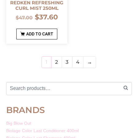
REDKEN REFRESHING
CURL MIST 250ML
$
37.60
$
47.00
ADD TO CART
1
2
3
4
→
BRANDS
Big Blow Out
Biolage Color Last Conditioner 400ml