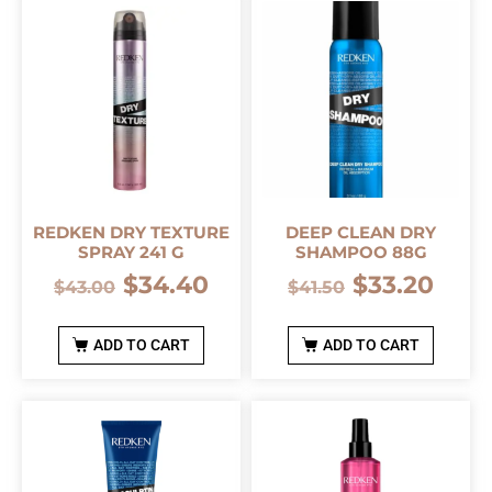
REDKEN DRY TEXTURE
DEEP CLEAN DRY
SPRAY 241 G
SHAMPOO 88G
$
34.40
$
33.20
$
43.00
$
41.50
ADD TO CART
ADD TO CART