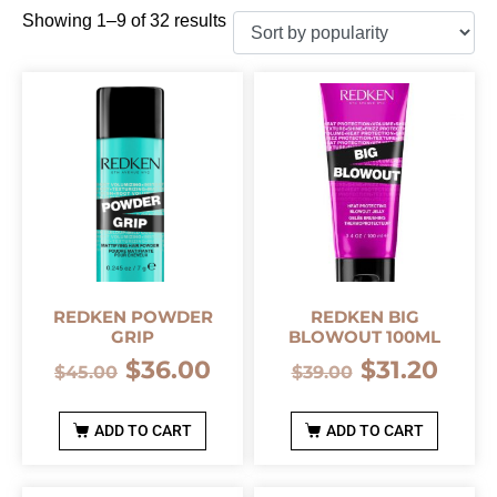
Showing 1–9 of 32 results
REDKEN POWDER
REDKEN BIG
GRIP
BLOWOUT 100ML
$
36.00
$
31.20
$
45.00
$
39.00
ADD TO CART
ADD TO CART