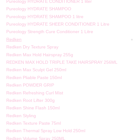
Pureology HYDRATE CONDITIONER 1 liter
Pureology HYDRATE SHAMPOO
Pureology HYDRATE SHAMPOO 1 litre
Pureology HYDRATE SHEER CONDITIONER 1 Litre
Pureology Strength Cure Conditioner 1 Litre
Redken
Redken Dry Texture Spray
Redken Max Hold Hairspray 255g
REDKEN MAX HOLD TRIPLE TAKE HAIRSPRAY 256ML
Redken Max Sculpt Gel 250ml
Redken Pliable Paste 150ml
Redken POWDER GRIP
Redken Refreshing Curl Mist
Redken Root Lifter 300g
Redken Shine Flash 150ml
Redken Styling
Redken Texture Paste 75ml
Redken Thermal Spray Low Hold 250ml
Redken Volume Spray 250ML