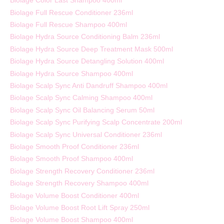
Biolage Color Last Shampoo 400ml
Biolage Full Rescue Conditioner 236ml
Biolage Full Rescue Shampoo 400ml
Biolage Hydra Source Conditioning Balm 236ml
Biolage Hydra Source Deep Treatment Mask 500ml
Biolage Hydra Source Detangling Solution 400ml
Biolage Hydra Source Shampoo 400ml
Biolage Scalp Sync Anti Dandruff Shampoo 400ml
Biolage Scalp Sync Calming Shampoo 400ml
Biolage Scalp Sync Oil Balancing Serum 50ml
Biolage Scalp Sync Purifying Scalp Concentrate 200ml
Biolage Scalp Sync Universal Conditioner 236ml
Biolage Smooth Proof Conditioner 236ml
Biolage Smooth Proof Shampoo 400ml
Biolage Strength Recovery Conditioner 236ml
Biolage Strength Recovery Shampoo 400ml
Biolage Volume Boost Conditioner 400ml
Biolage Volume Boost Root Lift Spray 250ml
Biolage Volume Boost Shampoo 400ml