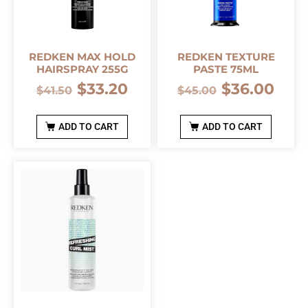
REDKEN MAX HOLD
REDKEN TEXTURE
HAIRSPRAY 255G
PASTE 75ML
$
33.20
$
36.00
$
41.50
$
45.00
ADD TO CART
ADD TO CART