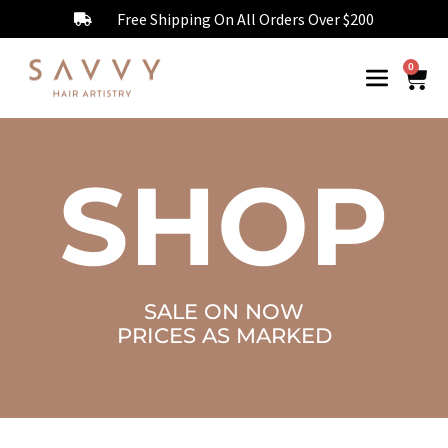
Free Shipping On All Orders Over $200
0
SHOP
SALE ON NOW
PRICES AS MARKED