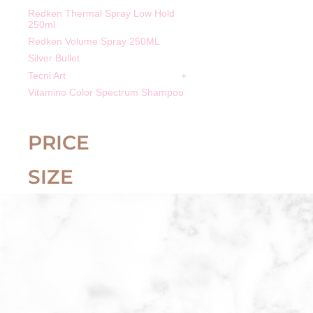
Redken Thermal Spray Low Hold
250ml
Redken Volume Spray 250ML
Silver Bullet
Tecni Art
Vitamino Color Spectrum Shampoo
PRICE
SIZE