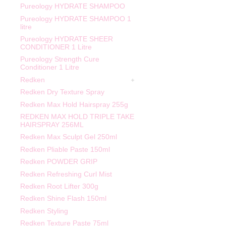
Pureology HYDRATE SHAMPOO
Pureology HYDRATE SHAMPOO 1
litre
Pureology HYDRATE SHEER
CONDITIONER 1 Litre
Pureology Strength Cure
Conditioner 1 Litre
Redken
Redken Dry Texture Spray
Redken Max Hold Hairspray 255g
REDKEN MAX HOLD TRIPLE TAKE
HAIRSPRAY 256ML
Redken Max Sculpt Gel 250ml
Redken Pliable Paste 150ml
Redken POWDER GRIP
Redken Refreshing Curl Mist
Redken Root Lifter 300g
Redken Shine Flash 150ml
Redken Styling
Redken Texture Paste 75ml