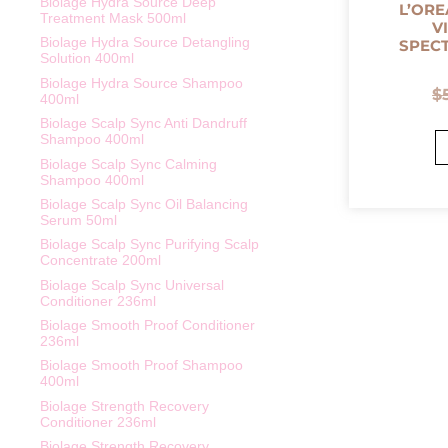
Biolage Hydra Source Deep
L’ORE
Treatment Mask 500ml
V
Biolage Hydra Source Detangling
SPEC
Solution 400ml
Biolage Hydra Source Shampoo
$
400ml
Biolage Scalp Sync Anti Dandruff
Shampoo 400ml
Biolage Scalp Sync Calming
Shampoo 400ml
Biolage Scalp Sync Oil Balancing
Serum 50ml
Biolage Scalp Sync Purifying Scalp
Concentrate 200ml
Biolage Scalp Sync Universal
Conditioner 236ml
Biolage Smooth Proof Conditioner
236ml
Biolage Smooth Proof Shampoo
400ml
Biolage Strength Recovery
Conditioner 236ml
Biolage Strength Recovery