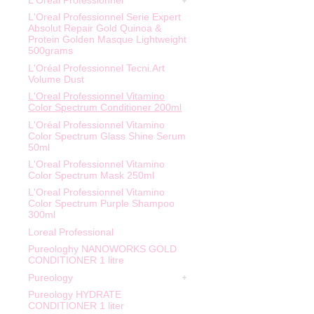
L'Oreal Professionnel
L'Oreal Professionnel Serie Expert
Absolut Repair Gold Quinoa &
Protein Golden Masque Lightweight
500grams
L'Oréal Professionnel Tecni.Art
Volume Dust
L'Oreal Professionnel Vitamino
Color Spectrum Conditioner 200ml
L'Oréal Professionnel Vitamino
Color Spectrum Glass Shine Serum
50ml
L'Oreal Professionnel Vitamino
Color Spectrum Mask 250ml
L'Oreal Professionnel Vitamino
Color Spectrum Purple Shampoo
300ml
Loreal Professional
Pureologhy NANOWORKS GOLD
CONDITIONER 1 litre
Pureology
Pureology HYDRATE
CONDITIONER 1 liter