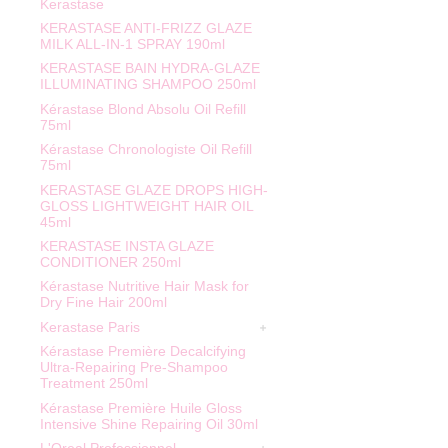
Kerastase
KERASTASE ANTI-FRIZZ GLAZE
MILK ALL-IN-1 SPRAY 190ml
KERASTASE BAIN HYDRA-GLAZE
ILLUMINATING SHAMPOO 250ml
Kérastase Blond Absolu Oil Refill
75ml
Kérastase Chronologiste Oil Refill
75ml
KERASTASE GLAZE DROPS HIGH-
GLOSS LIGHTWEIGHT HAIR OIL
45ml
KERASTASE INSTA GLAZE
CONDITIONER 250ml
Kérastase Nutritive Hair Mask for
Dry Fine Hair 200ml
Kerastase Paris
Kérastase Première Decalcifying
Ultra-Repairing Pre-Shampoo
Treatment 250ml
Kérastase Première Huile Gloss
Intensive Shine Repairing Oil 30ml