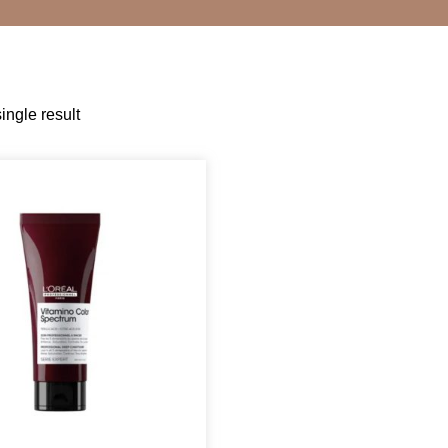
ingle result