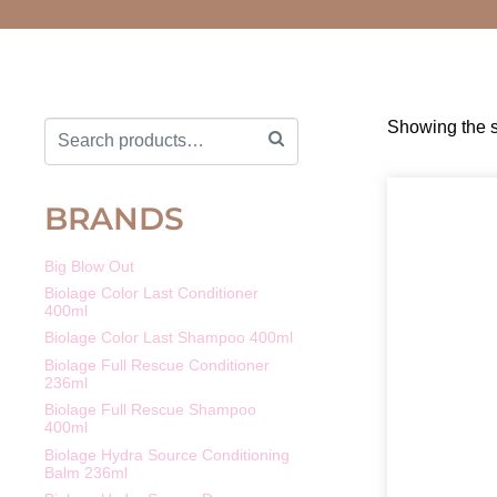
Showing the s
BRANDS
Big Blow Out
Biolage Color Last Conditioner
400ml
Biolage Color Last Shampoo 400ml
Biolage Full Rescue Conditioner
236ml
Biolage Full Rescue Shampoo
400ml
Biolage Hydra Source Conditioning
Balm 236ml