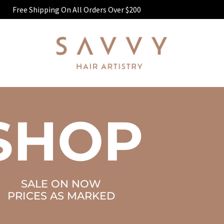
Free Shipping On All Orders Over $200
SHOP
SALE ON NOW
PRICES AS MARKED