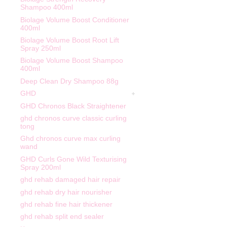
Shampoo 400ml
Biolage Volume Boost Conditioner
400ml
Biolage Volume Boost Root Lift
Spray 250ml
Biolage Volume Boost Shampoo
400ml
Deep Clean Dry Shampoo 88g
GHD
GHD Chronos Black Straightener
ghd chronos curve classic curling
tong
Ghd chronos curve max curling
wand
GHD Curls Gone Wild Texturising
Spray 200ml
ghd rehab damaged hair repair
ghd rehab dry hair nourisher
ghd rehab fine hair thickener
ghd rehab split end sealer