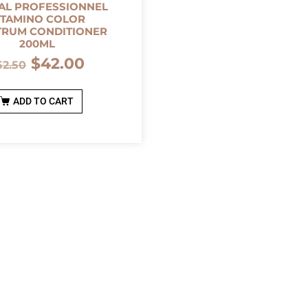
AL PROFESSIONNEL
ITAMINO COLOR
TRUM CONDITIONER
200ML
$
42.00
52.50
ADD TO CART