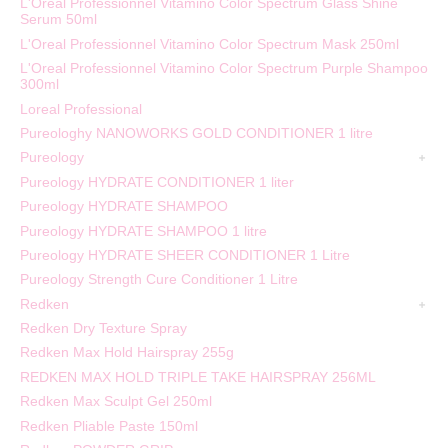
L'Oréal Professionnel Vitamino Color Spectrum Glass Shine
Serum 50ml
L'Oreal Professionnel Vitamino Color Spectrum Mask 250ml
L'Oreal Professionnel Vitamino Color Spectrum Purple Shampoo
300ml
Loreal Professional
Pureologhy NANOWORKS GOLD CONDITIONER 1 litre
Pureology
Pureology HYDRATE CONDITIONER 1 liter
Pureology HYDRATE SHAMPOO
Pureology HYDRATE SHAMPOO 1 litre
Pureology HYDRATE SHEER CONDITIONER 1 Litre
Pureology Strength Cure Conditioner 1 Litre
Redken
Redken Dry Texture Spray
Redken Max Hold Hairspray 255g
REDKEN MAX HOLD TRIPLE TAKE HAIRSPRAY 256ML
Redken Max Sculpt Gel 250ml
Redken Pliable Paste 150ml