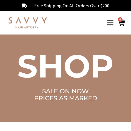
Free Shipping On All Orders Over $200
0
SHOP
SALE ON NOW
PRICES AS MARKED