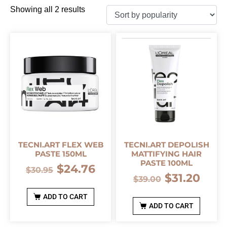
Showing all 2 results
TECNI.ART FLEX WEB
TECNI.ART DEPOLISH
PASTE 150ML
MATTIFYING HAIR
PASTE 100ML
$
24.76
$
30.95
$
31.20
$
39.00
ADD TO CART
ADD TO CART