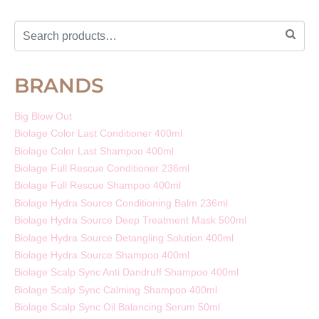
BRANDS
Big Blow Out
Biolage Color Last Conditioner 400ml
Biolage Color Last Shampoo 400ml
Biolage Full Rescue Conditioner 236ml
Biolage Full Rescue Shampoo 400ml
Biolage Hydra Source Conditioning Balm 236ml
Biolage Hydra Source Deep Treatment Mask 500ml
Biolage Hydra Source Detangling Solution 400ml
Biolage Hydra Source Shampoo 400ml
Biolage Scalp Sync Anti Dandruff Shampoo 400ml
Biolage Scalp Sync Calming Shampoo 400ml
Biolage Scalp Sync Oil Balancing Serum 50ml