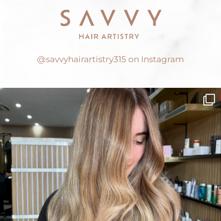
@savvyhairartistry315 on Instagram