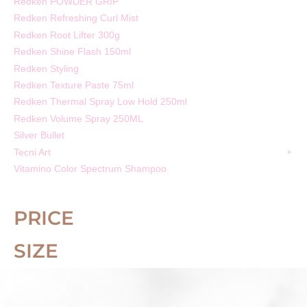
Redken POWDER GRIP
Redken Refreshing Curl Mist
Redken Root Lifter 300g
Redken Shine Flash 150ml
Redken Styling
Redken Texture Paste 75ml
Redken Thermal Spray Low Hold 250ml
Redken Volume Spray 250ML
Silver Bullet
Tecni Art
Vitamino Color Spectrum Shampoo
PRICE
SIZE