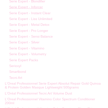
Serie Expert - Blondifier
Serie Expert - Inforcer
Serie Expert - Instant Clear
Serie Expert - Liss Unlimited
Serie Expert - Metal Detox
Serie Expert - Pro Longer
Serie Expert - Sensi Balance
Serie Expert - Silver
Serie Expert - Vitamino
Serie Expert - Volumetry
Serie Expert Packs
Serioxyl
Smartbond
Tecni Art
L'Oreal Professionnel Serie Expert Absolut Repair Gold Quinoa
& Protein Golden Masque Lightweight 500grams
L'Oréal Professionnel Tecni.Art Volume Dust
L'Oreal Professionnel Vitamino Color Spectrum Conditioner
200ml