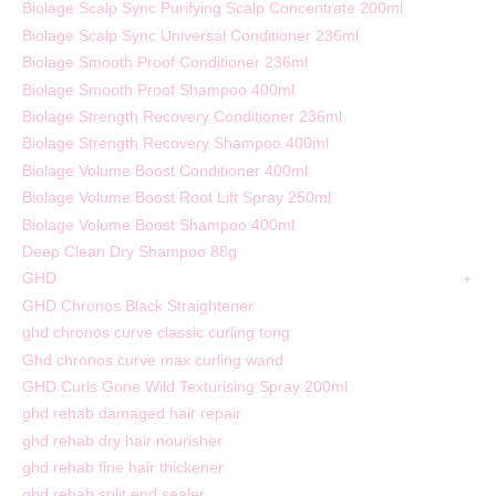
Biolage Scalp Sync Purifying Scalp Concentrate 200ml
Biolage Scalp Sync Universal Conditioner 236ml
Biolage Smooth Proof Conditioner 236ml
Biolage Smooth Proof Shampoo 400ml
Biolage Strength Recovery Conditioner 236ml
Biolage Strength Recovery Shampoo 400ml
Biolage Volume Boost Conditioner 400ml
Biolage Volume Boost Root Lift Spray 250ml
Biolage Volume Boost Shampoo 400ml
Deep Clean Dry Shampoo 88g
GHD
GHD Chronos Black Straightener
ghd chronos curve classic curling tong
Ghd chronos curve max curling wand
GHD Curls Gone Wild Texturising Spray 200ml
ghd rehab damaged hair repair
ghd rehab dry hair nourisher
ghd rehab fine hair thickener
ghd rehab split end sealer