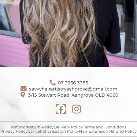
07 3366 3385
savvyhairartistryashgrove@gmail.com
3/15 Stewart Road, Ashgrove QLD 4060
Refund/Return Policy
Delivery Policy
Terms and Conditions
Privacy Policy
Cancellations
Salon Policy
Hair Extension Refund Policy