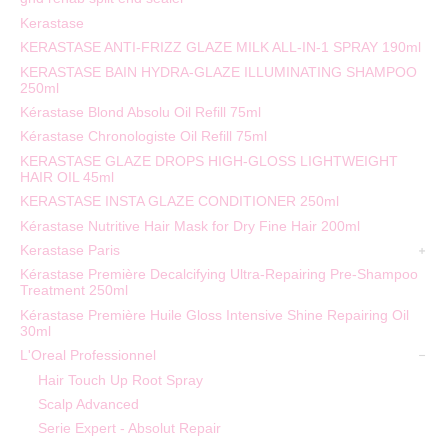
Kerastase
KERASTASE ANTI-FRIZZ GLAZE MILK ALL-IN-1 SPRAY 190ml
KERASTASE BAIN HYDRA-GLAZE ILLUMINATING SHAMPOO
250ml
Kérastase Blond Absolu Oil Refill 75ml
Kérastase Chronologiste Oil Refill 75ml
KERASTASE GLAZE DROPS HIGH-GLOSS LIGHTWEIGHT
HAIR OIL 45ml
KERASTASE INSTA GLAZE CONDITIONER 250ml
Kérastase Nutritive Hair Mask for Dry Fine Hair 200ml
Kerastase Paris
Kérastase Première Decalcifying Ultra-Repairing Pre-Shampoo
Treatment 250ml
Kérastase Première Huile Gloss Intensive Shine Repairing Oil
30ml
L'Oreal Professionnel
Hair Touch Up Root Spray
Scalp Advanced
Serie Expert - Absolut Repair