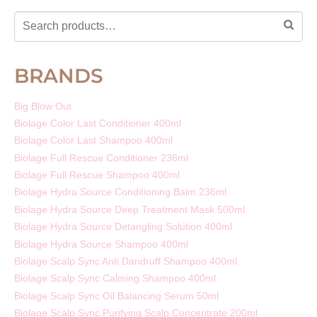
BRANDS
Big Blow Out
Biolage Color Last Conditioner 400ml
Biolage Color Last Shampoo 400ml
Biolage Full Rescue Conditioner 236ml
Biolage Full Rescue Shampoo 400ml
Biolage Hydra Source Conditioning Balm 236ml
Biolage Hydra Source Deep Treatment Mask 500ml
Biolage Hydra Source Detangling Solution 400ml
Biolage Hydra Source Shampoo 400ml
Biolage Scalp Sync Anti Dandruff Shampoo 400ml
Biolage Scalp Sync Calming Shampoo 400ml
Biolage Scalp Sync Oil Balancing Serum 50ml
Biolage Scalp Sync Purifying Scalp Concentrate 200ml