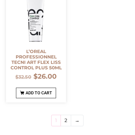
L’OREAL
PROFESSIONNEL
TECNI ART FLEX LISS
CONTROL PLUS 50ML
$
26.00
$
32.50
ADD TO CART
1
2
→