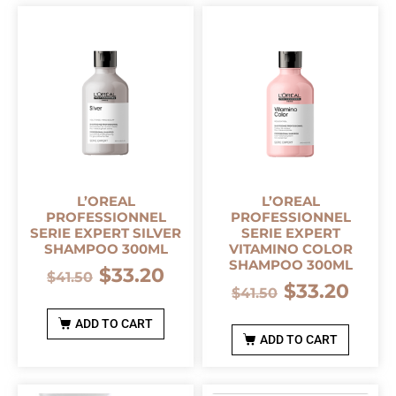
L’OREAL
L’OREAL
PROFESSIONNEL
PROFESSIONNEL
SERIE EXPERT SILVER
SERIE EXPERT
SHAMPOO 300ML
VITAMINO COLOR
SHAMPOO 300ML
$
33.20
$
41.50
$
33.20
$
41.50
ADD TO CART
ADD TO CART