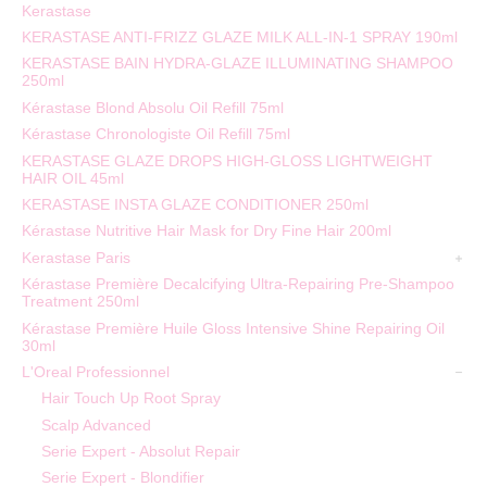
Kerastase
KERASTASE ANTI-FRIZZ GLAZE MILK ALL-IN-1 SPRAY 190ml
KERASTASE BAIN HYDRA-GLAZE ILLUMINATING SHAMPOO
250ml
Kérastase Blond Absolu Oil Refill 75ml
Kérastase Chronologiste Oil Refill 75ml
KERASTASE GLAZE DROPS HIGH-GLOSS LIGHTWEIGHT
HAIR OIL 45ml
KERASTASE INSTA GLAZE CONDITIONER 250ml
Kérastase Nutritive Hair Mask for Dry Fine Hair 200ml
Kerastase Paris
Kérastase Première Decalcifying Ultra-Repairing Pre-Shampoo
Treatment 250ml
Kérastase Première Huile Gloss Intensive Shine Repairing Oil
30ml
L'Oreal Professionnel
Hair Touch Up Root Spray
Scalp Advanced
Serie Expert - Absolut Repair
Serie Expert - Blondifier