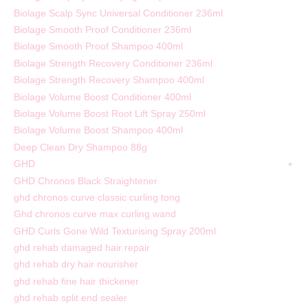
Biolage Scalp Sync Universal Conditioner 236ml
Biolage Smooth Proof Conditioner 236ml
Biolage Smooth Proof Shampoo 400ml
Biolage Strength Recovery Conditioner 236ml
Biolage Strength Recovery Shampoo 400ml
Biolage Volume Boost Conditioner 400ml
Biolage Volume Boost Root Lift Spray 250ml
Biolage Volume Boost Shampoo 400ml
Deep Clean Dry Shampoo 88g
GHD
GHD Chronos Black Straightener
ghd chronos curve classic curling tong
Ghd chronos curve max curling wand
GHD Curls Gone Wild Texturising Spray 200ml
ghd rehab damaged hair repair
ghd rehab dry hair nourisher
ghd rehab fine hair thickener
ghd rehab split end sealer