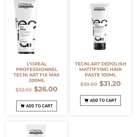
L’OREAL
TECNI.ART DEPOLISH
PROFESSIONNEL
MATTIFYING HAIR
TECNI ART FIX MAX
PASTE 100ML
200ML
$
31.20
$
39.00
$
26.00
$
32.50
ADD TO CART
ADD TO CART