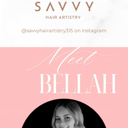
@savvyhairartistry315 on Instagram