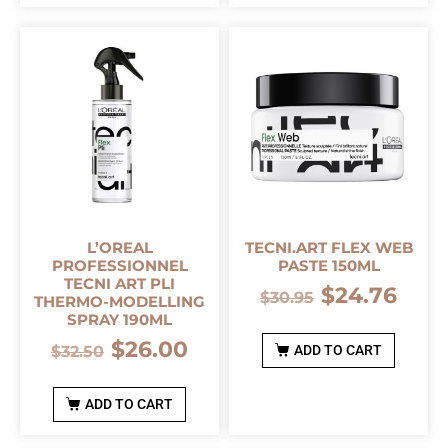
L’OREAL
TECNI.ART FLEX WEB
PROFESSIONNEL
PASTE 150ML
TECNI ART PLI
$
24.76
$
30.95
THERMO-MODELLING
SPRAY 190ML
$
26.00
$
32.50
ADD TO CART
ADD TO CART