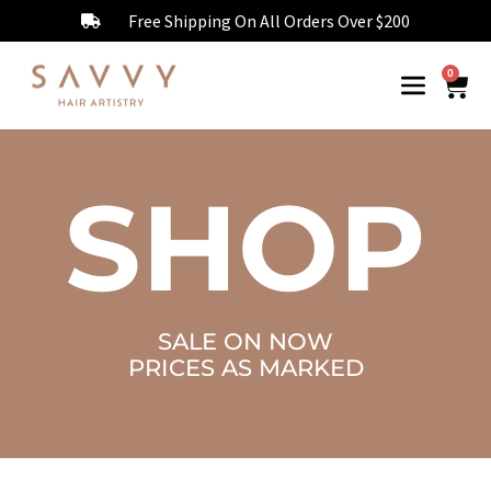
Free Shipping On All Orders Over $200
0
SHOP
SALE ON NOW
PRICES AS MARKED