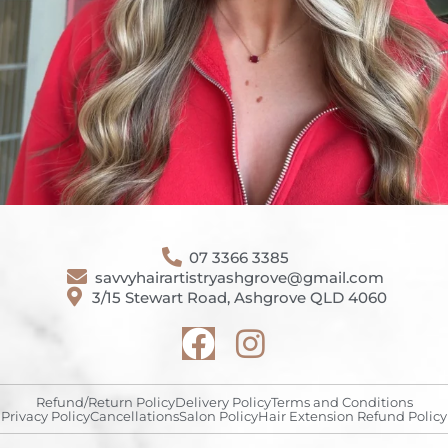
07 3366 3385
savvyhairartistryashgrove@gmail.com
3/15 Stewart Road, Ashgrove QLD 4060
Refund/Return Policy
Delivery Policy
Terms and Conditions
Privacy Policy
Cancellations
Salon Policy
Hair Extension Refund Policy