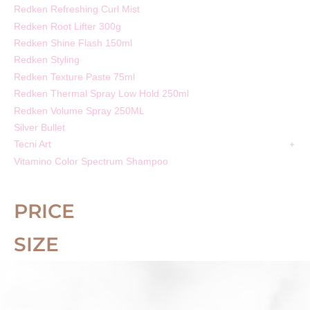
Redken Refreshing Curl Mist
Redken Root Lifter 300g
Redken Shine Flash 150ml
Redken Styling
Redken Texture Paste 75ml
Redken Thermal Spray Low Hold 250ml
Redken Volume Spray 250ML
Silver Bullet
Tecni Art
Vitamino Color Spectrum Shampoo
PRICE
SIZE