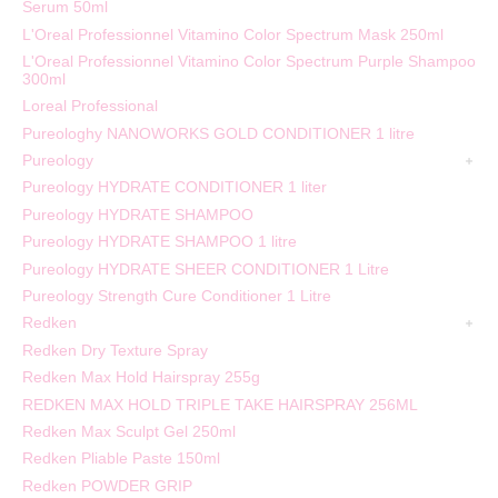
Serum 50ml
L'Oreal Professionnel Vitamino Color Spectrum Mask 250ml
L'Oreal Professionnel Vitamino Color Spectrum Purple Shampoo
300ml
Loreal Professional
Pureologhy NANOWORKS GOLD CONDITIONER 1 litre
Pureology
Pureology HYDRATE CONDITIONER 1 liter
Pureology HYDRATE SHAMPOO
Pureology HYDRATE SHAMPOO 1 litre
Pureology HYDRATE SHEER CONDITIONER 1 Litre
Pureology Strength Cure Conditioner 1 Litre
Redken
Redken Dry Texture Spray
Redken Max Hold Hairspray 255g
REDKEN MAX HOLD TRIPLE TAKE HAIRSPRAY 256ML
Redken Max Sculpt Gel 250ml
Redken Pliable Paste 150ml
Redken POWDER GRIP