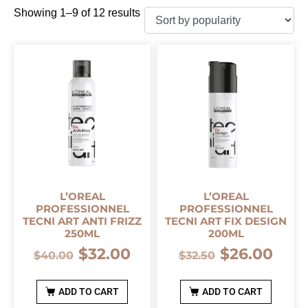
Showing 1–9 of 12 results
L’OREAL
L’OREAL
PROFESSIONNEL
PROFESSIONNEL
TECNI ART ANTI FRIZZ
TECNI ART FIX DESIGN
250ML
200ML
$
32.00
$
26.00
$
40.00
$
32.50
ADD TO CART
ADD TO CART