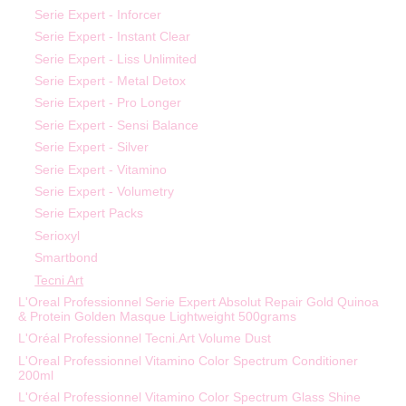
Serie Expert - Inforcer
Serie Expert - Instant Clear
Serie Expert - Liss Unlimited
Serie Expert - Metal Detox
Serie Expert - Pro Longer
Serie Expert - Sensi Balance
Serie Expert - Silver
Serie Expert - Vitamino
Serie Expert - Volumetry
Serie Expert Packs
Serioxyl
Smartbond
Tecni Art
L'Oreal Professionnel Serie Expert Absolut Repair Gold Quinoa
& Protein Golden Masque Lightweight 500grams
L'Oréal Professionnel Tecni.Art Volume Dust
L'Oreal Professionnel Vitamino Color Spectrum Conditioner
200ml
L'Oréal Professionnel Vitamino Color Spectrum Glass Shine