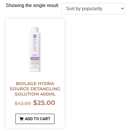
Showing the single result
BIOLAGE HYDRA
SOURCE DETANGLING
SOLUTION 400ML
$
25.00
$
42.00
ADD TO CART