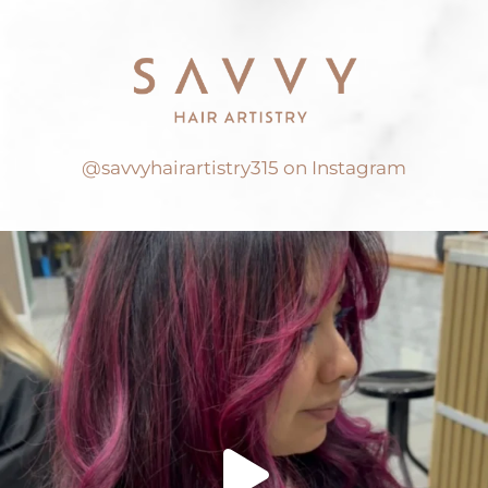
@savvyhairartistry315 on Instagram