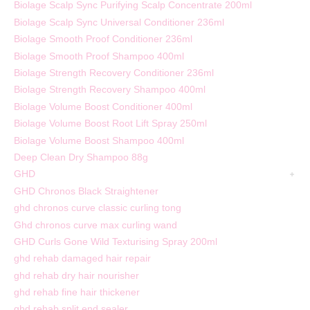
Biolage Scalp Sync Purifying Scalp Concentrate 200ml
Biolage Scalp Sync Universal Conditioner 236ml
Biolage Smooth Proof Conditioner 236ml
Biolage Smooth Proof Shampoo 400ml
Biolage Strength Recovery Conditioner 236ml
Biolage Strength Recovery Shampoo 400ml
Biolage Volume Boost Conditioner 400ml
Biolage Volume Boost Root Lift Spray 250ml
Biolage Volume Boost Shampoo 400ml
Deep Clean Dry Shampoo 88g
GHD
GHD Chronos Black Straightener
ghd chronos curve classic curling tong
Ghd chronos curve max curling wand
GHD Curls Gone Wild Texturising Spray 200ml
ghd rehab damaged hair repair
ghd rehab dry hair nourisher
ghd rehab fine hair thickener
ghd rehab split end sealer