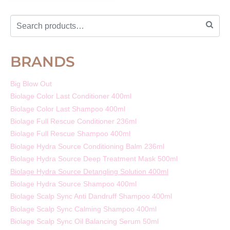
BRANDS
Big Blow Out
Biolage Color Last Conditioner 400ml
Biolage Color Last Shampoo 400ml
Biolage Full Rescue Conditioner 236ml
Biolage Full Rescue Shampoo 400ml
Biolage Hydra Source Conditioning Balm 236ml
Biolage Hydra Source Deep Treatment Mask 500ml
Biolage Hydra Source Detangling Solution 400ml
Biolage Hydra Source Shampoo 400ml
Biolage Scalp Sync Anti Dandruff Shampoo 400ml
Biolage Scalp Sync Calming Shampoo 400ml
Biolage Scalp Sync Oil Balancing Serum 50ml