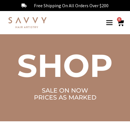
Free Shipping On All Orders Over $200
0
SHOP
SALE ON NOW
PRICES AS MARKED