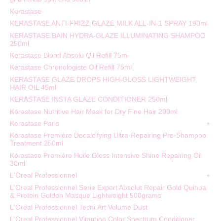
Kerastase
KERASTASE ANTI-FRIZZ GLAZE MILK ALL-IN-1 SPRAY 190ml
KERASTASE BAIN HYDRA-GLAZE ILLUMINATING SHAMPOO
250ml
Kérastase Blond Absolu Oil Refill 75ml
Kérastase Chronologiste Oil Refill 75ml
KERASTASE GLAZE DROPS HIGH-GLOSS LIGHTWEIGHT
HAIR OIL 45ml
KERASTASE INSTA GLAZE CONDITIONER 250ml
Kérastase Nutritive Hair Mask for Dry Fine Hair 200ml
Kerastase Paris
Kérastase Première Decalcifying Ultra-Repairing Pre-Shampoo
Treatment 250ml
Kérastase Première Huile Gloss Intensive Shine Repairing Oil
30ml
L'Oreal Professionnel
L'Oreal Professionnel Serie Expert Absolut Repair Gold Quinoa
& Protein Golden Masque Lightweight 500grams
L'Oréal Professionnel Tecni.Art Volume Dust
L'Oreal Professionnel Vitamino Color Spectrum Conditioner