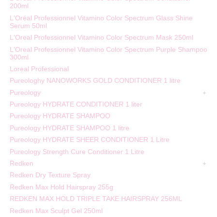
200ml
L'Oréal Professionnel Vitamino Color Spectrum Glass Shine
Serum 50ml
L'Oreal Professionnel Vitamino Color Spectrum Mask 250ml
L'Oreal Professionnel Vitamino Color Spectrum Purple Shampoo
300ml
Loreal Professional
Pureologhy NANOWORKS GOLD CONDITIONER 1 litre
Pureology
Pureology HYDRATE CONDITIONER 1 liter
Pureology HYDRATE SHAMPOO
Pureology HYDRATE SHAMPOO 1 litre
Pureology HYDRATE SHEER CONDITIONER 1 Litre
Pureology Strength Cure Conditioner 1 Litre
Redken
Redken Dry Texture Spray
Redken Max Hold Hairspray 255g
REDKEN MAX HOLD TRIPLE TAKE HAIRSPRAY 256ML
Redken Max Sculpt Gel 250ml