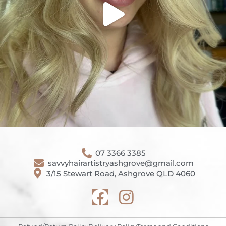
07 3366 3385
savvyhairartistryashgrove@gmail.com
3/15 Stewart Road, Ashgrove QLD 4060