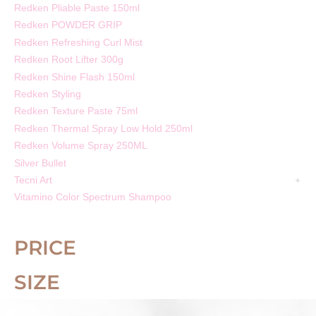
Redken Pliable Paste 150ml
Redken POWDER GRIP
Redken Refreshing Curl Mist
Redken Root Lifter 300g
Redken Shine Flash 150ml
Redken Styling
Redken Texture Paste 75ml
Redken Thermal Spray Low Hold 250ml
Redken Volume Spray 250ML
Silver Bullet
Tecni Art
Vitamino Color Spectrum Shampoo
PRICE
SIZE