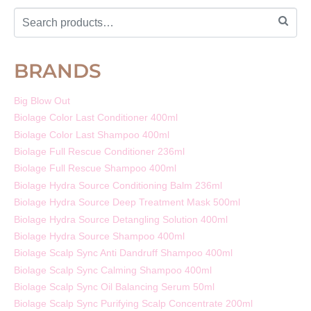
BRANDS
Big Blow Out
Biolage Color Last Conditioner 400ml
Biolage Color Last Shampoo 400ml
Biolage Full Rescue Conditioner 236ml
Biolage Full Rescue Shampoo 400ml
Biolage Hydra Source Conditioning Balm 236ml
Biolage Hydra Source Deep Treatment Mask 500ml
Biolage Hydra Source Detangling Solution 400ml
Biolage Hydra Source Shampoo 400ml
Biolage Scalp Sync Anti Dandruff Shampoo 400ml
Biolage Scalp Sync Calming Shampoo 400ml
Biolage Scalp Sync Oil Balancing Serum 50ml
Biolage Scalp Sync Purifying Scalp Concentrate 200ml