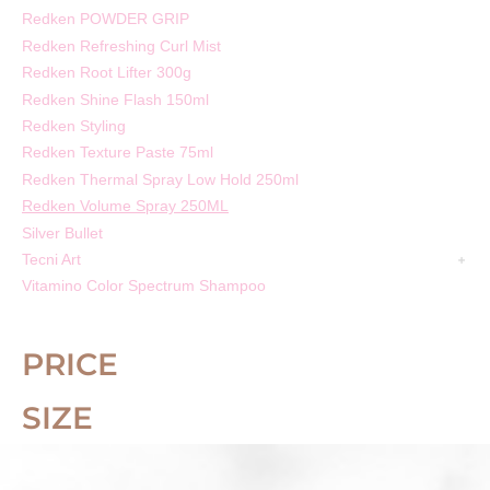
Redken POWDER GRIP
Redken Refreshing Curl Mist
Redken Root Lifter 300g
Redken Shine Flash 150ml
Redken Styling
Redken Texture Paste 75ml
Redken Thermal Spray Low Hold 250ml
Redken Volume Spray 250ML
Silver Bullet
Tecni Art
Vitamino Color Spectrum Shampoo
PRICE
SIZE