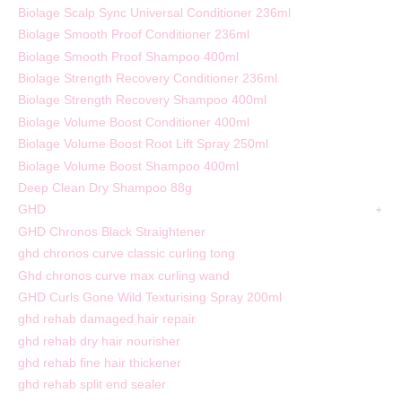
Biolage Scalp Sync Universal Conditioner 236ml
Biolage Smooth Proof Conditioner 236ml
Biolage Smooth Proof Shampoo 400ml
Biolage Strength Recovery Conditioner 236ml
Biolage Strength Recovery Shampoo 400ml
Biolage Volume Boost Conditioner 400ml
Biolage Volume Boost Root Lift Spray 250ml
Biolage Volume Boost Shampoo 400ml
Deep Clean Dry Shampoo 88g
GHD
GHD Chronos Black Straightener
ghd chronos curve classic curling tong
Ghd chronos curve max curling wand
GHD Curls Gone Wild Texturising Spray 200ml
ghd rehab damaged hair repair
ghd rehab dry hair nourisher
ghd rehab fine hair thickener
ghd rehab split end sealer