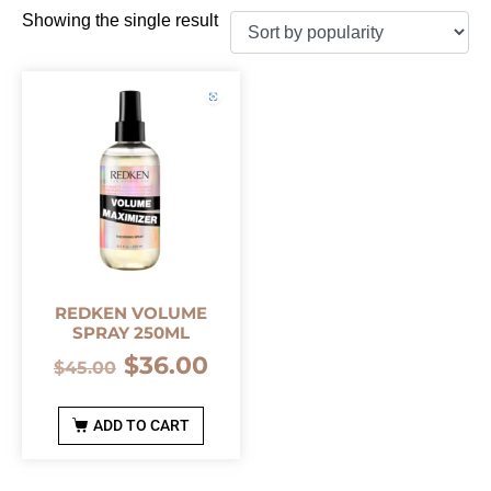
Showing the single result
REDKEN VOLUME
SPRAY 250ML
$
36.00
$
45.00
ADD TO CART