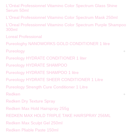
L'Oréal Professionnel Vitamino Color Spectrum Glass Shine
Serum 50ml
L'Oreal Professionnel Vitamino Color Spectrum Mask 250ml
L'Oreal Professionnel Vitamino Color Spectrum Purple Shampoo
300ml
Loreal Professional
Pureologhy NANOWORKS GOLD CONDITIONER 1 litre
Pureology
Pureology HYDRATE CONDITIONER 1 liter
Pureology HYDRATE SHAMPOO
Pureology HYDRATE SHAMPOO 1 litre
Pureology HYDRATE SHEER CONDITIONER 1 Litre
Pureology Strength Cure Conditioner 1 Litre
Redken
Redken Dry Texture Spray
Redken Max Hold Hairspray 255g
REDKEN MAX HOLD TRIPLE TAKE HAIRSPRAY 256ML
Redken Max Sculpt Gel 250ml
Redken Pliable Paste 150ml