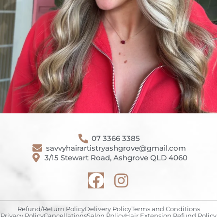
07 3366 3385
savvyhairartistryashgrove@gmail.com
3/15 Stewart Road, Ashgrove QLD 4060
Refund/Return Policy
Delivery Policy
Terms and Conditions
Privacy Policy
Cancellations
Salon Policy
Hair Extension Refund Policy