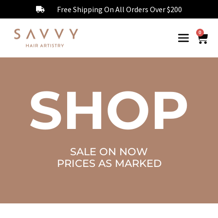
Free Shipping On All Orders Over $200
0
SHOP
SALE ON NOW
PRICES AS MARKED