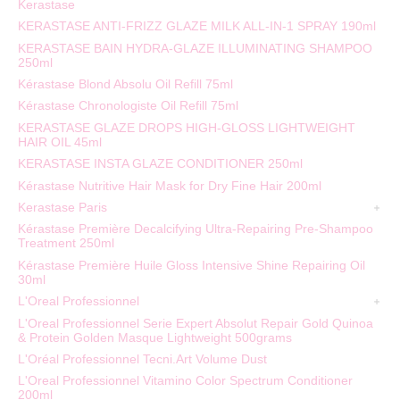
Kerastase
KERASTASE ANTI-FRIZZ GLAZE MILK ALL-IN-1 SPRAY 190ml
KERASTASE BAIN HYDRA-GLAZE ILLUMINATING SHAMPOO
250ml
Kérastase Blond Absolu Oil Refill 75ml
Kérastase Chronologiste Oil Refill 75ml
KERASTASE GLAZE DROPS HIGH-GLOSS LIGHTWEIGHT
HAIR OIL 45ml
KERASTASE INSTA GLAZE CONDITIONER 250ml
Kérastase Nutritive Hair Mask for Dry Fine Hair 200ml
Kerastase Paris
Kérastase Première Decalcifying Ultra-Repairing Pre-Shampoo
Treatment 250ml
Kérastase Première Huile Gloss Intensive Shine Repairing Oil
30ml
L'Oreal Professionnel
L'Oreal Professionnel Serie Expert Absolut Repair Gold Quinoa
& Protein Golden Masque Lightweight 500grams
L'Oréal Professionnel Tecni.Art Volume Dust
L'Oreal Professionnel Vitamino Color Spectrum Conditioner
200ml