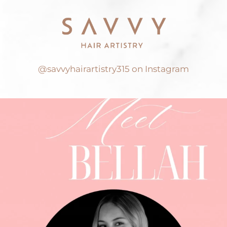
@savvyhairartistry315 on Instagram