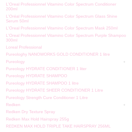
L'Oreal Professionnel Vitamino Color Spectrum Conditioner
200ml
L'Oréal Professionnel Vitamino Color Spectrum Glass Shine
Serum 50ml
L'Oreal Professionnel Vitamino Color Spectrum Mask 250ml
L'Oreal Professionnel Vitamino Color Spectrum Purple Shampoo
300ml
Loreal Professional
Pureologhy NANOWORKS GOLD CONDITIONER 1 litre
Pureology
Pureology HYDRATE CONDITIONER 1 liter
Pureology HYDRATE SHAMPOO
Pureology HYDRATE SHAMPOO 1 litre
Pureology HYDRATE SHEER CONDITIONER 1 Litre
Pureology Strength Cure Conditioner 1 Litre
Redken
Redken Dry Texture Spray
Redken Max Hold Hairspray 255g
REDKEN MAX HOLD TRIPLE TAKE HAIRSPRAY 256ML