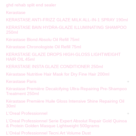
ghd rehab split end sealer
Kerastase
KERASTASE ANTI-FRIZZ GLAZE MILK ALL-IN-1 SPRAY 190ml
KERASTASE BAIN HYDRA-GLAZE ILLUMINATING SHAMPOO
250ml
Kérastase Blond Absolu Oil Refill 75ml
Kérastase Chronologiste Oil Refill 75ml
KERASTASE GLAZE DROPS HIGH-GLOSS LIGHTWEIGHT
HAIR OIL 45ml
KERASTASE INSTA GLAZE CONDITIONER 250ml
Kérastase Nutritive Hair Mask for Dry Fine Hair 200ml
Kerastase Paris
Kérastase Première Decalcifying Ultra-Repairing Pre-Shampoo
Treatment 250ml
Kérastase Première Huile Gloss Intensive Shine Repairing Oil
30ml
L'Oreal Professionnel
L'Oreal Professionnel Serie Expert Absolut Repair Gold Quinoa
& Protein Golden Masque Lightweight 500grams
L'Oréal Professionnel Tecni.Art Volume Dust