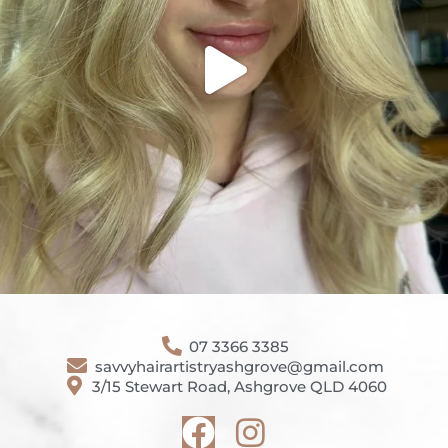
07 3366 3385
savvyhairartistryashgrove@gmail.com
3/15 Stewart Road, Ashgrove QLD 4060