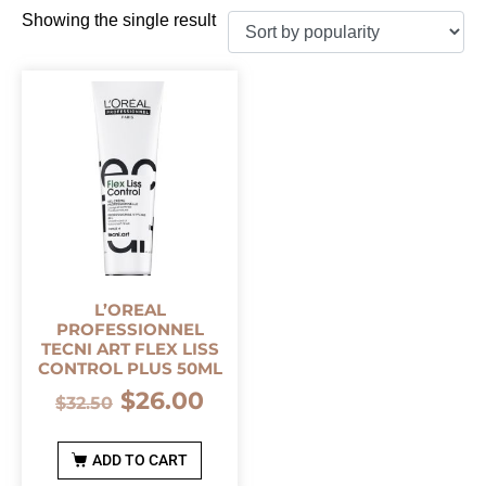
Showing the single result
L’OREAL
PROFESSIONNEL
TECNI ART FLEX LISS
CONTROL PLUS 50ML
$
26.00
$
32.50
ADD TO CART