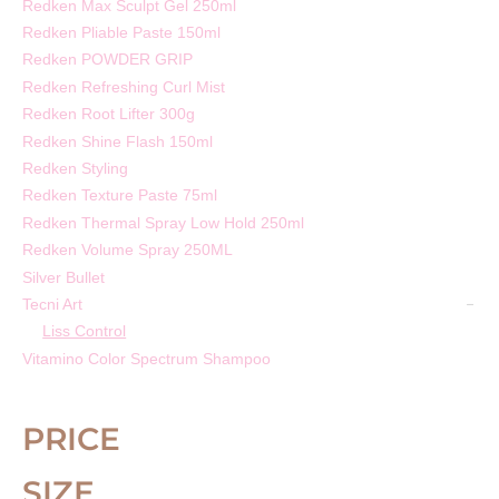
Redken Max Sculpt Gel 250ml
Redken Pliable Paste 150ml
Redken POWDER GRIP
Redken Refreshing Curl Mist
Redken Root Lifter 300g
Redken Shine Flash 150ml
Redken Styling
Redken Texture Paste 75ml
Redken Thermal Spray Low Hold 250ml
Redken Volume Spray 250ML
Silver Bullet
Tecni Art
Liss Control
Vitamino Color Spectrum Shampoo
PRICE
SIZE