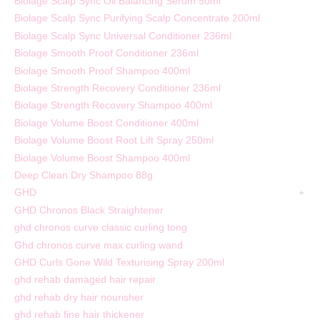
Biolage Scalp Sync Oil Balancing Serum 50ml
Biolage Scalp Sync Purifying Scalp Concentrate 200ml
Biolage Scalp Sync Universal Conditioner 236ml
Biolage Smooth Proof Conditioner 236ml
Biolage Smooth Proof Shampoo 400ml
Biolage Strength Recovery Conditioner 236ml
Biolage Strength Recovery Shampoo 400ml
Biolage Volume Boost Conditioner 400ml
Biolage Volume Boost Root Lift Spray 250ml
Biolage Volume Boost Shampoo 400ml
Deep Clean Dry Shampoo 88g
GHD
GHD Chronos Black Straightener
ghd chronos curve classic curling tong
Ghd chronos curve max curling wand
GHD Curls Gone Wild Texturising Spray 200ml
ghd rehab damaged hair repair
ghd rehab dry hair nourisher
ghd rehab fine hair thickener