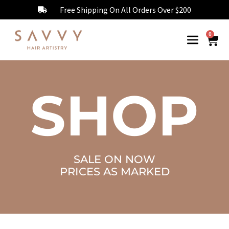
Free Shipping On All Orders Over $200
0
SHOP
SALE ON NOW
PRICES AS MARKED