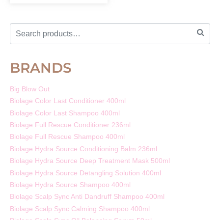
BRANDS
Big Blow Out
Biolage Color Last Conditioner 400ml
Biolage Color Last Shampoo 400ml
Biolage Full Rescue Conditioner 236ml
Biolage Full Rescue Shampoo 400ml
Biolage Hydra Source Conditioning Balm 236ml
Biolage Hydra Source Deep Treatment Mask 500ml
Biolage Hydra Source Detangling Solution 400ml
Biolage Hydra Source Shampoo 400ml
Biolage Scalp Sync Anti Dandruff Shampoo 400ml
Biolage Scalp Sync Calming Shampoo 400ml