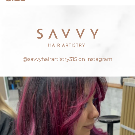
@savvyhairartistry315 on Instagram