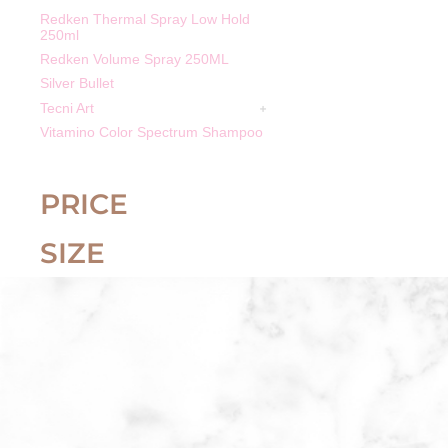
Redken Thermal Spray Low Hold
250ml
Redken Volume Spray 250ML
Silver Bullet
Tecni Art
Vitamino Color Spectrum Shampoo
PRICE
SIZE