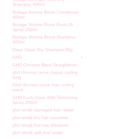
Shampoo 400ml
Biolage Volume Boost Conditioner
400ml
Biolage Volume Boost Root Lift
Spray 250ml
Biolage Volume Boost Shampoo
400ml
Deep Clean Dry Shampoo 88g
GHD
GHD Chronos Black Straightener
ghd chronos curve classic curling
tong
Ghd chronos curve max curling
wand
GHD Curls Gone Wild Texturising
Spray 200ml
ghd rehab damaged hair repair
ghd rehab dry hair nourisher
ghd rehab fine hair thickener
ghd rehab split end sealer