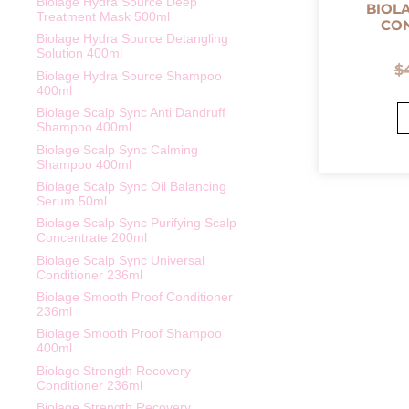
Biolage Hydra Source Deep
BIOL
Treatment Mask 500ml
CON
Biolage Hydra Source Detangling
Solution 400ml
$
Biolage Hydra Source Shampoo
400ml
Biolage Scalp Sync Anti Dandruff
Shampoo 400ml
Biolage Scalp Sync Calming
Shampoo 400ml
Biolage Scalp Sync Oil Balancing
Serum 50ml
Biolage Scalp Sync Purifying Scalp
Concentrate 200ml
Biolage Scalp Sync Universal
Conditioner 236ml
Biolage Smooth Proof Conditioner
236ml
Biolage Smooth Proof Shampoo
400ml
Biolage Strength Recovery
Conditioner 236ml
Biolage Strength Recovery