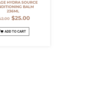
AGE HYDRA SOURCE
DITIONING BALM
236ML
$
25.00
42.00
ADD TO CART