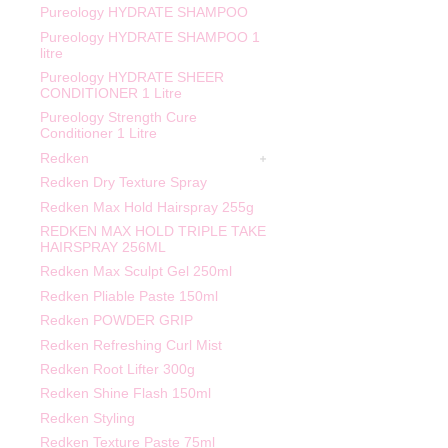
Pureology HYDRATE SHAMPOO
Pureology HYDRATE SHAMPOO 1
litre
Pureology HYDRATE SHEER
CONDITIONER 1 Litre
Pureology Strength Cure
Conditioner 1 Litre
Redken
Redken Dry Texture Spray
Redken Max Hold Hairspray 255g
REDKEN MAX HOLD TRIPLE TAKE
HAIRSPRAY 256ML
Redken Max Sculpt Gel 250ml
Redken Pliable Paste 150ml
Redken POWDER GRIP
Redken Refreshing Curl Mist
Redken Root Lifter 300g
Redken Shine Flash 150ml
Redken Styling
Redken Texture Paste 75ml