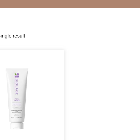
ingle result