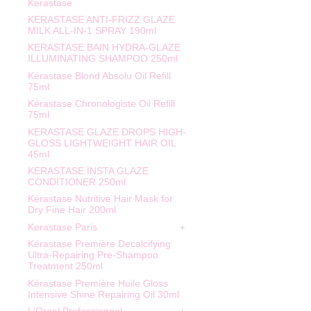
Kerastase
KERASTASE ANTI-FRIZZ GLAZE
MILK ALL-IN-1 SPRAY 190ml
KERASTASE BAIN HYDRA-GLAZE
ILLUMINATING SHAMPOO 250ml
Kérastase Blond Absolu Oil Refill
75ml
Kérastase Chronologiste Oil Refill
75ml
KERASTASE GLAZE DROPS HIGH-
GLOSS LIGHTWEIGHT HAIR OIL
45ml
KERASTASE INSTA GLAZE
CONDITIONER 250ml
Kérastase Nutritive Hair Mask for
Dry Fine Hair 200ml
Kerastase Paris
Kérastase Première Decalcifying
Ultra-Repairing Pre-Shampoo
Treatment 250ml
Kérastase Première Huile Gloss
Intensive Shine Repairing Oil 30ml