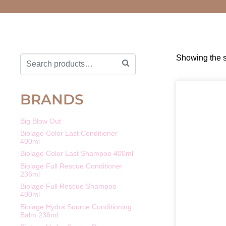
Showing the s
BRANDS
Big Blow Out
Biolage Color Last Conditioner
400ml
Biolage Color Last Shampoo 400ml
Biolage Full Rescue Conditioner
236ml
Biolage Full Rescue Shampoo
400ml
Biolage Hydra Source Conditioning
Balm 236ml