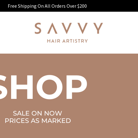
Free Shipping On All Orders Over $200
SHOP
SALE ON NOW
PRICES AS MARKED