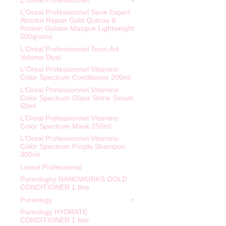
L'Oreal Professionnel
L'Oreal Professionnel Serie Expert
Absolut Repair Gold Quinoa &
Protein Golden Masque Lightweight
500grams
L'Oréal Professionnel Tecni.Art
Volume Dust
L'Oreal Professionnel Vitamino
Color Spectrum Conditioner 200ml
L'Oréal Professionnel Vitamino
Color Spectrum Glass Shine Serum
50ml
L'Oreal Professionnel Vitamino
Color Spectrum Mask 250ml
L'Oreal Professionnel Vitamino
Color Spectrum Purple Shampoo
300ml
Loreal Professional
Pureologhy NANOWORKS GOLD
CONDITIONER 1 litre
Pureology
Pureology HYDRATE
CONDITIONER 1 liter