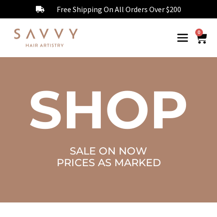
Free Shipping On All Orders Over $200
0
SHOP
SALE ON NOW
PRICES AS MARKED