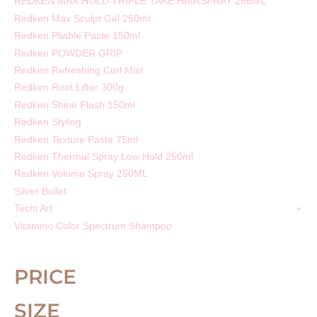
REDKEN MAX HOLD TRIPLE TAKE HAIRSPRAY 256ML
Redken Max Sculpt Gel 250ml
Redken Pliable Paste 150ml
Redken POWDER GRIP
Redken Refreshing Curl Mist
Redken Root Lifter 300g
Redken Shine Flash 150ml
Redken Styling
Redken Texture Paste 75ml
Redken Thermal Spray Low Hold 250ml
Redken Volume Spray 250ML
Silver Bullet
Tecni Art
Vitamino Color Spectrum Shampoo
PRICE
SIZE