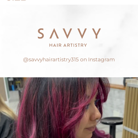
@savvyhairartistry315 on Instagram