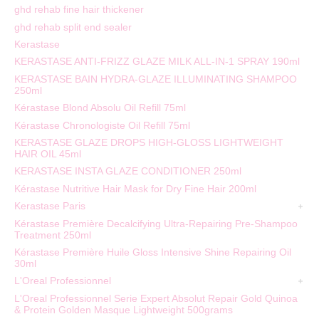
ghd rehab fine hair thickener
ghd rehab split end sealer
Kerastase
KERASTASE ANTI-FRIZZ GLAZE MILK ALL-IN-1 SPRAY 190ml
KERASTASE BAIN HYDRA-GLAZE ILLUMINATING SHAMPOO
250ml
Kérastase Blond Absolu Oil Refill 75ml
Kérastase Chronologiste Oil Refill 75ml
KERASTASE GLAZE DROPS HIGH-GLOSS LIGHTWEIGHT
HAIR OIL 45ml
KERASTASE INSTA GLAZE CONDITIONER 250ml
Kérastase Nutritive Hair Mask for Dry Fine Hair 200ml
Kerastase Paris
Kérastase Première Decalcifying Ultra-Repairing Pre-Shampoo
Treatment 250ml
Kérastase Première Huile Gloss Intensive Shine Repairing Oil
30ml
L'Oreal Professionnel
L'Oreal Professionnel Serie Expert Absolut Repair Gold Quinoa
& Protein Golden Masque Lightweight 500grams