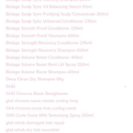
Biolage Scalp Sync Oil Balancing Serum 50ml
Biolage Scalp Sync Purifying Scalp Concentrate 200ml
Biolage Scalp Sync Universal Conditioner 236ml
Biolage Smooth Proof Conditioner 236ml
Biolage Smooth Proof Shampoo 400ml
Biolage Strength Recovery Conditioner 236ml
Biolage Strength Recovery Shampoo 400ml
Biolage Volume Boost Conditioner 400ml
Biolage Volume Boost Root Lift Spray 250ml
Biolage Volume Boost Shampoo 400ml
Deep Clean Dry Shampoo 88g
GHD
GHD Chronos Black Straightener
ghd chronos curve classic curling tong
Ghd chronos curve max curling wand
GHD Curls Gone Wild Texturising Spray 200ml
ghd rehab damaged hair repair
ghd rehab dry hair nourisher