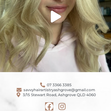
07 3366 3385
savvyhairartistryashgrove@gmail.com
3/15 Stewart Road, Ashgrove QLD 4060