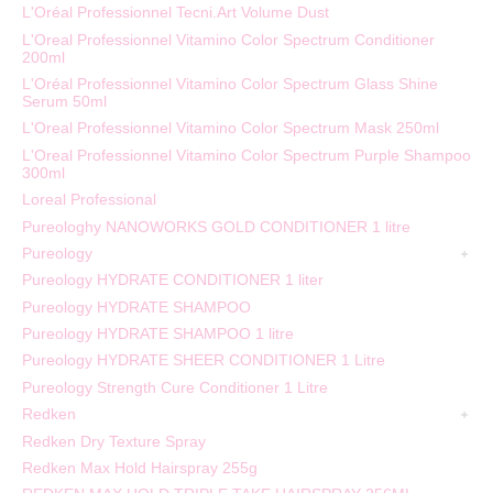
L'Oréal Professionnel Tecni.Art Volume Dust
L'Oreal Professionnel Vitamino Color Spectrum Conditioner
200ml
L'Oréal Professionnel Vitamino Color Spectrum Glass Shine
Serum 50ml
L'Oreal Professionnel Vitamino Color Spectrum Mask 250ml
L'Oreal Professionnel Vitamino Color Spectrum Purple Shampoo
300ml
Loreal Professional
Pureologhy NANOWORKS GOLD CONDITIONER 1 litre
Pureology
Pureology HYDRATE CONDITIONER 1 liter
Pureology HYDRATE SHAMPOO
Pureology HYDRATE SHAMPOO 1 litre
Pureology HYDRATE SHEER CONDITIONER 1 Litre
Pureology Strength Cure Conditioner 1 Litre
Redken
Redken Dry Texture Spray
Redken Max Hold Hairspray 255g