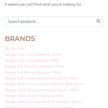
It seems we can't find what you're looking for.
BRANDS
Big Blow Out
Biolage Color Last Conditioner 400ml
Biolage Color Last Shampoo 400ml
Biolage Full Rescue Conditioner 236ml
Biolage Full Rescue Shampoo 400ml
Biolage Hydra Source Conditioning Balm 236ml
Biolage Hydra Source Deep Treatment Mask 500ml
Biolage Hydra Source Detangling Solution 400ml
Biolage Hydra Source Shampoo 400ml
Biolage Scalp Sync Anti Dandruff Shampoo 400ml
Biolage Scalp Sync Calming Shampoo 400ml