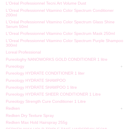
L'Oréal Professionnel Tecni.Art Volume Dust
L'Oreal Professionnel Vitamino Color Spectrum Conditioner
200ml
L'Oréal Professionnel Vitamino Color Spectrum Glass Shine
Serum 50ml
L'Oreal Professionnel Vitamino Color Spectrum Mask 250ml
L'Oreal Professionnel Vitamino Color Spectrum Purple Shampoo
300ml
Loreal Professional
Pureologhy NANOWORKS GOLD CONDITIONER 1 litre
Pureology
Pureology HYDRATE CONDITIONER 1 liter
Pureology HYDRATE SHAMPOO
Pureology HYDRATE SHAMPOO 1 litre
Pureology HYDRATE SHEER CONDITIONER 1 Litre
Pureology Strength Cure Conditioner 1 Litre
Redken
Redken Dry Texture Spray
Redken Max Hold Hairspray 255g