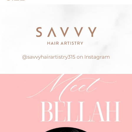
@savvyhairartistry315 on Instagram