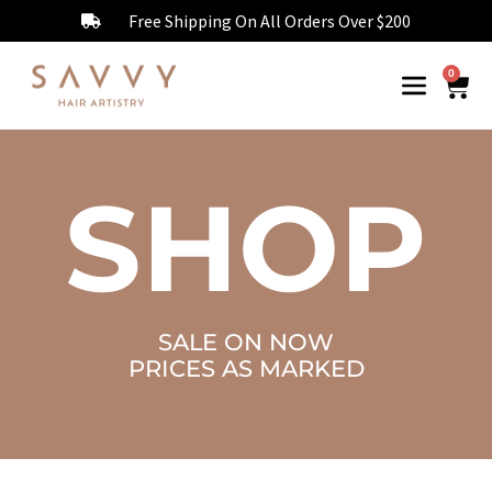
Free Shipping On All Orders Over $200
0
SHOP
SALE ON NOW
PRICES AS MARKED