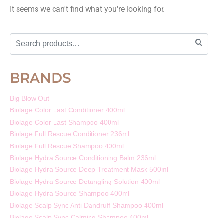
It seems we can't find what you're looking for.
BRANDS
Big Blow Out
Biolage Color Last Conditioner 400ml
Biolage Color Last Shampoo 400ml
Biolage Full Rescue Conditioner 236ml
Biolage Full Rescue Shampoo 400ml
Biolage Hydra Source Conditioning Balm 236ml
Biolage Hydra Source Deep Treatment Mask 500ml
Biolage Hydra Source Detangling Solution 400ml
Biolage Hydra Source Shampoo 400ml
Biolage Scalp Sync Anti Dandruff Shampoo 400ml
Biolage Scalp Sync Calming Shampoo 400ml