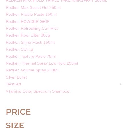
REDKEN MAX HOLD TRIPLE TAKE HAIRSPRAY 256ML
Redken Max Sculpt Gel 250ml
Redken Pliable Paste 150ml
Redken POWDER GRIP
Redken Refreshing Curl Mist
Redken Root Lifter 300g
Redken Shine Flash 150ml
Redken Styling
Redken Texture Paste 75ml
Redken Thermal Spray Low Hold 250ml
Redken Volume Spray 250ML
Silver Bullet
Tecni Art
Vitamino Color Spectrum Shampoo
PRICE
SIZE