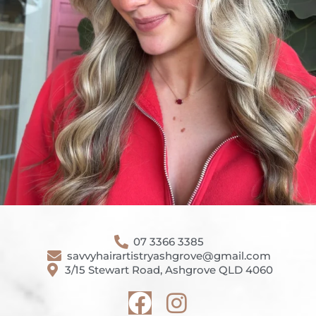
07 3366 3385
savvyhairartistryashgrove@gmail.com
3/15 Stewart Road, Ashgrove QLD 4060