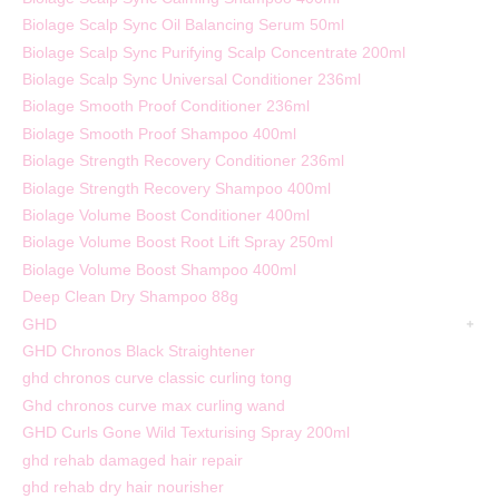
Biolage Scalp Sync Oil Balancing Serum 50ml
Biolage Scalp Sync Purifying Scalp Concentrate 200ml
Biolage Scalp Sync Universal Conditioner 236ml
Biolage Smooth Proof Conditioner 236ml
Biolage Smooth Proof Shampoo 400ml
Biolage Strength Recovery Conditioner 236ml
Biolage Strength Recovery Shampoo 400ml
Biolage Volume Boost Conditioner 400ml
Biolage Volume Boost Root Lift Spray 250ml
Biolage Volume Boost Shampoo 400ml
Deep Clean Dry Shampoo 88g
GHD
GHD Chronos Black Straightener
ghd chronos curve classic curling tong
Ghd chronos curve max curling wand
GHD Curls Gone Wild Texturising Spray 200ml
ghd rehab damaged hair repair
ghd rehab dry hair nourisher