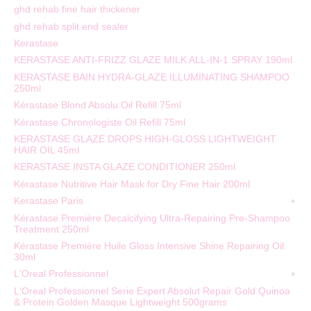
ghd rehab fine hair thickener
ghd rehab split end sealer
Kerastase
KERASTASE ANTI-FRIZZ GLAZE MILK ALL-IN-1 SPRAY 190ml
KERASTASE BAIN HYDRA-GLAZE ILLUMINATING SHAMPOO
250ml
Kérastase Blond Absolu Oil Refill 75ml
Kérastase Chronologiste Oil Refill 75ml
KERASTASE GLAZE DROPS HIGH-GLOSS LIGHTWEIGHT
HAIR OIL 45ml
KERASTASE INSTA GLAZE CONDITIONER 250ml
Kérastase Nutritive Hair Mask for Dry Fine Hair 200ml
Kerastase Paris
Kérastase Première Decalcifying Ultra-Repairing Pre-Shampoo
Treatment 250ml
Kérastase Première Huile Gloss Intensive Shine Repairing Oil
30ml
L'Oreal Professionnel
L'Oreal Professionnel Serie Expert Absolut Repair Gold Quinoa
& Protein Golden Masque Lightweight 500grams