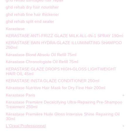
ghd rehab damaged hair repair
ghd rehab dry hair nourisher
ghd rehab fine hair thickener
ghd rehab split end sealer
Kerastase
KERASTASE ANTI-FRIZZ GLAZE MILK ALL-IN-1 SPRAY 190ml
KERASTASE BAIN HYDRA-GLAZE ILLUMINATING SHAMPOO
250ml
Kérastase Blond Absolu Oil Refill 75ml
Kérastase Chronologiste Oil Refill 75ml
KERASTASE GLAZE DROPS HIGH-GLOSS LIGHTWEIGHT
HAIR OIL 45ml
KERASTASE INSTA GLAZE CONDITIONER 250ml
Kérastase Nutritive Hair Mask for Dry Fine Hair 200ml
Kerastase Paris
Kérastase Première Decalcifying Ultra-Repairing Pre-Shampoo
Treatment 250ml
Kérastase Première Huile Gloss Intensive Shine Repairing Oil
30ml
L'Oreal Professionnel