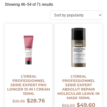
Showing 46–54 of 71 results
L’OREAL
L’OREAL
PROFESSIONNEL
PROFESSIONNEL
SERIE EXPERT PRO
SERIE EXPERT
LONGER 10 IN 1 CREAM
ABSOLUT REPAIR
150ML
MOLECULAR LEAVE-IN
MASK 100ML
$
28.76
$
35.95
$
49.60
$
62.00