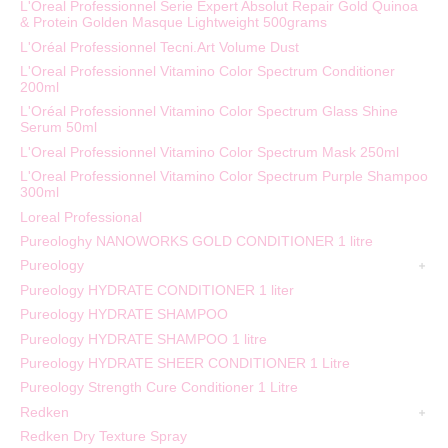
L'Oreal Professionnel Serie Expert Absolut Repair Gold Quinoa
& Protein Golden Masque Lightweight 500grams
L'Oréal Professionnel Tecni.Art Volume Dust
L'Oreal Professionnel Vitamino Color Spectrum Conditioner
200ml
L'Oréal Professionnel Vitamino Color Spectrum Glass Shine
Serum 50ml
L'Oreal Professionnel Vitamino Color Spectrum Mask 250ml
L'Oreal Professionnel Vitamino Color Spectrum Purple Shampoo
300ml
Loreal Professional
Pureologhy NANOWORKS GOLD CONDITIONER 1 litre
Pureology
Pureology HYDRATE CONDITIONER 1 liter
Pureology HYDRATE SHAMPOO
Pureology HYDRATE SHAMPOO 1 litre
Pureology HYDRATE SHEER CONDITIONER 1 Litre
Pureology Strength Cure Conditioner 1 Litre
Redken
Redken Dry Texture Spray