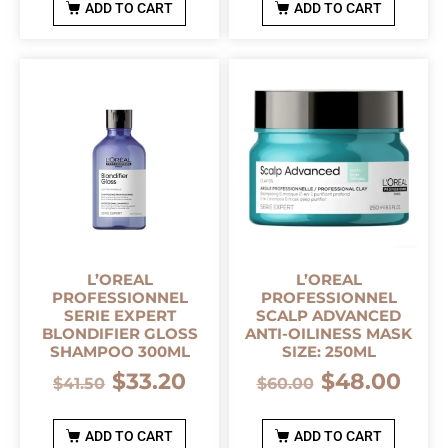
ADD TO CART
ADD TO CART
L’OREAL
L’OREAL
PROFESSIONNEL
PROFESSIONNEL
SERIE EXPERT
SCALP ADVANCED
BLONDIFIER GLOSS
ANTI-OILINESS MASK
SHAMPOO 300ML
SIZE: 250ML
$
33.20
$
48.00
$
41.50
$
60.00
ADD TO CART
ADD TO CART