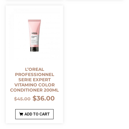
L’OREAL
PROFESSIONNEL
SERIE EXPERT
VITAMINO COLOR
CONDITIONER 200ML
$
36.00
$
45.00
ADD TO CART