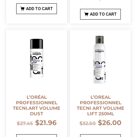
ADD TO CART
ADD TO CART
L’ORÉAL
L’OREAL
PROFESSIONNEL
PROFESSIONNEL
TECNI.ART VOLUME
TECNI ART VOLUME
DUST
LIFT 250ML
$
21.96
$
26.00
$
27.45
$
32.50