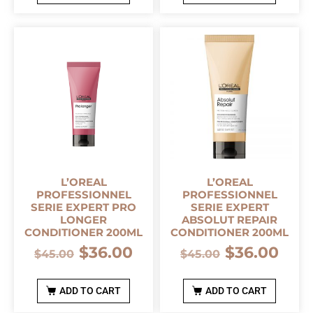
L’OREAL
L’OREAL
PROFESSIONNEL
PROFESSIONNEL
SERIE EXPERT PRO
SERIE EXPERT
LONGER
ABSOLUT REPAIR
CONDITIONER 200ML
CONDITIONER 200ML
$
36.00
$
36.00
$
45.00
$
45.00
ADD TO CART
ADD TO CART