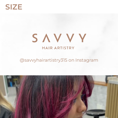
SIZE
@savvyhairartistry315 on Instagram