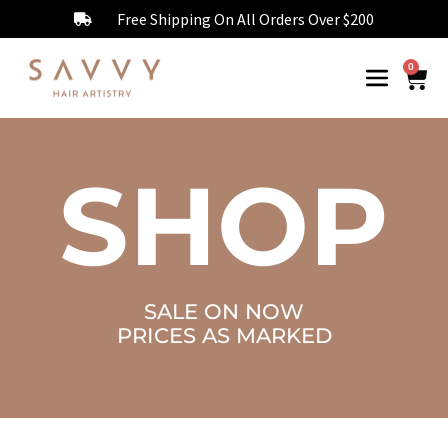
Free Shipping On All Orders Over $200
0
SHOP
SALE ON NOW
PRICES AS MARKED