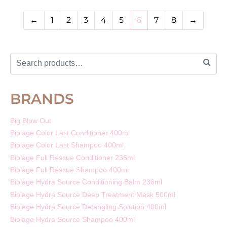
←
1
2
3
4
5
6
7
8
→
BRANDS
Big Blow Out
Biolage Color Last Conditioner 400ml
Biolage Color Last Shampoo 400ml
Biolage Full Rescue Conditioner 236ml
Biolage Full Rescue Shampoo 400ml
Biolage Hydra Source Conditioning Balm 236ml
Biolage Hydra Source Deep Treatment Mask 500ml
Biolage Hydra Source Detangling Solution 400ml
Biolage Hydra Source Shampoo 400ml