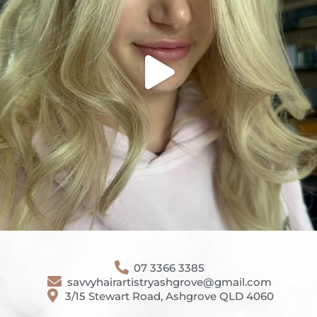
07 3366 3385
savvyhairartistryashgrove@gmail.com
3/15 Stewart Road, Ashgrove QLD 4060