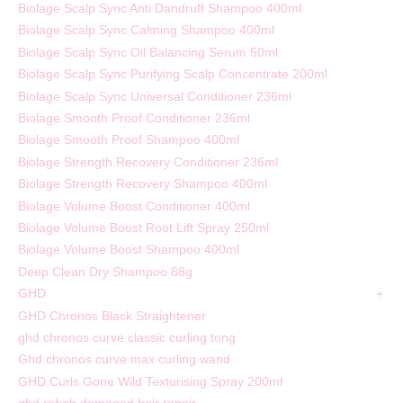
Biolage Scalp Sync Anti Dandruff Shampoo 400ml
Biolage Scalp Sync Calming Shampoo 400ml
Biolage Scalp Sync Oil Balancing Serum 50ml
Biolage Scalp Sync Purifying Scalp Concentrate 200ml
Biolage Scalp Sync Universal Conditioner 236ml
Biolage Smooth Proof Conditioner 236ml
Biolage Smooth Proof Shampoo 400ml
Biolage Strength Recovery Conditioner 236ml
Biolage Strength Recovery Shampoo 400ml
Biolage Volume Boost Conditioner 400ml
Biolage Volume Boost Root Lift Spray 250ml
Biolage Volume Boost Shampoo 400ml
Deep Clean Dry Shampoo 88g
GHD
GHD Chronos Black Straightener
ghd chronos curve classic curling tong
Ghd chronos curve max curling wand
GHD Curls Gone Wild Texturising Spray 200ml