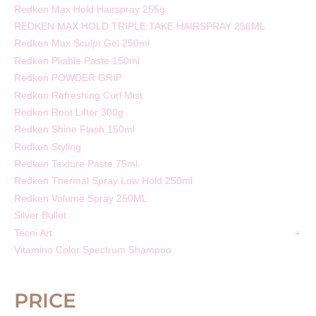
Redken Max Hold Hairspray 255g
REDKEN MAX HOLD TRIPLE TAKE HAIRSPRAY 256ML
Redken Max Sculpt Gel 250ml
Redken Pliable Paste 150ml
Redken POWDER GRIP
Redken Refreshing Curl Mist
Redken Root Lifter 300g
Redken Shine Flash 150ml
Redken Styling
Redken Texture Paste 75ml
Redken Thermal Spray Low Hold 250ml
Redken Volume Spray 250ML
Silver Bullet
Tecni Art
Vitamino Color Spectrum Shampoo
PRICE