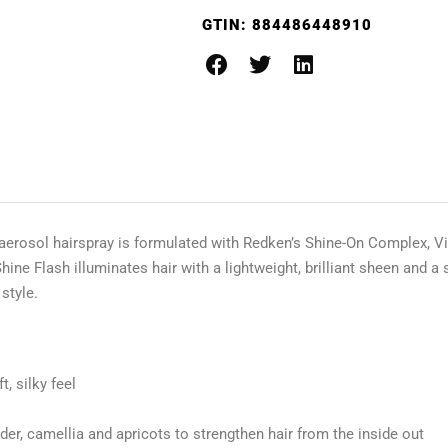
GTIN:
884486448910
 aerosol hairspray is formulated with Redken’s Shine-On Complex, Vi
 Flash illuminates hair with a lightweight, brilliant sheen and a soft
 style.
t, silky feel
er, camellia and apricots to strengthen hair from the inside out