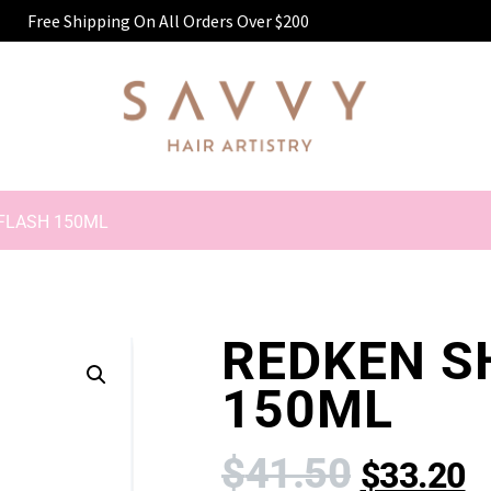
Free Shipping On All Orders Over $200
 FLASH 150ML
REDKEN S
150ML
$
41.50
$
33.20