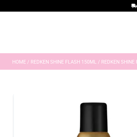
HOME
/
REDKEN SHINE FLASH 150ML
/ REDKEN SHINE