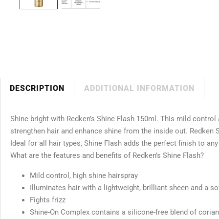
DESCRIPTION
ADDITIONAL INFORMATION
Shine bright with Redken’s Shine Flash 150ml. This mild control
strengthen hair and enhance shine from the inside out. Redken Shine
Ideal for all hair types, Shine Flash adds the perfect finish to any
What are the features and benefits of Redken’s Shine Flash?
Mild control, high shine hairspray
Illuminates hair with a lightweight, brilliant sheen and a sof
Fights frizz
Shine-On Complex contains a silicone-free blend of coriand