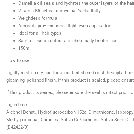
Camellia oil seals and hydrates the outer layers of the hai
Vitamin B5 helps improve hair’s elasticity
Weightless formula
Aerosol spray ensures a light, even application
Ideal for all hair types
Safe for use on colour and chemically treated hair
150ml
How to use:
Lightly mist on dry hair for an instant shine boost. Reapply if ne
gleaming, polished finish. If this product is sealed, please ensure
If this product is sealed, please ensure the seal is intact prior t
Ingredients:
Alcohol Denat., Hydrofluorocarbon 152a, Dimethicone, Isopropyl
Methylpropional, Camelina Sativa Oil/camelina Sativa Seed Oil, 
(D42422/3)