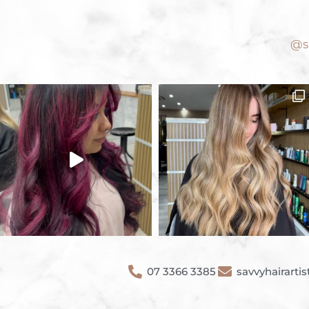
@sa
07 3366 3385
savvyhairart