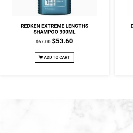
REDKEN EXTREME LENGTHS
SHAMPOO 300ML
$
53.60
$
67.00
ADD TO CART