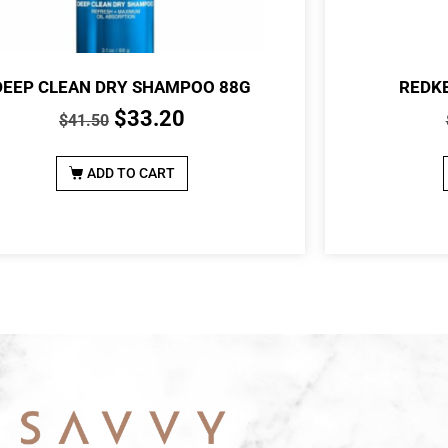
DEEP CLEAN DRY SHAMPOO 88G
REDKE
$
33.20
$
41.50
ADD TO CART