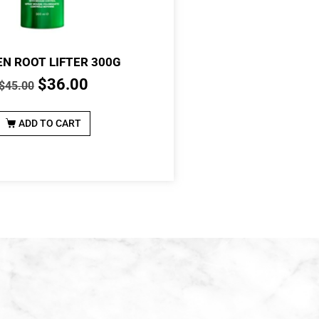
N ROOT LIFTER 300G
$
36.00
$
45.00
ADD TO CART