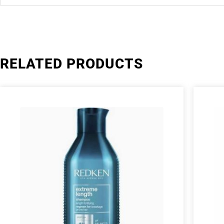
RELATED PRODUCTS