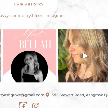
vvyhairartistry315 on Instagram
istryashgrove@gmail.com
3/15 Stewart Road, Ashgrove 