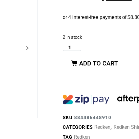
2 in stock
ADD TO CART
SKU
884486448910
Redken
Redken Shi
CATEGORIES
,
Redken
TAG