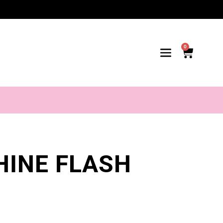
0
HINE FLASH