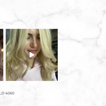
QLD 4060