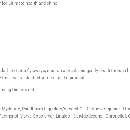
r for ultimate health and shine
eded. To tame fly-aways, mist on a brush and gently brush through hai
 the seal is intact prior to using the product.
o using the product.
 Myristate, Paraffinum Liquidum/mineral Oil, Parfum/fragrance, Li
Panthenol, Vp/va Copolymer, Linalool, Octyldodecanol, Citronellol, 