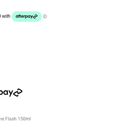
ne Flash 150ml