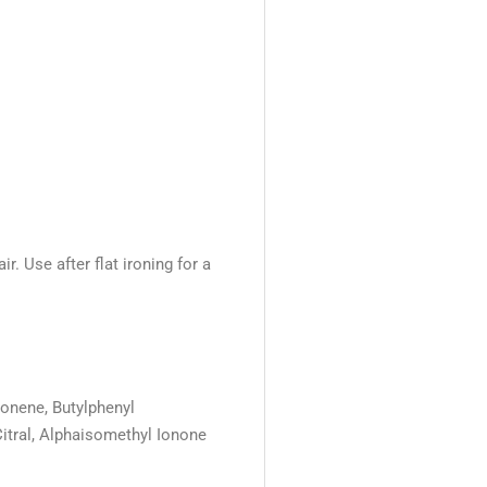
r. Use after flat ironing for a
monene, Butylphenyl
Citral, Alphaisomethyl Ionone