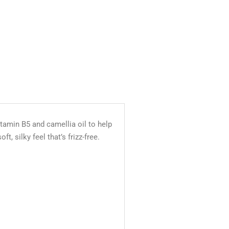
tamin B5 and camellia oil to help
, silky feel that’s frizz-free.