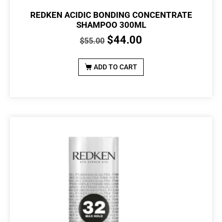
REDKEN ACIDIC BONDING CONCENTRATE
SHAMPOO 300ML
$
44.00
$
55.00
ADD TO CART