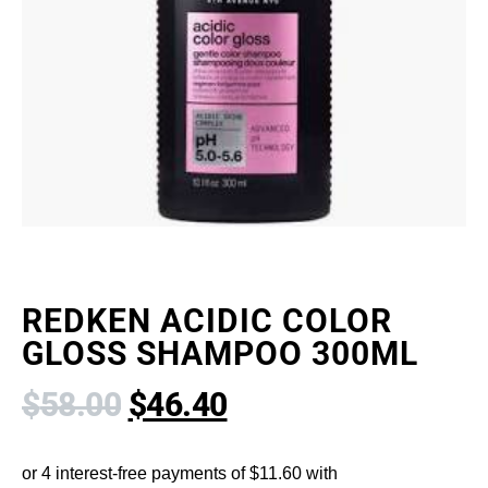
REDKEN ACIDIC COLOR
GLOSS SHAMPOO 300ML
$
58.00
$
46.40