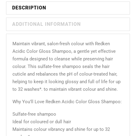
DESCRIPTION
ADDITIONAL INFORMATION
Maintain vibrant, salon-fresh colour with Redken
Acidic Color Gloss Shampoo, a gentle yet effective
formula designed to cleanse while preserving hair
colour. This sulfate-free shampoo seals the hair
cuticle and rebalances the pH of colour-treated hair,
helping to keep it looking glossy and full of life for up
to 32 washes*. to maintain vibrant colour and shine.
Why You’ll Love Redken Acidic Color Gloss Shampoo:
Sulfate-free shampoo
Ideal for coloured or dull hair
Maintains colour vibrancy and shine for up to 32