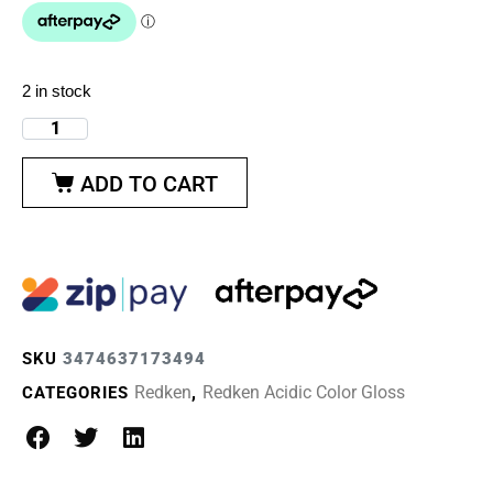
2 in stock
ADD TO CART
SKU
3474637173494
Redken
Redken Acidic Color Gloss
CATEGORIES
,