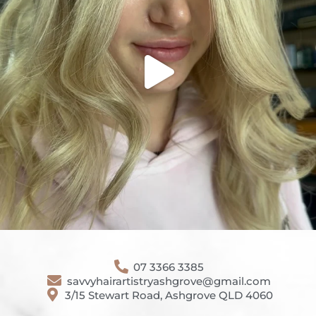
07 3366 3385
savvyhairartistryashgrove@gmail.com
3/15 Stewart Road, Ashgrove QLD 4060