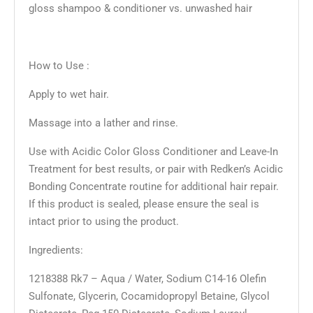
gloss shampoo & conditioner vs. unwashed hair
How to Use :
Apply to wet hair.
Massage into a lather and rinse.
Use with Acidic Color Gloss Conditioner and Leave-In
Treatment for best results, or pair with Redken’s Acidic
Bonding Concentrate routine for additional hair repair.
If this product is sealed, please ensure the seal is
intact prior to using the product.
Ingredients:
1218388 Rk7 – Aqua / Water, Sodium C14-16 Olefin
Sulfonate, Glycerin, Cocamidopropyl Betaine, Glycol