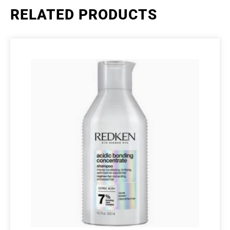
RELATED PRODUCTS