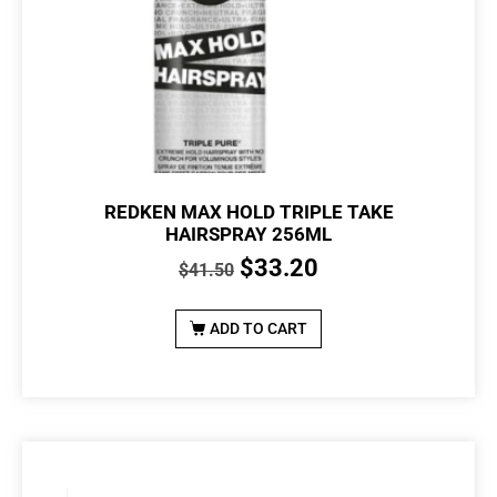
REDKEN MAX HOLD TRIPLE TAKE
HAIRSPRAY 256ML
$
33.20
$
41.50
ADD TO CART