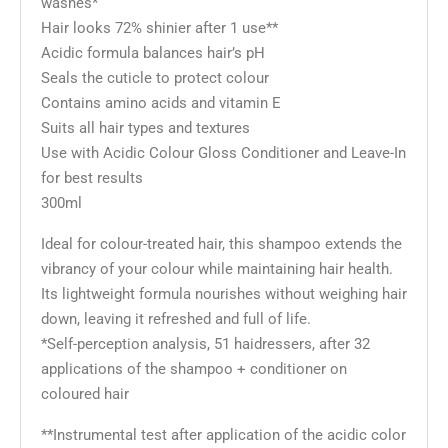
washes*
Hair looks 72% shinier after 1 use**
Acidic formula balances hair’s pH
Seals the cuticle to protect colour
Contains amino acids and vitamin E
Suits all hair types and textures
Use with Acidic Colour Gloss Conditioner and Leave-In
for best results
300ml
Ideal for colour-treated hair, this shampoo extends the
vibrancy of your colour while maintaining hair health.
Its lightweight formula nourishes without weighing hair
down, leaving it refreshed and full of life.
*Self-perception analysis, 51 haidressers, after 32
applications of the shampoo + conditioner on
coloured hair
**Instrumental test after application of the acidic color