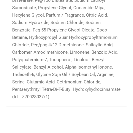
Distearate, Peg-150 Distearate, Sodium Lauroyl
Sarcosinate, Propylene Glycol, Cocamide Mipa,
Hexylene Glycol, Parfum / Fragrance, Citric Acid,
Sodium Hydroxide, Sodium Chloride, Sodium
Benzoate, Peg-55 Propylene Glycol Oleate, Coco-
Betaine, Hydroxypropyl Guar Hydroxypropyltrimonium
Chloride, Peg/ppg-4/12 Dimethicone, Salicylic Acid,
Carbomer, Amodimethicone, Limonene, Benzoic Acid,
Polyquaternium-7, Tocopherol, Linalool, Benzyl
Salicylate, Benzyl Alcohol, Alpha-Isomethyl Ionone,
Trideceth-6, Glycine Soja Oil / Soybean Oil, Arginine,
Serine, Glutamic Acid, Cetrimonium Chloride,
Pentaerythrityl Tetra-Di-T-Butyl Hydroxyhydrocinnamate
(fi.L. Z70028037/1)