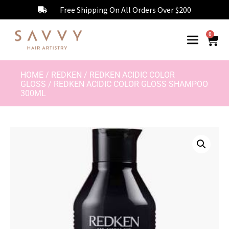
Free Shipping On All Orders Over $200
0
HOME
/
REDKEN
/
REDKEN ACIDIC COLOR
GLOSS
/ REDKEN ACIDIC COLOR GLOSS SHAMPOO
300ML