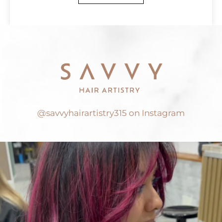
@savvyhairartistry315 on Instagram