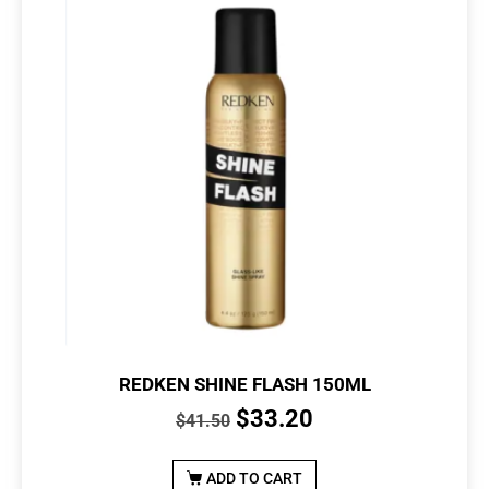
REDKEN SHINE FLASH 150ML
$
33.20
$
41.50
ADD TO CART