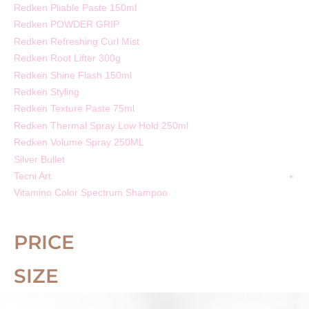
Redken Pliable Paste 150ml
Redken POWDER GRIP
Redken Refreshing Curl Mist
Redken Root Lifter 300g
Redken Shine Flash 150ml
Redken Styling
Redken Texture Paste 75ml
Redken Thermal Spray Low Hold 250ml
Redken Volume Spray 250ML
Silver Bullet
Tecni Art
Vitamino Color Spectrum Shampoo
PRICE
SIZE