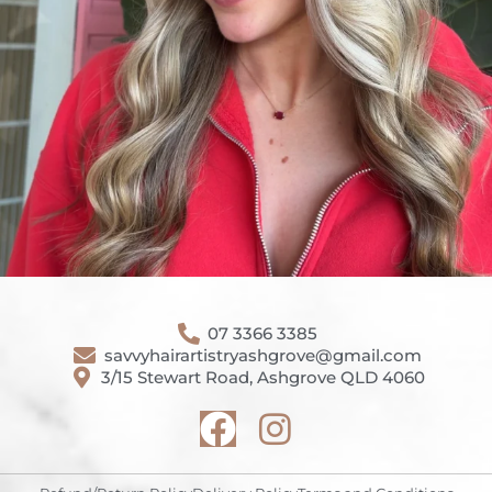
07 3366 3385
savvyhairartistryashgrove@gmail.com
3/15 Stewart Road, Ashgrove QLD 4060