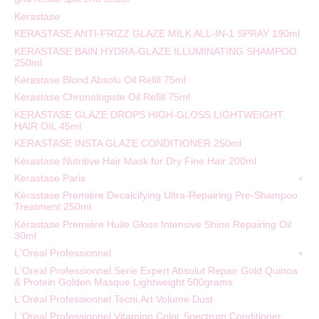
Kerastase
KERASTASE ANTI-FRIZZ GLAZE MILK ALL-IN-1 SPRAY 190ml
KERASTASE BAIN HYDRA-GLAZE ILLUMINATING SHAMPOO
250ml
Kérastase Blond Absolu Oil Refill 75ml
Kérastase Chronologiste Oil Refill 75ml
KERASTASE GLAZE DROPS HIGH-GLOSS LIGHTWEIGHT
HAIR OIL 45ml
KERASTASE INSTA GLAZE CONDITIONER 250ml
Kérastase Nutritive Hair Mask for Dry Fine Hair 200ml
Kerastase Paris
Kérastase Première Decalcifying Ultra-Repairing Pre-Shampoo
Treatment 250ml
Kérastase Première Huile Gloss Intensive Shine Repairing Oil
30ml
L'Oreal Professionnel
L'Oreal Professionnel Serie Expert Absolut Repair Gold Quinoa
& Protein Golden Masque Lightweight 500grams
L'Oréal Professionnel Tecni.Art Volume Dust
L'Oreal Professionnel Vitamino Color Spectrum Conditioner