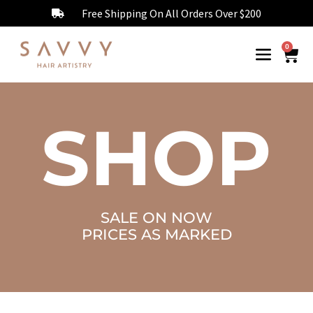
Free Shipping On All Orders Over $200
0
SHOP
SALE ON NOW
PRICES AS MARKED