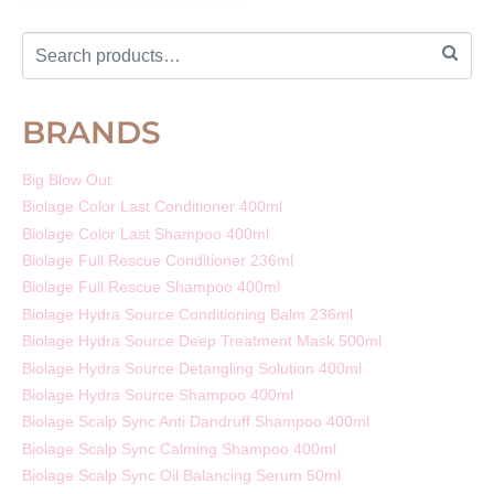
BRANDS
Big Blow Out
Biolage Color Last Conditioner 400ml
Biolage Color Last Shampoo 400ml
Biolage Full Rescue Conditioner 236ml
Biolage Full Rescue Shampoo 400ml
Biolage Hydra Source Conditioning Balm 236ml
Biolage Hydra Source Deep Treatment Mask 500ml
Biolage Hydra Source Detangling Solution 400ml
Biolage Hydra Source Shampoo 400ml
Biolage Scalp Sync Anti Dandruff Shampoo 400ml
Biolage Scalp Sync Calming Shampoo 400ml
Biolage Scalp Sync Oil Balancing Serum 50ml