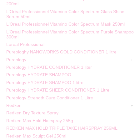
200ml
L'Oréal Professionnel Vitamino Color Spectrum Glass Shine
Serum 50ml
L'Oreal Professionnel Vitamino Color Spectrum Mask 250ml
L'Oreal Professionnel Vitamino Color Spectrum Purple Shampoo
300ml
Loreal Professional
Pureologhy NANOWORKS GOLD CONDITIONER 1 litre
Pureology
Pureology HYDRATE CONDITIONER 1 liter
Pureology HYDRATE SHAMPOO
Pureology HYDRATE SHAMPOO 1 litre
Pureology HYDRATE SHEER CONDITIONER 1 Litre
Pureology Strength Cure Conditioner 1 Litre
Redken
Redken Dry Texture Spray
Redken Max Hold Hairspray 255g
REDKEN MAX HOLD TRIPLE TAKE HAIRSPRAY 256ML
Redken Max Sculpt Gel 250ml