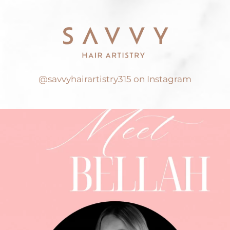
@savvyhairartistry315 on Instagram