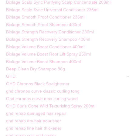
Biolage Scalp Sync Purifying Scalp Concentrate 200ml
Biolage Scalp Sync Universal Conditioner 236ml
Biolage Smooth Proof Conditioner 236ml
Biolage Smooth Proof Shampoo 400ml
Biolage Strength Recovery Conditioner 236ml
Biolage Strength Recovery Shampoo 400ml
Biolage Volume Boost Conditioner 400ml
Biolage Volume Boost Root Lift Spray 250ml
Biolage Volume Boost Shampoo 400ml
Deep Clean Dry Shampoo 88g
GHD
GHD Chronos Black Straightener
ghd chronos curve classic curling tong
Ghd chronos curve max curling wand
GHD Curls Gone Wild Texturising Spray 200ml
ghd rehab damaged hair repair
ghd rehab dry hair nourisher
ghd rehab fine hair thickener
ghd rehab split end sealer