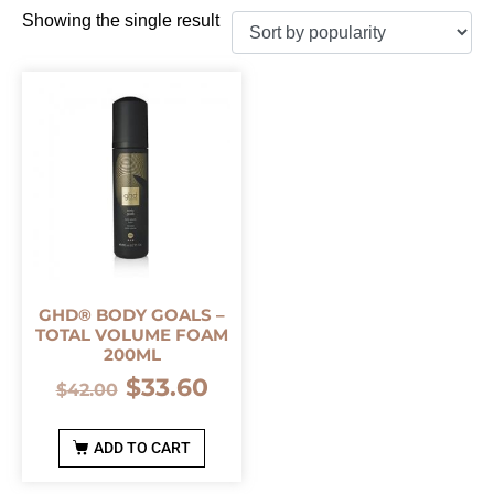
Showing the single result
GHD® BODY GOALS –
TOTAL VOLUME FOAM
200ML
$
33.60
$
42.00
ADD TO CART