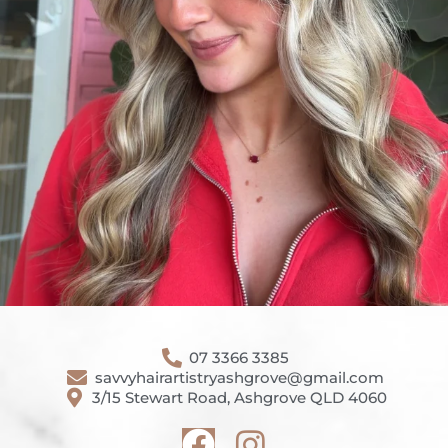
07 3366 3385
savvyhairartistryashgrove@gmail.com
3/15 Stewart Road, Ashgrove QLD 4060