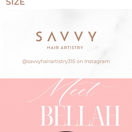
SIZE
@savvyhairartistry315 on Instagram