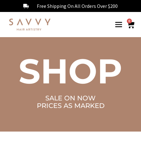
Free Shipping On All Orders Over $200
0
SHOP
SALE ON NOW
PRICES AS MARKED