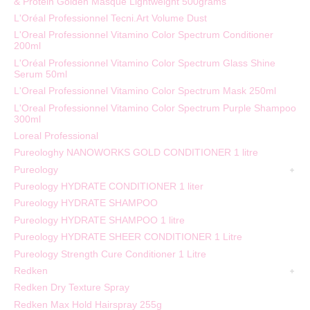
& Protein Golden Masque Lightweight 500grams
L'Oréal Professionnel Tecni.Art Volume Dust
L'Oreal Professionnel Vitamino Color Spectrum Conditioner
200ml
L'Oréal Professionnel Vitamino Color Spectrum Glass Shine
Serum 50ml
L'Oreal Professionnel Vitamino Color Spectrum Mask 250ml
L'Oreal Professionnel Vitamino Color Spectrum Purple Shampoo
300ml
Loreal Professional
Pureologhy NANOWORKS GOLD CONDITIONER 1 litre
Pureology
Pureology HYDRATE CONDITIONER 1 liter
Pureology HYDRATE SHAMPOO
Pureology HYDRATE SHAMPOO 1 litre
Pureology HYDRATE SHEER CONDITIONER 1 Litre
Pureology Strength Cure Conditioner 1 Litre
Redken
Redken Dry Texture Spray
Redken Max Hold Hairspray 255g