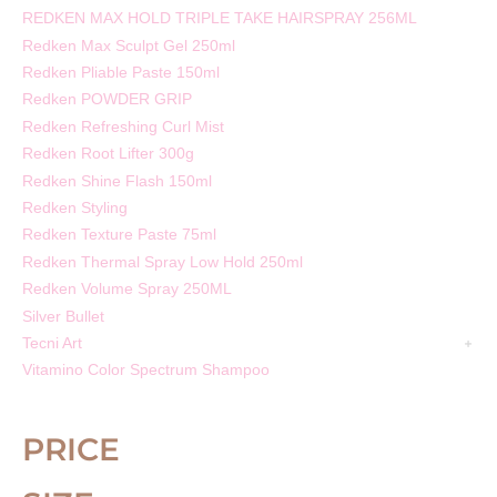
REDKEN MAX HOLD TRIPLE TAKE HAIRSPRAY 256ML
Redken Max Sculpt Gel 250ml
Redken Pliable Paste 150ml
Redken POWDER GRIP
Redken Refreshing Curl Mist
Redken Root Lifter 300g
Redken Shine Flash 150ml
Redken Styling
Redken Texture Paste 75ml
Redken Thermal Spray Low Hold 250ml
Redken Volume Spray 250ML
Silver Bullet
Tecni Art
Vitamino Color Spectrum Shampoo
PRICE