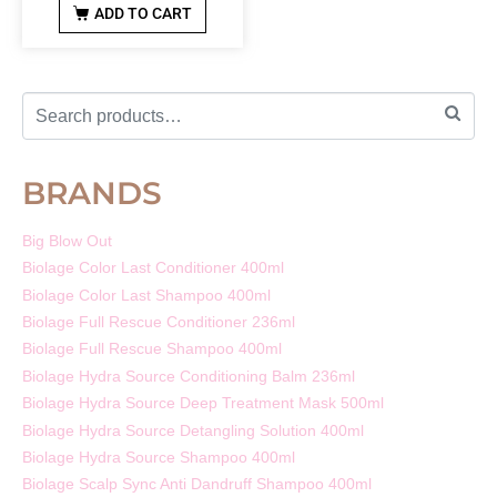
ADD TO CART
BRANDS
Big Blow Out
Biolage Color Last Conditioner 400ml
Biolage Color Last Shampoo 400ml
Biolage Full Rescue Conditioner 236ml
Biolage Full Rescue Shampoo 400ml
Biolage Hydra Source Conditioning Balm 236ml
Biolage Hydra Source Deep Treatment Mask 500ml
Biolage Hydra Source Detangling Solution 400ml
Biolage Hydra Source Shampoo 400ml
Biolage Scalp Sync Anti Dandruff Shampoo 400ml