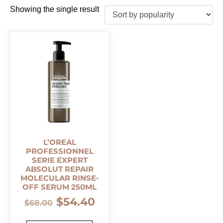
Showing the single result
L’OREAL
PROFESSIONNEL
SERIE EXPERT
ABSOLUT REPAIR
MOLECULAR RINSE-
OFF SERUM 250ML
$
54.40
$
68.00