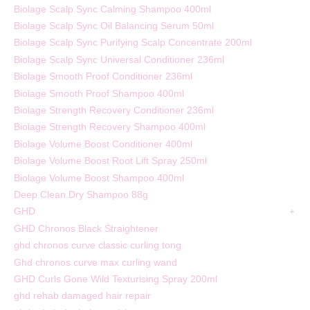
Biolage Scalp Sync Calming Shampoo 400ml
Biolage Scalp Sync Oil Balancing Serum 50ml
Biolage Scalp Sync Purifying Scalp Concentrate 200ml
Biolage Scalp Sync Universal Conditioner 236ml
Biolage Smooth Proof Conditioner 236ml
Biolage Smooth Proof Shampoo 400ml
Biolage Strength Recovery Conditioner 236ml
Biolage Strength Recovery Shampoo 400ml
Biolage Volume Boost Conditioner 400ml
Biolage Volume Boost Root Lift Spray 250ml
Biolage Volume Boost Shampoo 400ml
Deep Clean Dry Shampoo 88g
GHD
GHD Chronos Black Straightener
ghd chronos curve classic curling tong
Ghd chronos curve max curling wand
GHD Curls Gone Wild Texturising Spray 200ml
ghd rehab damaged hair repair