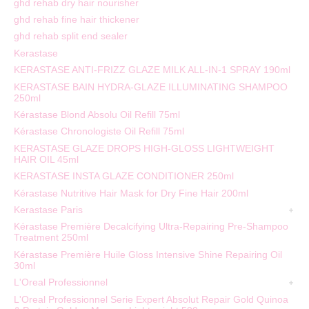
ghd rehab dry hair nourisher
ghd rehab fine hair thickener
ghd rehab split end sealer
Kerastase
KERASTASE ANTI-FRIZZ GLAZE MILK ALL-IN-1 SPRAY 190ml
KERASTASE BAIN HYDRA-GLAZE ILLUMINATING SHAMPOO
250ml
Kérastase Blond Absolu Oil Refill 75ml
Kérastase Chronologiste Oil Refill 75ml
KERASTASE GLAZE DROPS HIGH-GLOSS LIGHTWEIGHT
HAIR OIL 45ml
KERASTASE INSTA GLAZE CONDITIONER 250ml
Kérastase Nutritive Hair Mask for Dry Fine Hair 200ml
Kerastase Paris
Kérastase Première Decalcifying Ultra-Repairing Pre-Shampoo
Treatment 250ml
Kérastase Première Huile Gloss Intensive Shine Repairing Oil
30ml
L'Oreal Professionnel
L'Oreal Professionnel Serie Expert Absolut Repair Gold Quinoa