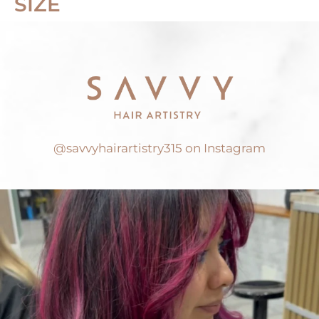
SIZE
@savvyhairartistry315 on Instagram