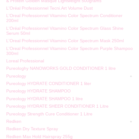
& Protein Golden Masque Lightweight 500grams
L'Oréal Professionnel Tecni.Art Volume Dust
L'Oreal Professionnel Vitamino Color Spectrum Conditioner
200ml
L'Oréal Professionnel Vitamino Color Spectrum Glass Shine
Serum 50ml
L'Oreal Professionnel Vitamino Color Spectrum Mask 250ml
L'Oreal Professionnel Vitamino Color Spectrum Purple Shampoo
300ml
Loreal Professional
Pureologhy NANOWORKS GOLD CONDITIONER 1 litre
Pureology
Pureology HYDRATE CONDITIONER 1 liter
Pureology HYDRATE SHAMPOO
Pureology HYDRATE SHAMPOO 1 litre
Pureology HYDRATE SHEER CONDITIONER 1 Litre
Pureology Strength Cure Conditioner 1 Litre
Redken
Redken Dry Texture Spray
Redken Max Hold Hairspray 255g