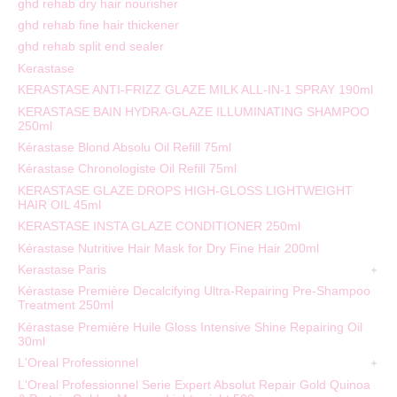
ghd rehab dry hair nourisher
ghd rehab fine hair thickener
ghd rehab split end sealer
Kerastase
KERASTASE ANTI-FRIZZ GLAZE MILK ALL-IN-1 SPRAY 190ml
KERASTASE BAIN HYDRA-GLAZE ILLUMINATING SHAMPOO
250ml
Kérastase Blond Absolu Oil Refill 75ml
Kérastase Chronologiste Oil Refill 75ml
KERASTASE GLAZE DROPS HIGH-GLOSS LIGHTWEIGHT
HAIR OIL 45ml
KERASTASE INSTA GLAZE CONDITIONER 250ml
Kérastase Nutritive Hair Mask for Dry Fine Hair 200ml
Kerastase Paris
Kérastase Première Decalcifying Ultra-Repairing Pre-Shampoo
Treatment 250ml
Kérastase Première Huile Gloss Intensive Shine Repairing Oil
30ml
L'Oreal Professionnel
L'Oreal Professionnel Serie Expert Absolut Repair Gold Quinoa