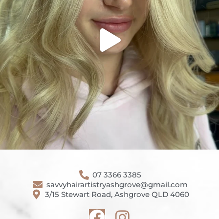
07 3366 3385
savvyhairartistryashgrove@gmail.com
3/15 Stewart Road, Ashgrove QLD 4060