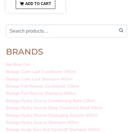
ADD TO CART
BRANDS
Big Blow Out
Biolage Color Last Conditioner 400ml
Biolage Color Last Shampoo 400ml
Biolage Full Rescue Conditioner 236ml
Biolage Full Rescue Shampoo 400ml
Biolage Hydra Source Conditioning Balm 236ml
Biolage Hydra Source Deep Treatment Mask 500ml
Biolage Hydra Source Detangling Solution 400ml
Biolage Hydra Source Shampoo 400ml
Biolage Scalp Sync Anti Dandruff Shampoo 400ml