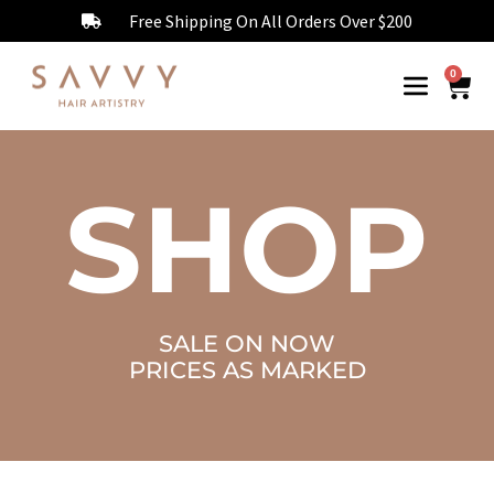
Free Shipping On All Orders Over $200
0
SHOP
SALE ON NOW
PRICES AS MARKED