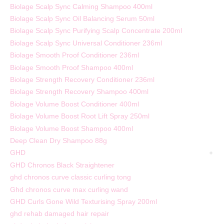
Biolage Scalp Sync Calming Shampoo 400ml
Biolage Scalp Sync Oil Balancing Serum 50ml
Biolage Scalp Sync Purifying Scalp Concentrate 200ml
Biolage Scalp Sync Universal Conditioner 236ml
Biolage Smooth Proof Conditioner 236ml
Biolage Smooth Proof Shampoo 400ml
Biolage Strength Recovery Conditioner 236ml
Biolage Strength Recovery Shampoo 400ml
Biolage Volume Boost Conditioner 400ml
Biolage Volume Boost Root Lift Spray 250ml
Biolage Volume Boost Shampoo 400ml
Deep Clean Dry Shampoo 88g
GHD
GHD Chronos Black Straightener
ghd chronos curve classic curling tong
Ghd chronos curve max curling wand
GHD Curls Gone Wild Texturising Spray 200ml
ghd rehab damaged hair repair