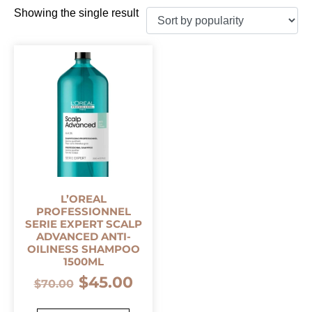
Showing the single result
L’OREAL
PROFESSIONNEL
SERIE EXPERT SCALP
ADVANCED ANTI-
OILINESS SHAMPOO
1500ML
$
45.00
$
70.00