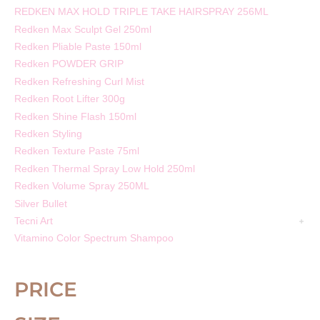
REDKEN MAX HOLD TRIPLE TAKE HAIRSPRAY 256ML
Redken Max Sculpt Gel 250ml
Redken Pliable Paste 150ml
Redken POWDER GRIP
Redken Refreshing Curl Mist
Redken Root Lifter 300g
Redken Shine Flash 150ml
Redken Styling
Redken Texture Paste 75ml
Redken Thermal Spray Low Hold 250ml
Redken Volume Spray 250ML
Silver Bullet
Tecni Art
Vitamino Color Spectrum Shampoo
PRICE