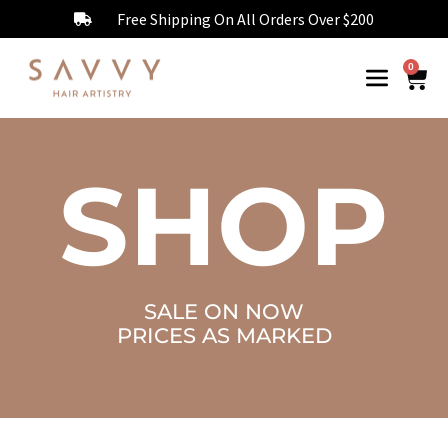
Free Shipping On All Orders Over $200
0
SHOP
SALE ON NOW
PRICES AS MARKED