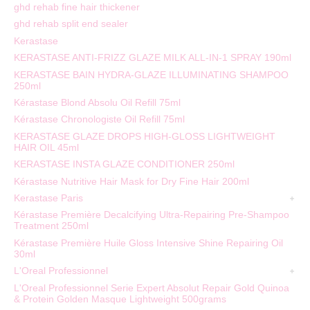
ghd rehab fine hair thickener
ghd rehab split end sealer
Kerastase
KERASTASE ANTI-FRIZZ GLAZE MILK ALL-IN-1 SPRAY 190ml
KERASTASE BAIN HYDRA-GLAZE ILLUMINATING SHAMPOO
250ml
Kérastase Blond Absolu Oil Refill 75ml
Kérastase Chronologiste Oil Refill 75ml
KERASTASE GLAZE DROPS HIGH-GLOSS LIGHTWEIGHT
HAIR OIL 45ml
KERASTASE INSTA GLAZE CONDITIONER 250ml
Kérastase Nutritive Hair Mask for Dry Fine Hair 200ml
Kerastase Paris
Kérastase Première Decalcifying Ultra-Repairing Pre-Shampoo
Treatment 250ml
Kérastase Première Huile Gloss Intensive Shine Repairing Oil
30ml
L'Oreal Professionnel
L'Oreal Professionnel Serie Expert Absolut Repair Gold Quinoa
& Protein Golden Masque Lightweight 500grams