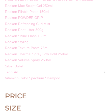
Redken Max Sculpt Gel 250ml
Redken Pliable Paste 150ml
Redken POWDER GRIP
Redken Refreshing Curl Mist
Redken Root Lifter 300g
Redken Shine Flash 150ml
Redken Styling
Redken Texture Paste 75ml
Redken Thermal Spray Low Hold 250ml
Redken Volume Spray 250ML
Silver Bullet
Tecni Art
Vitamino Color Spectrum Shampoo
PRICE
SIZE