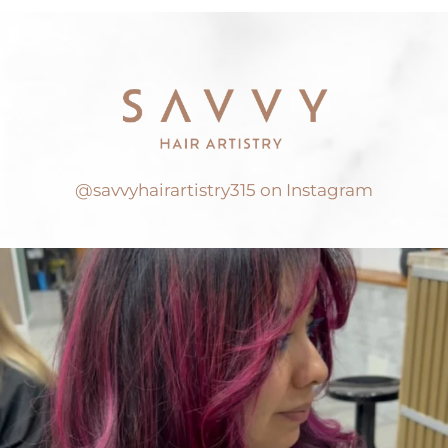
@savvyhairartistry315 on Instagram