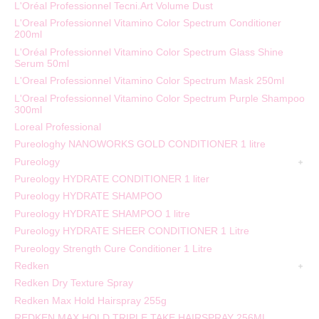
L'Oréal Professionnel Tecni.Art Volume Dust
L'Oreal Professionnel Vitamino Color Spectrum Conditioner
200ml
L'Oréal Professionnel Vitamino Color Spectrum Glass Shine
Serum 50ml
L'Oreal Professionnel Vitamino Color Spectrum Mask 250ml
L'Oreal Professionnel Vitamino Color Spectrum Purple Shampoo
300ml
Loreal Professional
Pureologhy NANOWORKS GOLD CONDITIONER 1 litre
Pureology
Pureology HYDRATE CONDITIONER 1 liter
Pureology HYDRATE SHAMPOO
Pureology HYDRATE SHAMPOO 1 litre
Pureology HYDRATE SHEER CONDITIONER 1 Litre
Pureology Strength Cure Conditioner 1 Litre
Redken
Redken Dry Texture Spray
Redken Max Hold Hairspray 255g
REDKEN MAX HOLD TRIPLE TAKE HAIRSPRAY 256ML