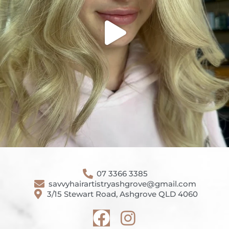
07 3366 3385
savvyhairartistryashgrove@gmail.com
3/15 Stewart Road, Ashgrove QLD 4060