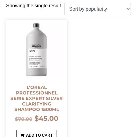
Showing the single result
L’OREAL
PROFESSIONNEL
SERIE EXPERT SILVER
CLARIFYING
SHAMPOO 1500ML
$
45.00
$
70.00
ADD TO CART