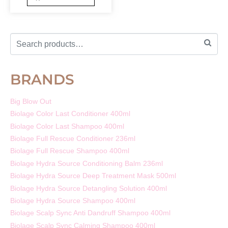
BRANDS
Big Blow Out
Biolage Color Last Conditioner 400ml
Biolage Color Last Shampoo 400ml
Biolage Full Rescue Conditioner 236ml
Biolage Full Rescue Shampoo 400ml
Biolage Hydra Source Conditioning Balm 236ml
Biolage Hydra Source Deep Treatment Mask 500ml
Biolage Hydra Source Detangling Solution 400ml
Biolage Hydra Source Shampoo 400ml
Biolage Scalp Sync Anti Dandruff Shampoo 400ml
Biolage Scalp Sync Calming Shampoo 400ml