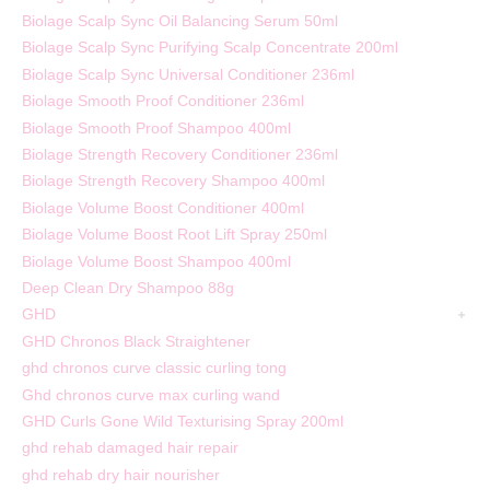
Biolage Scalp Sync Oil Balancing Serum 50ml
Biolage Scalp Sync Purifying Scalp Concentrate 200ml
Biolage Scalp Sync Universal Conditioner 236ml
Biolage Smooth Proof Conditioner 236ml
Biolage Smooth Proof Shampoo 400ml
Biolage Strength Recovery Conditioner 236ml
Biolage Strength Recovery Shampoo 400ml
Biolage Volume Boost Conditioner 400ml
Biolage Volume Boost Root Lift Spray 250ml
Biolage Volume Boost Shampoo 400ml
Deep Clean Dry Shampoo 88g
GHD
GHD Chronos Black Straightener
ghd chronos curve classic curling tong
Ghd chronos curve max curling wand
GHD Curls Gone Wild Texturising Spray 200ml
ghd rehab damaged hair repair
ghd rehab dry hair nourisher