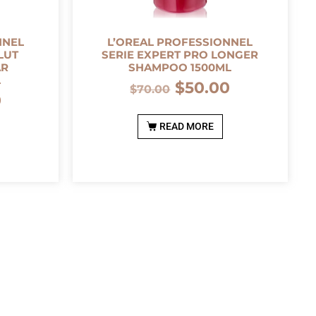
NNEL
L’OREAL PROFESSIONNEL
LUT
SERIE EXPERT PRO LONGER
AR
SHAMPOO 1500ML
L
$
50.00
$
70.00
0
READ MORE