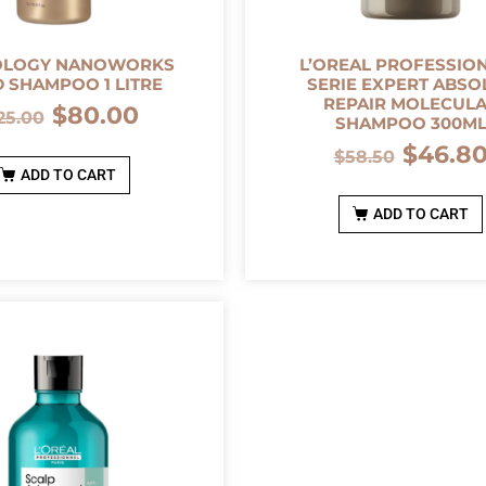
OLOGY NANOWORKS
L’OREAL PROFESSIO
 SHAMPOO 1 LITRE
SERIE EXPERT ABSO
REPAIR MOLECUL
$
80.00
25.00
SHAMPOO 300M
$
46.8
$
58.50
ADD TO CART
ADD TO CART