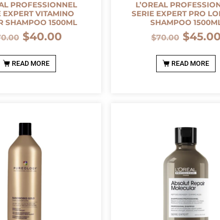
AL PROFESSIONNEL
L’OREAL PROFESSIO
E EXPERT VITAMINO
SERIE EXPERT PRO L
R SHAMPOO 1500ML
SHAMPOO 1500M
$
40.00
$
45.0
70.00
$
70.00
READ MORE
READ MORE