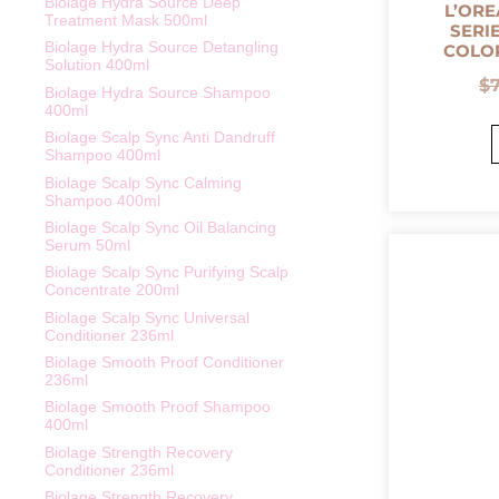
Biolage Hydra Source Deep
L’ORE
Treatment Mask 500ml
SERI
Biolage Hydra Source Detangling
COLO
Solution 400ml
$
Biolage Hydra Source Shampoo
400ml
Biolage Scalp Sync Anti Dandruff
Shampoo 400ml
Biolage Scalp Sync Calming
Shampoo 400ml
Biolage Scalp Sync Oil Balancing
Serum 50ml
Biolage Scalp Sync Purifying Scalp
Concentrate 200ml
Biolage Scalp Sync Universal
Conditioner 236ml
Biolage Smooth Proof Conditioner
236ml
Biolage Smooth Proof Shampoo
400ml
Biolage Strength Recovery
Conditioner 236ml
Biolage Strength Recovery