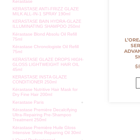
Kerastase
KERASTASE ANTI-FRIZZ GLAZE
MILK ALL-IN-1 SPRAY 190ml
KERASTASE BAIN HYDRA-GLAZE
ILLUMINATING SHAMPOO 250ml
Kérastase Blond Absolu Oil Refill
75ml
L’ORE
SER
Kérastase Chronologiste Oil Refill
ADVAN
75ml
S
KERASTASE GLAZE DROPS HIGH-
GLOSS LIGHTWEIGHT HAIR OIL
$
45ml
KERASTASE INSTA GLAZE
CONDITIONER 250ml
Kérastase Nutritive Hair Mask for
Dry Fine Hair 200ml
Kerastase Paris
Kérastase Première Decalcifying
Ultra-Repairing Pre-Shampoo
Treatment 250ml
Kérastase Première Huile Gloss
Intensive Shine Repairing Oil 30ml