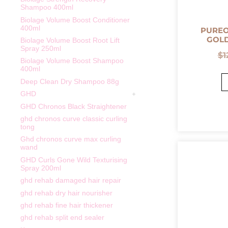
Shampoo 400ml
Biolage Volume Boost Conditioner
400ml
PURE
GOLD
Biolage Volume Boost Root Lift
Spray 250ml
$
1
Biolage Volume Boost Shampoo
400ml
Deep Clean Dry Shampoo 88g
GHD
GHD Chronos Black Straightener
ghd chronos curve classic curling
tong
Ghd chronos curve max curling
wand
GHD Curls Gone Wild Texturising
Spray 200ml
ghd rehab damaged hair repair
ghd rehab dry hair nourisher
ghd rehab fine hair thickener
ghd rehab split end sealer