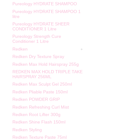
Pureology HYDRATE SHAMPOO
Pureology HYDRATE SHAMPOO 1
litre
Pureology HYDRATE SHEER
CONDITIONER 1 Litre
Pureology Strength Cure
Conditioner 1 Litre
Redken
Redken Dry Texture Spray
Redken Max Hold Hairspray 255g
REDKEN MAX HOLD TRIPLE TAKE
HAIRSPRAY 256ML
Redken Max Sculpt Gel 250ml
Redken Pliable Paste 150ml
Redken POWDER GRIP
Redken Refreshing Curl Mist
Redken Root Lifter 300g
Redken Shine Flash 150ml
Redken Styling
Redken Texture Paste 75ml