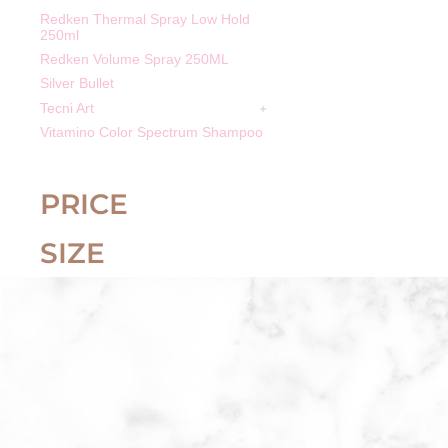
Redken Thermal Spray Low Hold
250ml
Redken Volume Spray 250ML
Silver Bullet
Tecni Art
Vitamino Color Spectrum Shampoo
PRICE
SIZE