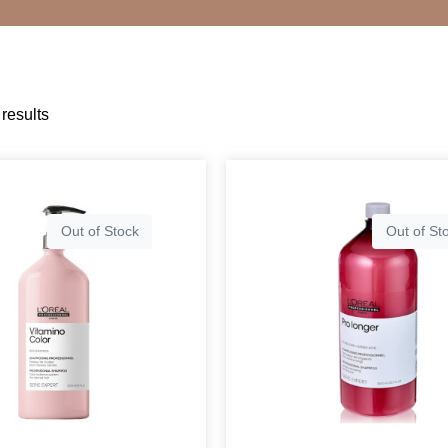
results
Out of Stock
Out of St