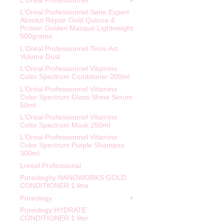
L'Oreal Professionnel
L'Oreal Professionnel Serie Expert
Absolut Repair Gold Quinoa &
Protein Golden Masque Lightweight
500grams
L'Oréal Professionnel Tecni.Art
Volume Dust
L'Oreal Professionnel Vitamino
Color Spectrum Conditioner 200ml
L'Oréal Professionnel Vitamino
Color Spectrum Glass Shine Serum
50ml
L'Oreal Professionnel Vitamino
Color Spectrum Mask 250ml
L'Oreal Professionnel Vitamino
Color Spectrum Purple Shampoo
300ml
Loreal Professional
Pureologhy NANOWORKS GOLD
CONDITIONER 1 litre
Pureology
Pureology HYDRATE
CONDITIONER 1 liter