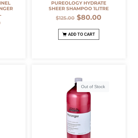
NNEL
PUREOLOGY HYDRATE
ONGER
SHEER SHAMPOO 1LITRE
L
$
80.00
$
125.00
0
ADD TO CART
Out of Stock