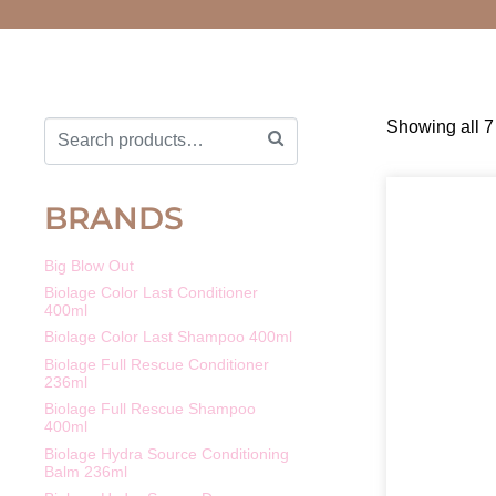
Showing all 7 
BRANDS
Big Blow Out
Biolage Color Last Conditioner
400ml
Biolage Color Last Shampoo 400ml
Biolage Full Rescue Conditioner
236ml
Biolage Full Rescue Shampoo
400ml
Biolage Hydra Source Conditioning
Balm 236ml