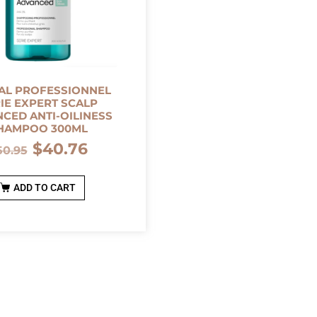
AL PROFESSIONNEL
IE EXPERT SCALP
CED ANTI-OILINESS
HAMPOO 300ML
$
40.76
50.95
ADD TO CART