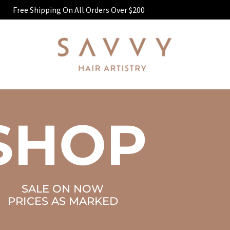
Free Shipping On All Orders Over $200
SHOP
SALE ON NOW
PRICES AS MARKED