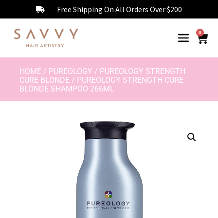
Free Shipping On All Orders Over $200
0
HOME
/
PUREOLOGY
/
PUREOLOGY STRENGTH
CURE BLONDE
/ PUREOLOGY STRENGTH CURE
BLONDE SHAMPOO 266ML