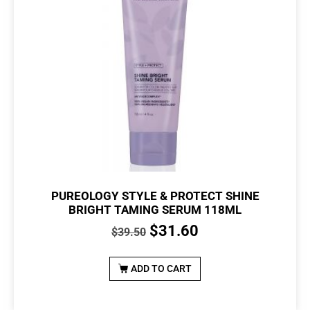
PUREOLOGY STYLE & PROTECT SHINE
BRIGHT TAMING SERUM 118ML
$
31.60
$
39.50
ADD TO CART