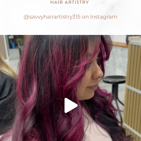
@savvyhairartistry315 on Instagram