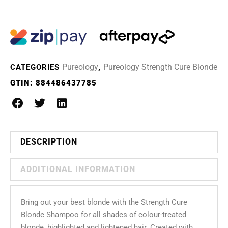
Pureology
Pureology Strength Cure Blonde
CATEGORIES
,
GTIN:
884486437785
DESCRIPTION
ADDITIONAL INFORMATION
Bring out your best blonde with the Strength Cure
Blonde Shampoo for all shades of colour-treated
blonde, highlighted and lightened hair. Created with