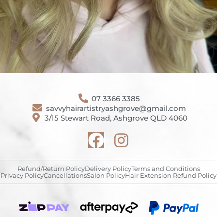
07 3366 3385
savvyhairartistryashgrove@gmail.com
3/15 Stewart Road, Ashgrove QLD 4060
Refund/Return Policy
Delivery Policy
Terms and Conditions
Privacy Policy
Cancellations
Salon Policy
Hair Extension Refund Policy