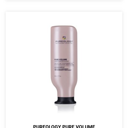
PUREOLOGY PURE VOLUME