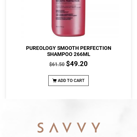
PUREOLOGY SMOOTH PERFECTION
SHAMPOO 266ML
$
49.20
$
61.50
ADD TO CART