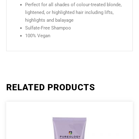
Perfect for all shades of colour-treated blonde,
lightened, or highlighted hair including lifts,
highlights and balayage
Sulfate-Free Shampoo
100% Vegan
RELATED PRODUCTS