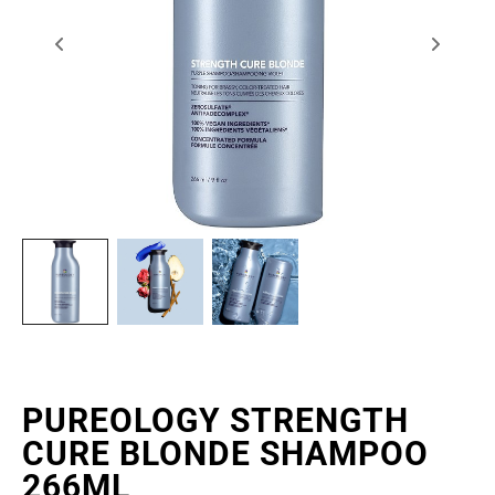
PUREOLOGY STRENGTH
CURE BLONDE SHAMPOO
266ML