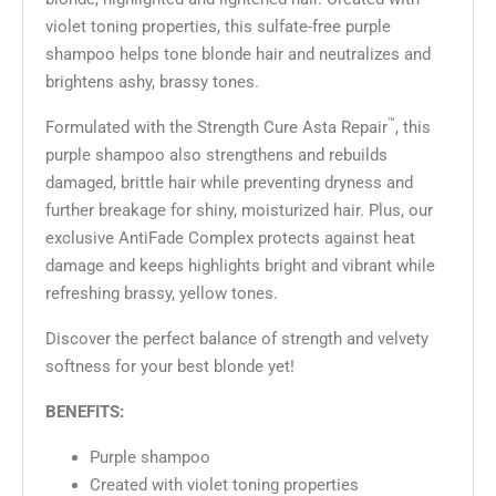
violet toning properties, this sulfate-free purple
shampoo helps tone blonde hair and neutralizes and
brightens ashy, brassy tones.
™
Formulated with the Strength Cure Asta Repair
, this
purple shampoo also strengthens and rebuilds
damaged, brittle hair while preventing dryness and
further breakage for shiny, moisturized hair. Plus, our
exclusive AntiFade Complex protects against heat
damage and keeps highlights bright and vibrant while
refreshing brassy, yellow tones.
Discover the perfect balance of strength and velvety
softness for your best blonde yet!
BENEFITS:
Purple shampoo
Created with violet toning properties