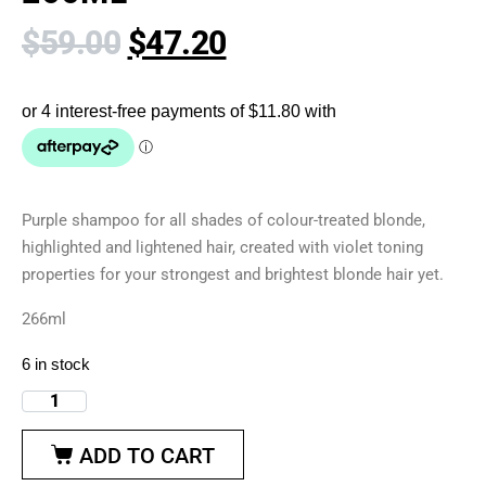
$
59.00
$
47.20
Purple shampoo for all shades of colour-treated blonde,
highlighted and lightened hair, created with violet toning
properties for your strongest and brightest blonde hair yet.
266ml
6 in stock
ADD TO CART