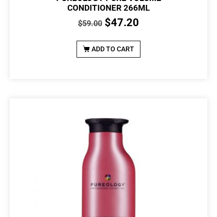
CONDITIONER 266ML
$
47.20
$
59.00
ADD TO CART