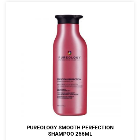
PUREOLOGY SMOOTH PERFECTION
SHAMPOO 266ML