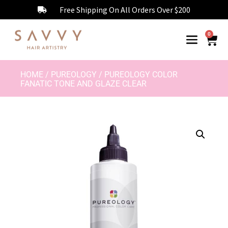
Free Shipping On All Orders Over $200
0
HOME
/
PUREOLOGY
/ PUREOLOGY COLOR
FANATIC TONE AND GLAZE CLEAR