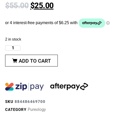
$
55.00
$
25.00
2 in stock
ADD TO CART
SKU
884486469700
Pureology
CATEGORY