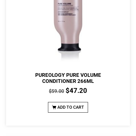
PUREOLOGY PURE VOLUME
CONDITIONER 266ML
$
47.20
$
59.00
ADD TO CART