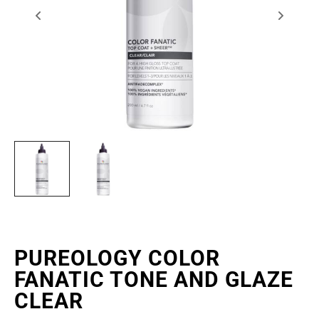
PUREOLOGY COLOR
FANATIC TONE AND GLAZE
CLEAR