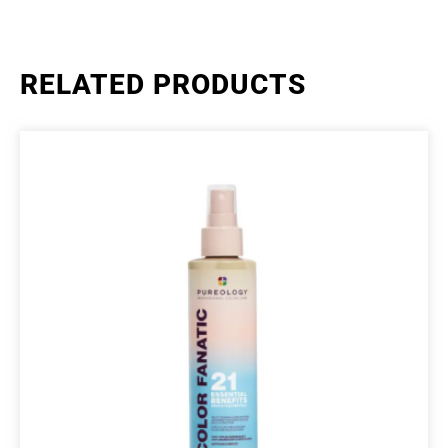
RELATED PRODUCTS