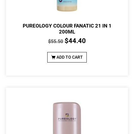
PUREOLOGY COLOUR FANATIC 21 IN 1
200ML
$
44.40
$
55.50
ADD TO CART