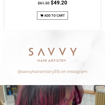
$
49.20
$
61.50
ADD TO CART
@savvyhairartistry315 on Instagram