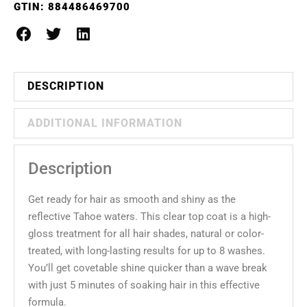
GTIN:
884486469700
DESCRIPTION
ADDITIONAL INFORMATION
Description
Get ready for hair as smooth and shiny as the
reflective Tahoe waters. This clear top coat is a high-
gloss treatment for all hair shades, natural or color-
treated, with long-lasting results for up to 8 washes.
You’ll get covetable shine quicker than a wave break
with just 5 minutes of soaking hair in this effective
formula.