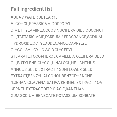
Full ingredient list
AQUA / WATER,CETEARYL
ALCOHOL,BRASSICAMIDOPROPYL
DIMETHYLAMINE,COCOS NUCIFERA OIL / COCONUT
OIL,TARTARIC ACID,PARFUM / FRAGRANCE,SODIUM
HYDROXIDE,OCTYLDODECANOL,CAPRYLYL
GLYCOL,SALICYLIC ACID,GLYCERYL
STEARATE,TOCOPHEROL,CAMELLIA OLEIFERA SEED
OIL,BUTYLENE GLYCOL,LINALOOL,HELIANTHUS
ANNUUS SEED EXTRACT / SUNFLOWER SEED
EXTRACT,BENZYL ALCOHOL,BENZOPHENONE-
4,GERANIOL,AVENA SATIVA KERNEL EXTRACT / OAT
KERNEL EXTRACT,CITRIC ACID,XANTHAN
GUM,SODIUM BENZOATE,POTASSIUM SORBATE