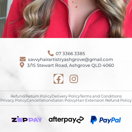
07 3366 3385
savvyhairartistryashgrove@gmail.com
3/15 Stewart Road, Ashgrove QLD 4060
Refund/Return Policy
Delivery Policy
Terms and Conditions
Privacy Policy
Cancellations
Salon Policy
Hair Extension Refund Policy