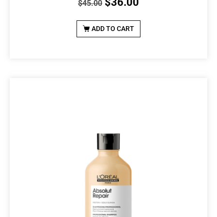
$
36.00
$
45.00
ADD TO CART