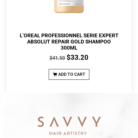
L’OREAL PROFESSIONNEL SERIE EXPERT
ABSOLUT REPAIR GOLD SHAMPOO
300ML
$
33.20
$
41.50
ADD TO CART