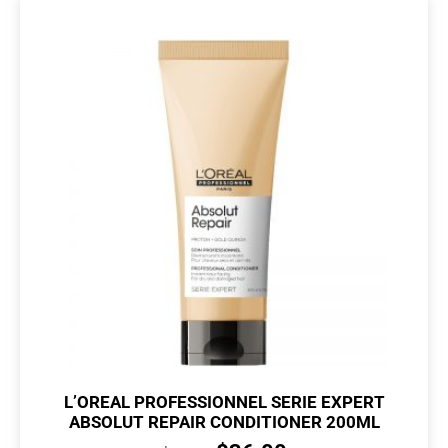
L’OREAL PROFESSIONNEL SERIE EXPERT
ABSOLUT REPAIR CONDITIONER 200ML