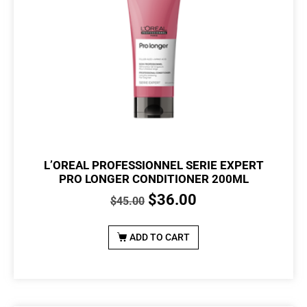
L’OREAL PROFESSIONNEL SERIE EXPERT
PRO LONGER CONDITIONER 200ML
$
36.00
$
45.00
ADD TO CART