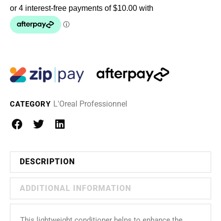
L'Oreal Professionnel
CATEGORY
DESCRIPTION
ADDITIONAL INFORMATION
This lightweight conditioner helps to enhance the