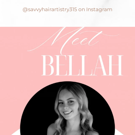
@savvyhairartistry315 on Instagram