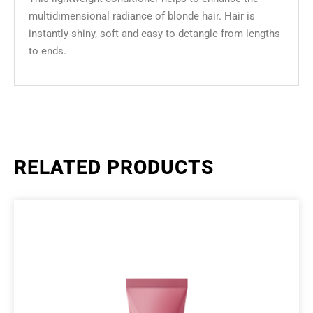
multidimensional radiance of blonde hair. Hair is
instantly shiny, soft and easy to detangle from lengths
to ends.
RELATED PRODUCTS