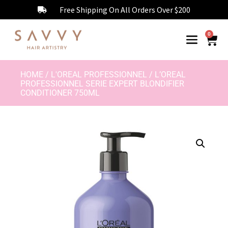
Free Shipping On All Orders Over $200
0
HOME
/
L'OREAL PROFESSIONNEL
/ L’OREAL
PROFESSIONNEL SERIE EXPERT BLONDIFIER
CONDITIONER 750ML