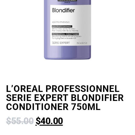
L’OREAL PROFESSIONNEL
SERIE EXPERT BLONDIFIER
CONDITIONER 750ML
$
55.00
$
40.00