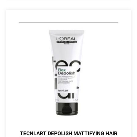
TECNI.ART DEPOLISH MATTIFYING HAIR