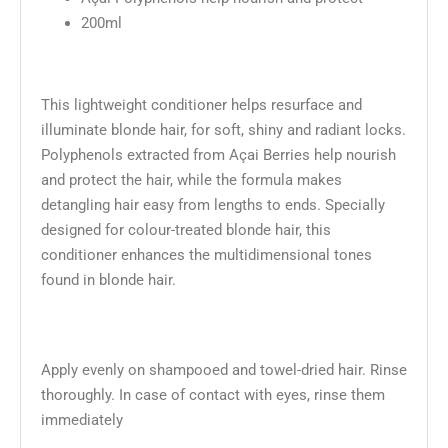
200ml
This lightweight conditioner helps resurface and
illuminate blonde hair, for soft, shiny and radiant locks.
Polyphenols extracted from Açai Berries help nourish
and protect the hair, while the formula makes
detangling hair easy from lengths to ends. Specially
designed for colour-treated blonde hair, this
conditioner enhances the multidimensional tones
found in blonde hair.
Apply evenly on shampooed and towel-dried hair. Rinse
thoroughly. In case of contact with eyes, rinse them
immediately