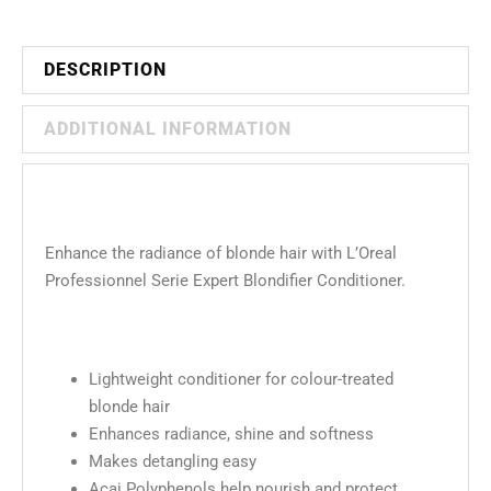
DESCRIPTION
ADDITIONAL INFORMATION
Enhance the radiance of blonde hair with L’Oreal
Professionnel Serie Expert Blondifier Conditioner.
Lightweight conditioner for colour-treated
blonde hair
Enhances radiance, shine and softness
Makes detangling easy
Açai Polyphenols help nourish and protect