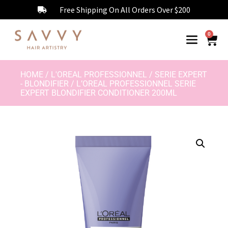
Free Shipping On All Orders Over $200
0
HOME
/
L'OREAL PROFESSIONNEL
/
SERIE EXPERT
- BLONDIFIER
/ L’OREAL PROFESSIONNEL SERIE
EXPERT BLONDIFIER CONDITIONER 200ML