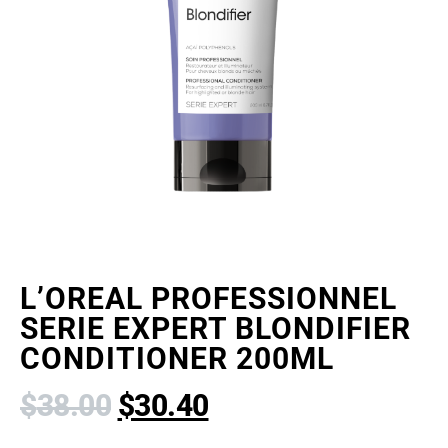
L’OREAL PROFESSIONNEL
SERIE EXPERT BLONDIFIER
CONDITIONER 200ML
$
38.00
$
30.40