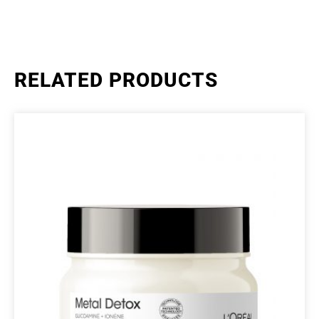
RELATED PRODUCTS