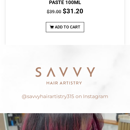
PASTE 100ML
$
31.20
$
39.00
ADD TO CART
@savvyhairartistry315 on Instagram