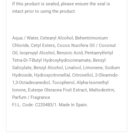
If this product is sealed, please ensure the seal is
intact prior to using the product.
Aqua / Water, Cetearyl Alcohol, Behentrimonium
Chloride, Cetyl Esters, Cocos Nucifera Oil / Coconut
Oil, Isopropyl Alcohol, Benzoic Acid, Pentaerythrityl
Tetra-Di-T-Butyl Hydroxyhydrocinnamate, Benzyl
Salicylate, Benzyl Alcohol, Linalool, Limonene, Sodium
Hydroxide, Hydroxycitronellal, Citronellol, 2-Oleamido-
1,3-Octadecanediol, Tocopherol, Alpha-Isomethyl
Ionone, Euterpe Oleracea Fruit Extract, Maltodextrin,
Parfum / Fragrance
F.I.L. Code: C220483/1. Made In Spain.