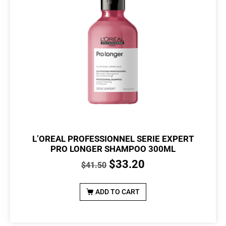
L’OREAL PROFESSIONNEL SERIE EXPERT
PRO LONGER SHAMPOO 300ML
$
33.20
$
41.50
ADD TO CART