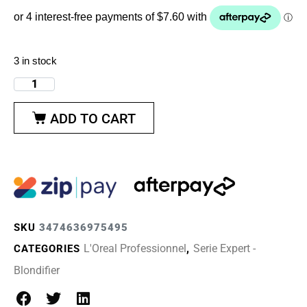
3 in stock
ADD TO CART
SKU
3474636975495
L'Oreal Professionnel
Serie Expert -
CATEGORIES
,
Blondifier