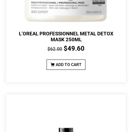
L’OREAL PROFESSIONNEL METAL DETOX
MASK 250ML
$
49.60
$
62.00
ADD TO CART