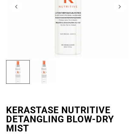
KERASTASE NUTRITIVE
DETANGLING BLOW-DRY
MIST