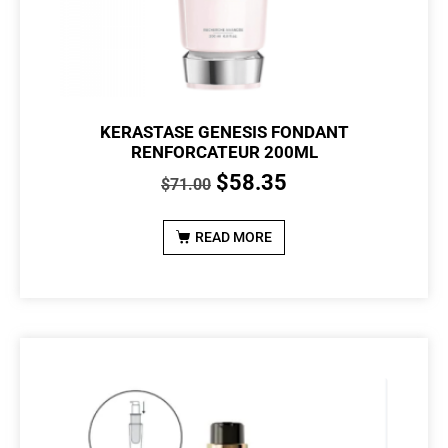
KERASTASE GENESIS FONDANT
RENFORCATEUR 200ML
$
58.35
$
71.00
READ MORE