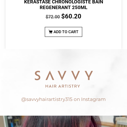
KERASTASE CHRONOLOGISTE BAIN
REGENERANT 250ML
$
60.20
$
72.00
ADD TO CART
@savvyhairartistry315 on Instagram