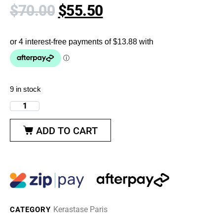
$
70.00
$
55.50
9 in stock
ADD TO CART
Kerastase Paris
CATEGORY