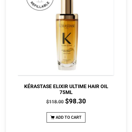
KÉRASTASE ELIXIR ULTIME HAIR OIL
75ML
$
98.30
$
118.00
ADD TO CART