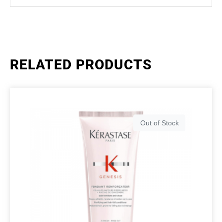
RELATED PRODUCTS
Out of Stock