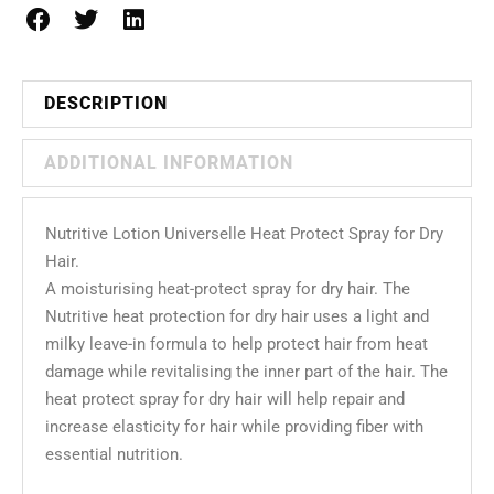
DESCRIPTION
ADDITIONAL INFORMATION
Nutritive Lotion Universelle Heat Protect Spray for Dry
Hair.
A moisturising heat-protect spray for dry hair. The
Nutritive heat protection for dry hair uses a light and
milky leave-in formula to help protect hair from heat
damage while revitalising the inner part of the hair. The
heat protect spray for dry hair will help repair and
increase elasticity for hair while providing fiber with
essential nutrition.