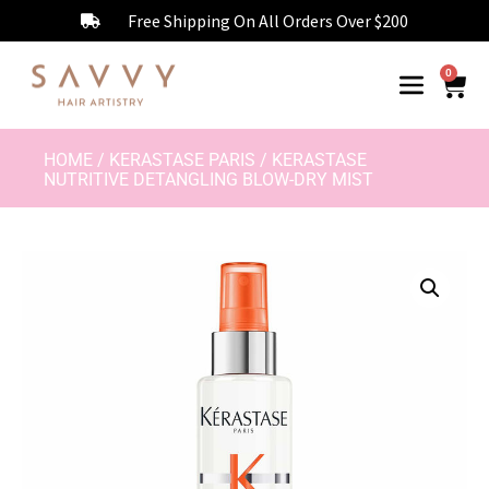
Free Shipping On All Orders Over $200
0
HOME
/
KERASTASE PARIS
/ KERASTASE
NUTRITIVE DETANGLING BLOW-DRY MIST