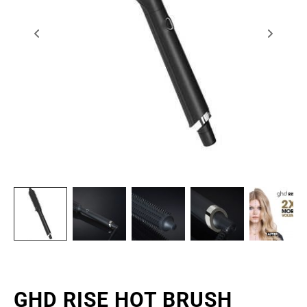
GHD RISE HOT BRUSH