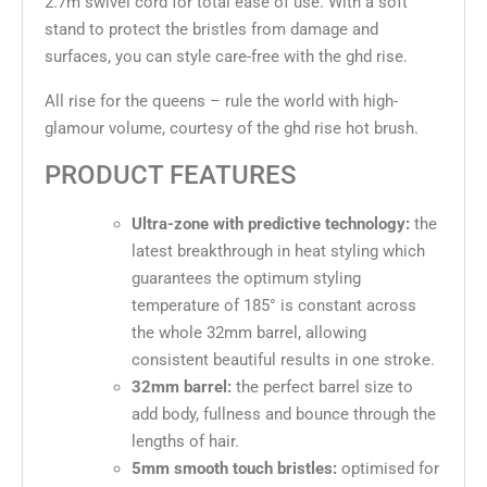
2.7m swivel cord for total ease of use. With a soft
stand to protect the bristles from damage and
surfaces, you can style care-free with the ghd rise.
All rise for the queens – rule the world with high-
glamour volume, courtesy of the ghd rise hot brush.
PRODUCT FEATURES
Ultra-zone with predictive technology:
the
latest breakthrough in heat styling which
guarantees the optimum styling
temperature of 185° is constant across
the whole 32mm barrel, allowing
consistent beautiful results in one stroke.
32mm barrel:
the perfect barrel size to
add body, fullness and bounce through the
lengths of hair.
5mm smooth touch bristles:
optimised for