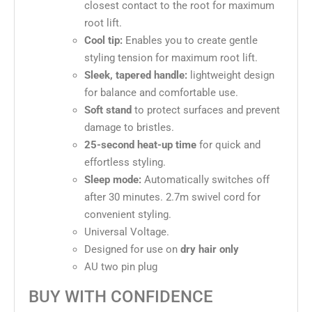
closest contact to the root for maximum
root lift.
Cool tip:
Enables you to create gentle
styling tension for maximum root lift.
Sleek, tapered handle:
lightweight design
for balance and comfortable use.
Soft stand
to protect surfaces and prevent
damage to bristles.
25-second heat-up time
for quick and
effortless styling.
Sleep mode:
Automatically switches off
after 30 minutes. 2.7m swivel cord for
convenient styling.
Universal Voltage.
Designed for use on
dry hair only
AU two pin plug
BUY WITH CONFIDENCE