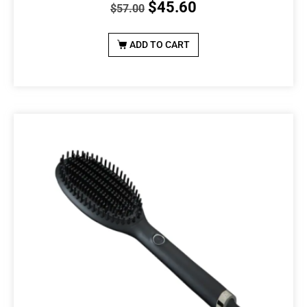
$
45.60
$
57.00
ADD TO CART