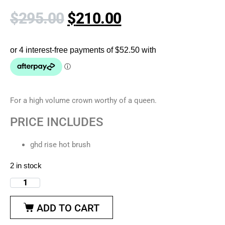
$
295.00
$
210.00
For a high volume crown worthy of a queen.
PRICE INCLUDES
ghd rise hot brush
2 in stock
ADD TO CART