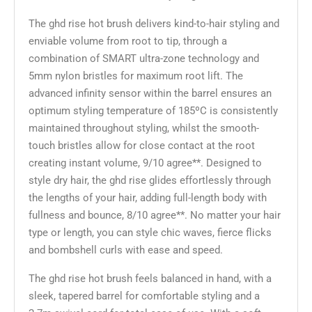
The ghd rise hot brush delivers kind-to-hair styling and
enviable volume from root to tip, through a
combination of SMART ultra-zone technology and
5mm nylon bristles for maximum root lift. The
advanced infinity sensor within the barrel ensures an
optimum styling temperature of 185ºC is consistently
maintained throughout styling, whilst the smooth-
touch bristles allow for close contact at the root
creating instant volume, 9/10 agree**. Designed to
style dry hair, the ghd rise glides effortlessly through
the lengths of your hair, adding full-length body with
fullness and bounce, 8/10 agree**. No matter your hair
type or length, you can style chic waves, fierce flicks
and bombshell curls with ease and speed.
The ghd rise hot brush feels balanced in hand, with a
sleek, tapered barrel for comfortable styling and a