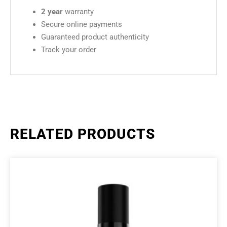
2 year
warranty
Secure online payments
Guaranteed product authenticity
Track your order
RELATED PRODUCTS