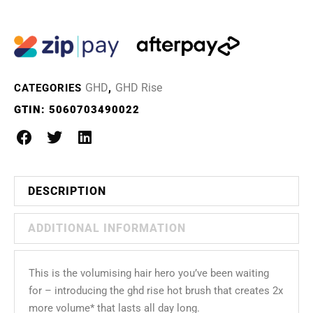
GHD
GHD Rise
CATEGORIES
,
GTIN:
5060703490022
DESCRIPTION
ADDITIONAL INFORMATION
This is the volumising hair hero you’ve been waiting
for – introducing the ghd rise hot brush that creates 2x
more volume* that lasts all day long.