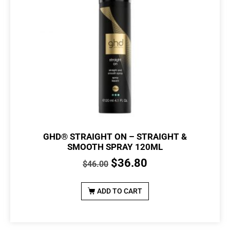
GHD® STRAIGHT ON – STRAIGHT &
SMOOTH SPRAY 120ML
$
36.80
$
46.00
ADD TO CART