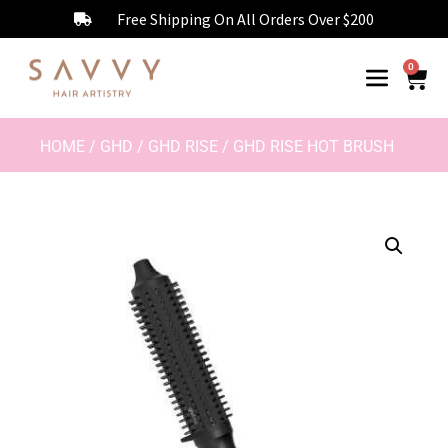
Free Shipping On All Orders Over $200
0
HOME
/
GHD
/
GHD RISE
/ GHD RISE HOT BRUSH