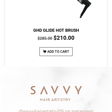
GHD GLIDE HOT BRUSH
$
210.00
$
285.00
ADD TO CART
@savvyhairartistry315 on Instagram