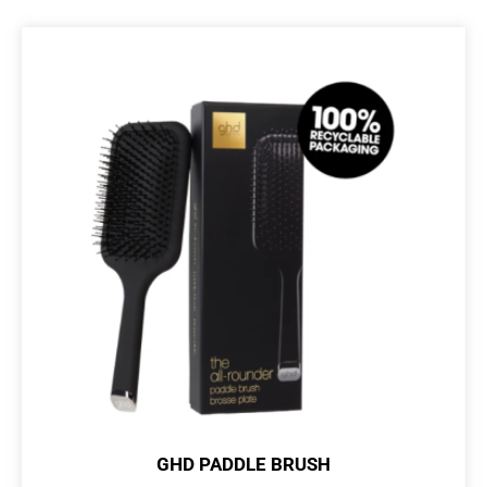
GHD PADDLE BRUSH