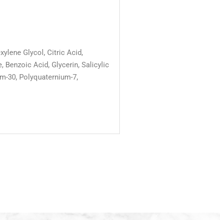
lene Glycol, Citric Acid,
enzoic Acid, Glycerin, Salicylic
um-30, Polyquaternium-7,