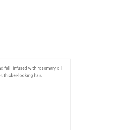
d fall. Infused with rosemary oil
, thicker-looking hair.