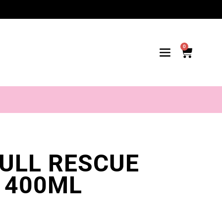
0
FULL RESCUE
 400ML