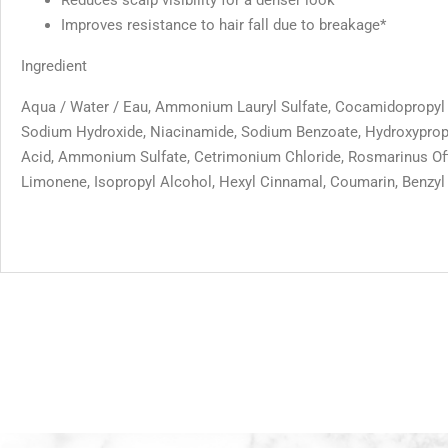
Improves resistance to hair fall due to breakage*
Ingredient
Aqua / Water / Eau, Ammonium Lauryl Sulfate, Cocamidopropyl Be
Sodium Hydroxide, Niacinamide, Sodium Benzoate, Hydroxypropyl
Acid, Ammonium Sulfate, Cetrimonium Chloride, Rosmarinus Offic
Limonene, Isopropyl Alcohol, Hexyl Cinnamal, Coumarin, Benzyl