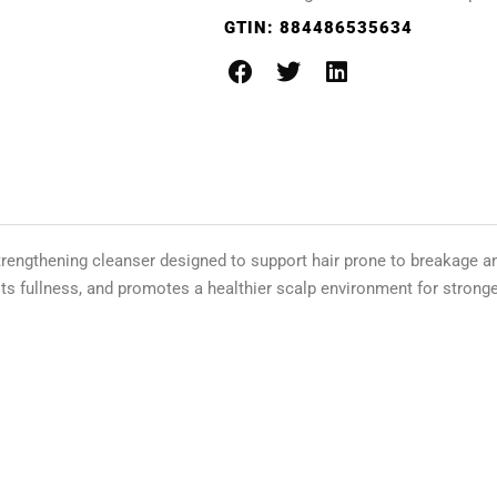
GTIN:
884486535634
trengthening cleanser designed to support hair prone to breakage an
ts fullness, and promotes a healthier scalp environment for stronger