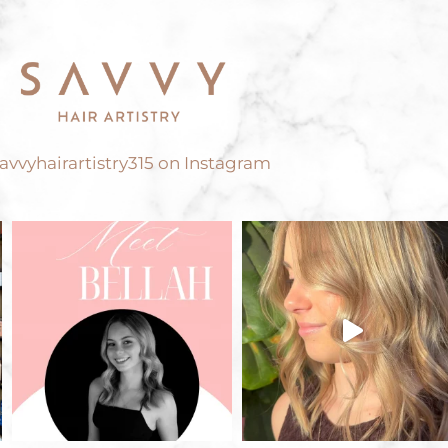
vvyhairartistry315 on Instagram