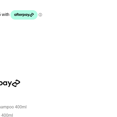
Shampoo 400ml
o 400ml