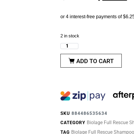
2 in stock
ADD TO CART
SKU
884486535634
Biolage Full Rescue 
CATEGORY
Biolage Full Rescue Shampo
TAG