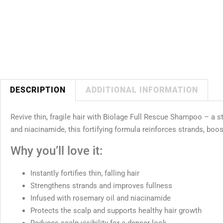
DESCRIPTION
ADDITIONAL INFORMATION
Revive thin, fragile hair with Biolage Full Rescue Shampoo – a s
and niacinamide, this fortifying formula reinforces strands, boos
Why you’ll love it:
Instantly fortifies thin, falling hair
Strengthens strands and improves fullness
Infused with rosemary oil and niacinamide
Protects the scalp and supports healthy hair growth
Reduces scalp visibility for a denser look