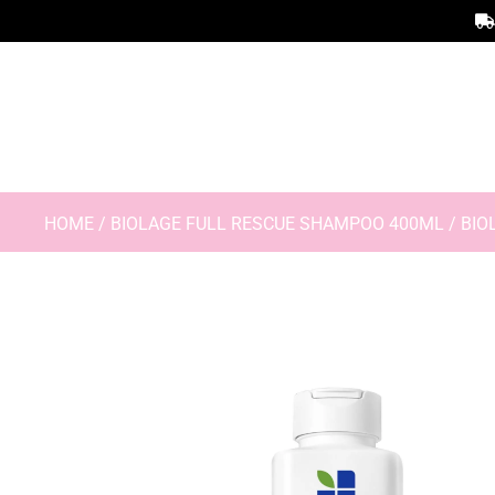
HOME
/
BIOLAGE FULL RESCUE SHAMPOO 400ML
/ BIO