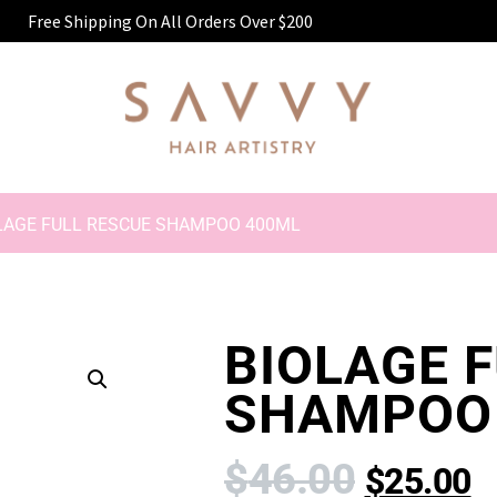
Free Shipping On All Orders Over $200
LAGE FULL RESCUE SHAMPOO 400ML
BIOLAGE 
SHAMPOO
$
46.00
$
25.00