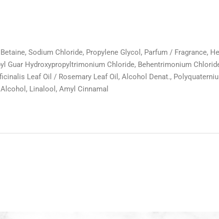
taine, Sodium Chloride, Propylene Glycol, Parfum / Fragrance, Hexy
 Guar Hydroxypropyltrimonium Chloride, Behentrimonium Chloride, B
inalis Leaf Oil / Rosemary Leaf Oil, Alcohol Denat., Polyquaterni
 Alcohol, Linalool, Amyl Cinnamal